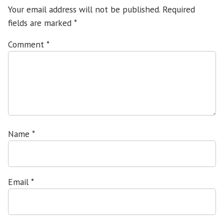
Your email address will not be published.
Required
fields are marked
*
Comment
*
Name
*
Email
*