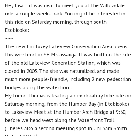
Hey Lisa… it was neat to meet you at the Willowdale
ride, a couple weeks back. You might be interested in
this ride on Saturday morning, through south
Etobicoke:
~~~
The new Jim Tovey Lakeview Conservation Area opens
this weekend, in SE Mississauga. It was built on the site
of the old Lakeview Generation Station, which was
closed in 2005. The site was naturalized, and made
much more people-friendly, including 2 new pedestrian
bridges along the waterfront.
My friend Thomas is leading an exploratory bike ride on
Saturday morning, from the Humber Bay (in Etobicoke)
to Lakeview. Meet at the Humber Arch Bridge at 9:30,
before we head west along the Waterfront Trail.
(There’s also a second meeting spot in Cnl Sam Smith