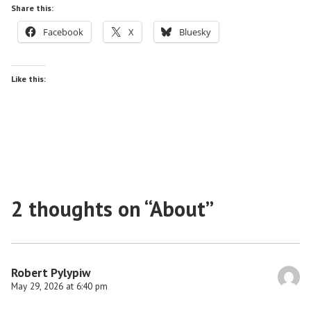
Share this:
Facebook
X
Bluesky
Like this:
2 thoughts on “
About
”
Robert Pylypiw
May 29, 2026 at 6:40 pm