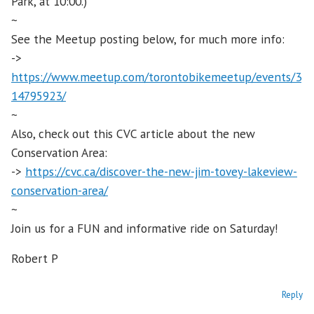
Park, at 10:00.)
~
See the Meetup posting below, for much more info:
->
https://www.meetup.com/torontobikemeetup/events/3
14795923/
~
Also, check out this CVC article about the new
Conservation Area:
->
https://cvc.ca/discover-the-new-jim-tovey-lakeview-
conservation-area/
~
Join us for a FUN and informative ride on Saturday!
Robert P
Reply