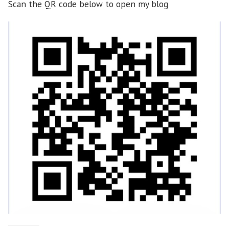
Scan the QR code below to open my blog