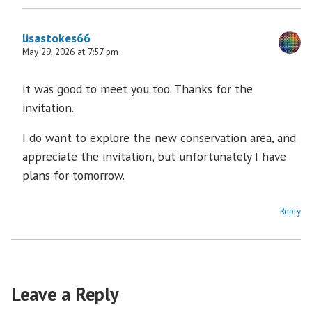
lisastokes66
May 29, 2026 at 7:57 pm
It was good to meet you too. Thanks for the
invitation.
I do want to explore the new conservation area, and
appreciate the invitation, but unfortunately I have
plans for tomorrow.
Reply
Leave a Reply