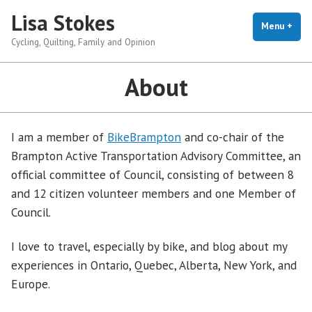
Skip
Lisa Stokes
to
Menu
+
exp
coll
Cycling, Quilting, Family and Opinion
content
About
I am a member of
BikeBrampton
and co-chair of the
Brampton Active Transportation Advisory Committee, an
official committee of Council, consisting of between 8
and 12 citizen volunteer members and one Member of
Council.
I love to travel, especially by bike, and blog about my
experiences in Ontario, Quebec, Alberta, New York, and
Europe.