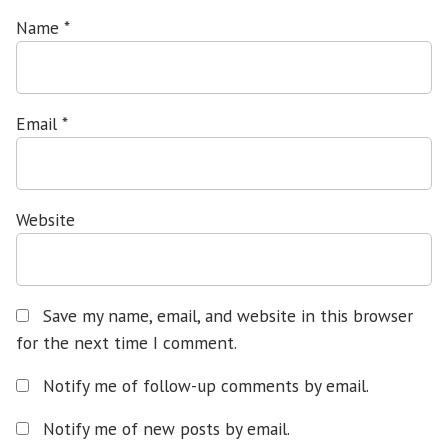
Name
*
Email
*
Website
Save my name, email, and website in this browser
for the next time I comment.
Notify me of follow-up comments by email.
Notify me of new posts by email.