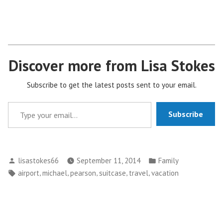
Discover more from Lisa Stokes
Subscribe to get the latest posts sent to your email.
Type your email…
Subscribe
Posted
Posted
lisastokes66
September 11, 2014
Family
by
in
Tags:
,
,
,
,
,
airport
michael
pearson
suitcase
travel
vacation