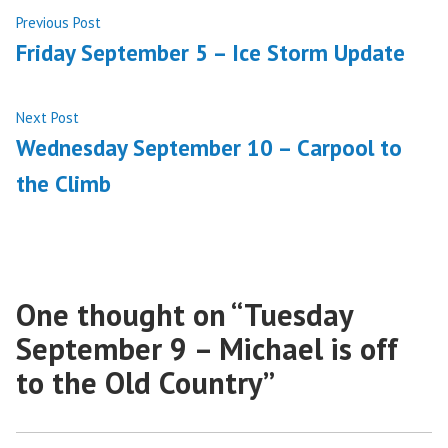
Post
Previous
Previous Post
post:
Friday September 5 – Ice Storm Update
navigation
Next
Next Post
post:
Wednesday September 10 – Carpool to
the Climb
One thought on “
Tuesday
September 9 – Michael is off
to the Old Country
”