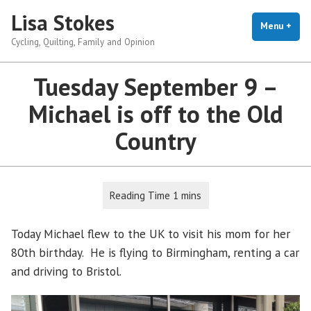
Skip
Lisa Stokes
to
Menu
+
exp
coll
Cycling, Quilting, Family and Opinion
content
Tuesday September 9 –
Michael is off to the Old
Country
Today Michael flew to the UK to visit his mom for her
80th birthday. He is flying to Birmingham, renting a car
and driving to Bristol.