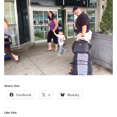
Share this:
Facebook
X
Bluesky
Like this: