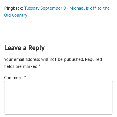
Pingback:
Tuesday September 9 - Michael is off to the
Old Country
Leave a Reply
Your email address will not be published.
Required
fields are marked
*
Comment
*