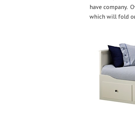
have company. Ow
which will fold o