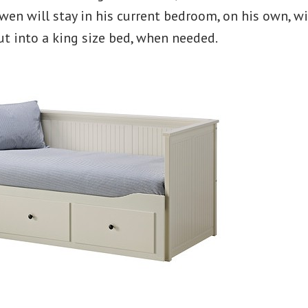
en will stay in his current bedroom, on his own, w
ut into a king size bed, when needed.