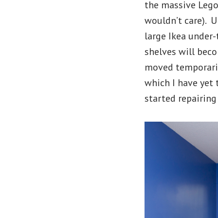
the massive Lego 
wouldn’t care). U
large Ikea under
shelves will bec
moved temporaril
which I have yet 
started repairing