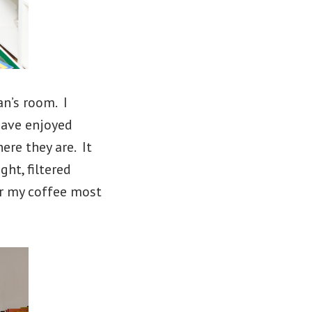
n’s room. I
have enjoyed
ere they are. It
ht, filtered
or my coffee most