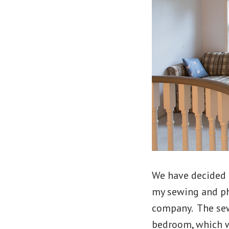
We have decided 
my sewing and ph
company. The sew
bedroom, which w