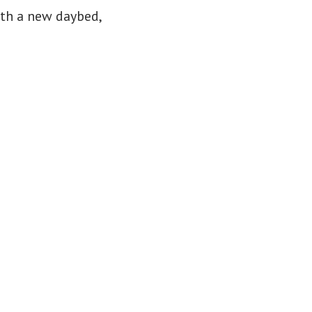
ith a new daybed,