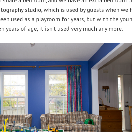
 share a bedroom, and we have an extra bedroom th
ography studio, which is used by guests when we 
een used as a playroom for years, but with the you
n years of age, it isn’t used very much any more.