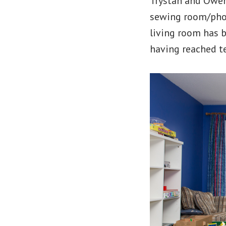
Trystan and Owen
sewing room/phot
living room has b
having reached te