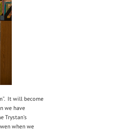
”. It will become
en we have
e Trystan’s
h Owen when we