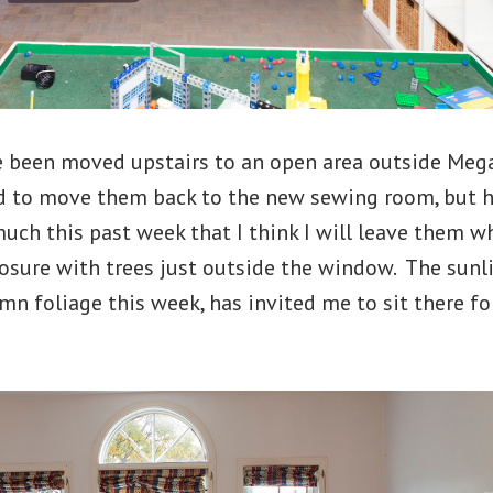
 been moved upstairs to an open area outside Mega
ed to move them back to the new sewing room, but 
much this past week that I think I will leave them wh
osure with trees just outside the window. The sunlig
n foliage this week, has invited me to sit there f