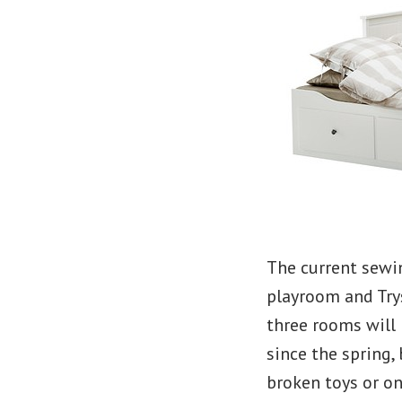
The current sewi
playroom and Try
three rooms will 
since the spring,
broken toys or on