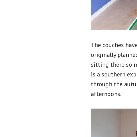
The couches have
originally plann
sitting there so 
is a southern exp
through the autum
afternoons.