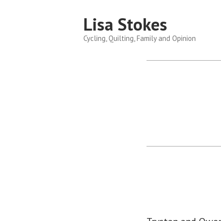
Skip
Lisa Stokes
to
content
Cycling, Quilting, Family and Opinion