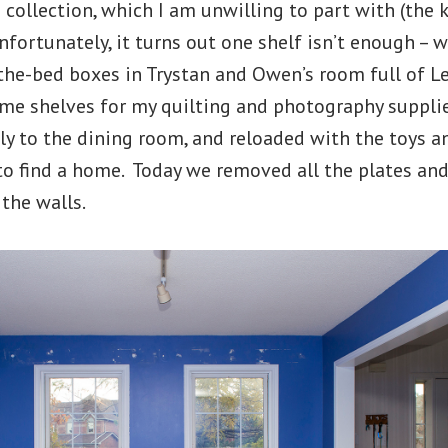
collection, which I am unwilling to part with (the 
nfortunately, it turns out one shelf isn’t enough – w
-the-bed boxes in Trystan and Owen’s room full of L
ome shelves for my quilting and photography suppli
y to the dining room, and reloaded with the toys a
to find a home. Today we removed all the plates and
 the walls.