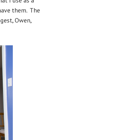
at I use as a
have them. The
ngest, Owen,