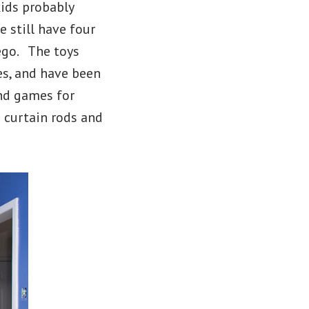
kids probably
e still have four
ego. The toys
es, and have been
nd games for
 curtain rods and