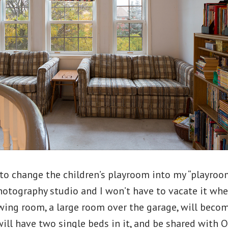
to change the children’s playroom into my “playroom
otography studio and I won’t have to vacate it wh
ing room, a large room over the garage, will becom
ill have two single beds in it, and be shared wit