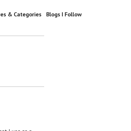
ves & Categories
Blogs I Follow