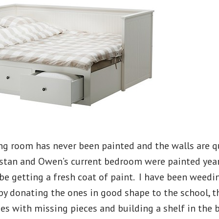
ng room has never been painted and the walls are q
stan and Owen’s current bedroom were painted years
be getting a fresh coat of paint. I have been weedi
 by donating the ones in good shape to the school, 
es with missing pieces and building a shelf in the