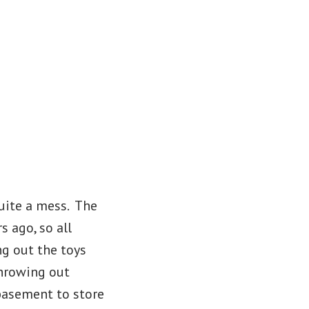
uite a mess. The
 ago, so all
ng out the toys
throwing out
 basement to store