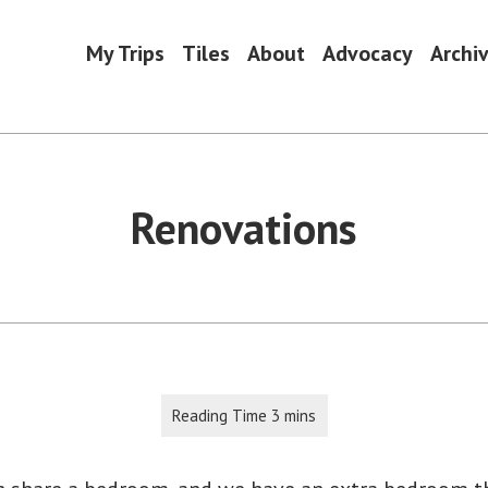
My Trips
Tiles
About
Advocacy
Archi
Renovations