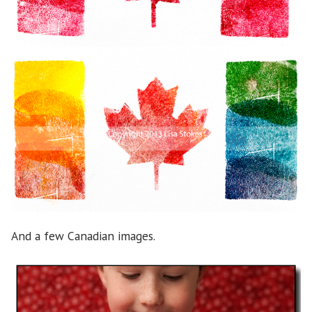
And a few Canadian images.