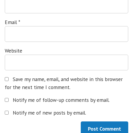
Email
*
Website
Save my name, email, and website in this browser
for the next time I comment.
Notify me of follow-up comments by email.
Notify me of new posts by email.