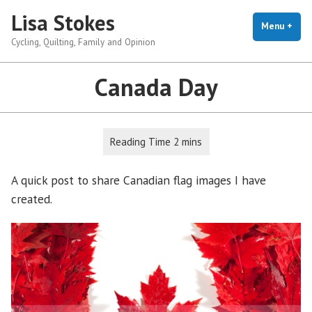
Skip
Lisa Stokes
to
Menu
+
exp
coll
Cycling, Quilting, Family and Opinion
content
Canada Day
A quick post to share Canadian flag images I have
created.