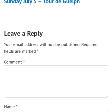
Sunday July 5 – Tour de Guelph
Leave a Reply
Your email address will not be published.
Required
fields are marked
*
Comment
*
Name
*