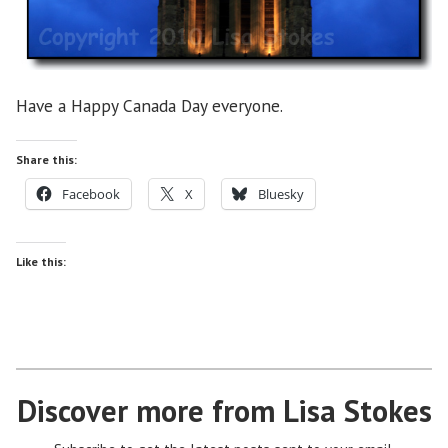
Have a Happy Canada Day everyone.
Share this:
Facebook
X
Bluesky
Like this:
Discover more from Lisa Stokes