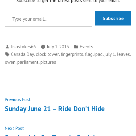
Subscribe to get the latest posts sent to your email.
Type your email…
Subscribe
Posted
Posted
lisastokes66
July 1, 2015
Events
by
in
Tags:
,
,
,
,
,
,
,
Canada Day
clock tower
fingerprints
flag
ipad
july 1
leaves
,
,
owen
parliament
pictures
Post
Previous
Previous Post
post:
Sunday June 21 – Ride Don’t Hide
navigation
Next
Next Post
post: