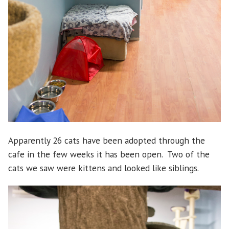
Apparently 26 cats have been adopted through the
cafe in the few weeks it has been open. Two of the
cats we saw were kittens and looked like siblings.