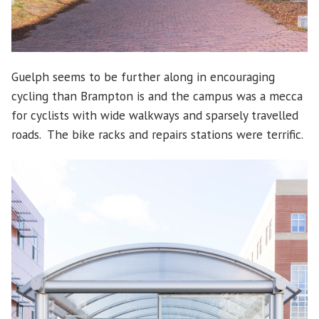
Guelph seems to be further along in encouraging
cycling than Brampton is and the campus was a mecca
for cyclists with wide walkways and sparsely travelled
roads. The bike racks and repairs stations were terrific.