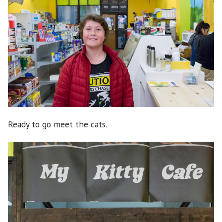
Ready to go meet the cats.