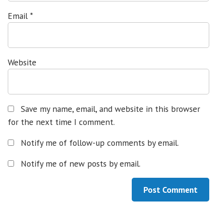
Email
*
Website
Save my name, email, and website in this browser
for the next time I comment.
Notify me of follow-up comments by email.
Notify me of new posts by email.