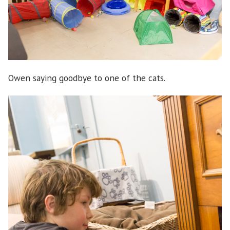
Owen saying goodbye to one of the cats.