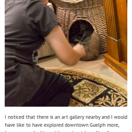
I noticed that there is an art gallery nearby and I would
have like to have explored downtown Guelph more,