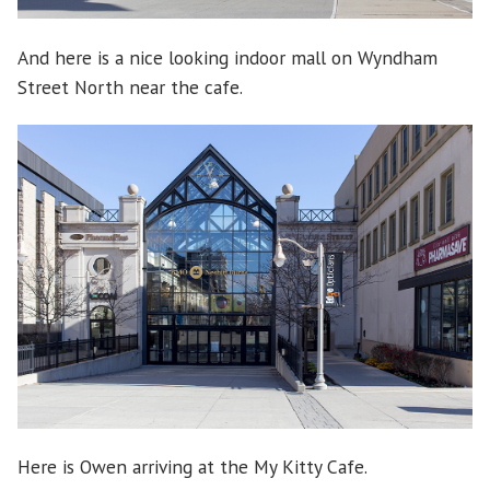
And here is a nice looking indoor mall on Wyndham
Street North near the cafe.
Here is Owen arriving at the My Kitty Cafe.