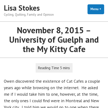
Skip
Lisa Stokes
to
Menu
+
exp
coll
Cycling, Quilting, Family and Opinion
content
November 8, 2015 –
University of Guelph and
the My Kitty Cafe
Owen discovered the existence of Cat Cafes a couple
years ago while browsing on the internet. He asked
me if I would take him to one, however, at the time,
the only ones I could find were in Montreal and New
York city. I told him we would go to one when there