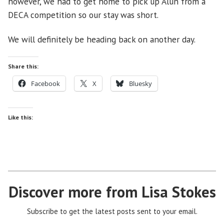
however, we had to get home to pick up Alun from a
DECA competition so our stay was short.
We will definitely be heading back on another day.
Share this:
Facebook
X
Bluesky
Like this:
Discover more from Lisa Stokes
Subscribe to get the latest posts sent to your email.