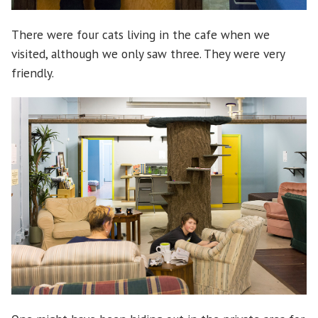
There were four cats living in the cafe when we
visited, although we only saw three. They were very
friendly.