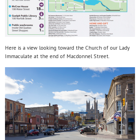
Here is a view looking toward the Church of our Lady
Immaculate at the end of Macdonnel Street.