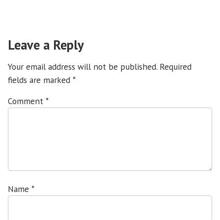
Leave a Reply
Your email address will not be published.
Required
fields are marked
*
Comment
*
Name
*