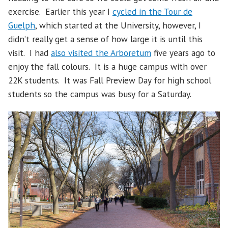
exercise. Earlier this year I
cycled in the Tour de
Guelph
, which started at the University, however, I
didn’t really get a sense of how large it is until this
visit. I had
also visited the Arboretum
five years ago to
enjoy the fall colours. It is a huge campus with over
22K students. It was Fall Preview Day for high school
students so the campus was busy for a Saturday.