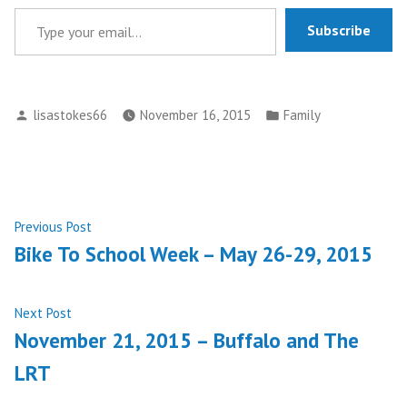
Type your email…
Subscribe
Posted
Posted
lisastokes66
November 16, 2015
Family
by
in
Post
Previous
Previous Post
post:
Bike To School Week – May 26-29, 2015
navigation
Next
Next Post
post:
November 21, 2015 – Buffalo and The
LRT