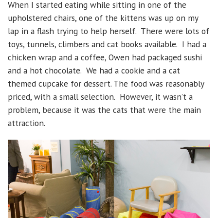
When I started eating while sitting in one of the
upholstered chairs, one of the kittens was up on my
lap in a flash trying to help herself. There were lots of
toys, tunnels, climbers and cat books available. I had a
chicken wrap and a coffee, Owen had packaged sushi
and a hot chocolate. We had a cookie and a cat
themed cupcake for dessert. The food was reasonably
priced, with a small selection. However, it wasn’t a
problem, because it was the cats that were the main
attraction.