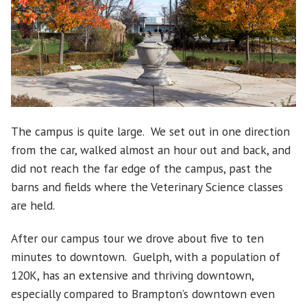
The campus is quite large. We set out in one direction
from the car, walked almost an hour out and back, and
did not reach the far edge of the campus, past the
barns and fields where the Veterinary Science classes
are held.
After our campus tour we drove about five to ten
minutes to downtown. Guelph, with a population of
120K, has an extensive and thriving downtown,
especially compared to Brampton’s downtown even