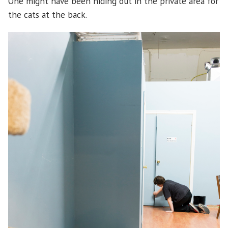
One might have been hiding out in the private area for
the cats at the back.