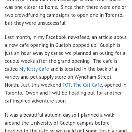
was one closer to home. Since then there were one or
two crowdfunding campaigns to open one in Toronto,
but they were unsuccessful.
Last month, in my Facebook newsfeed, an article about
a new cafe opening in Guelph popped up. Guelph is
just an hour away by car so we planned an outing for a
couple weeks after the grand opening. The cafe is
called
My Kitty Cafe
and is located in the back of a
variety and pet supply store on Wyndham Street
North. Just this weekend
TOT, The Cat Cafe
, opened in
Toronto. Owen and I will be heading out for another
cat inspired adventure soon.
It was a beautiful autumn day so I planned a walk
around the University of Guelph campus before
heading to the cafe so we could get some fresh air and