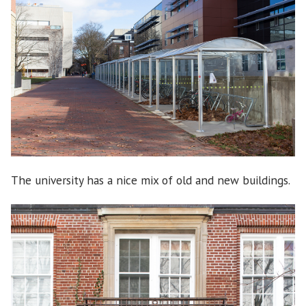
The university has a nice mix of old and new buildings.