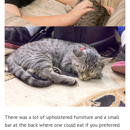
There was a lot of upholstered furniture and a small
bar at the back where one could eat if you preferred.