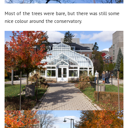
Most of the trees were bare, but there was still some
nice colour around the conservatory.