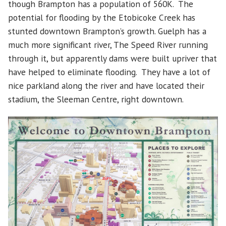
though Brampton has a population of 560K. The
potential for flooding by the Etobicoke Creek has
stunted downtown Brampton’s growth. Guelph has a
much more significant river, The Speed River running
through it, but apparently dams were built upriver that
have helped to eliminate flooding. They have a lot of
nice parkland along the river and have located their
stadium, the Sleeman Centre, right downtown.