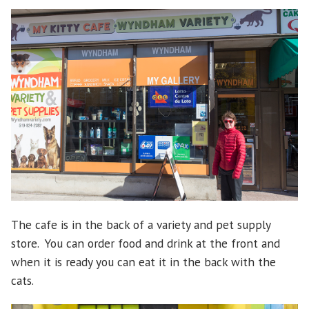
The cafe is in the back of a variety and pet supply
store. You can order food and drink at the front and
when it is ready you can eat it in the back with the
cats.