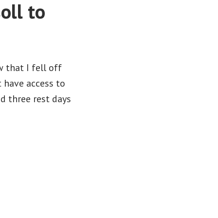
oll to
that I fell off
t have access to
d three rest days
yssey