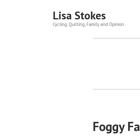
Skip
Lisa Stokes
to
content
Cycling, Quilting, Family and Opinion
Foggy Fa