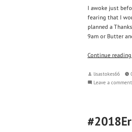
I awoke just bef
fearing that I wo
planned a Thanksg
9am or Butter and
Continue readin
Posted
lisastokes66
by
Leave a comment
#2018Eri