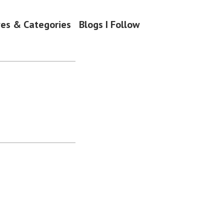
ves & Categories
Blogs I Follow