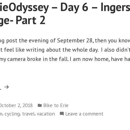
eOdyssey – Day 6 – Ingers
Brampton”
–
Cambridge
e- Part 2
to
Brampton
og post the evening of September 28, then you know 
t feel like writing about the whole day. I also didn’
y camera broke in the fall. I am now home, have ha
“#2018ErieOdyssey
g
–
Posted
Day
October 2, 2018
Bike to Erie
in
,
,
,
on
sm
cycling
travel
vacation
Leave a comment
6
#2018ErieOd
–
–