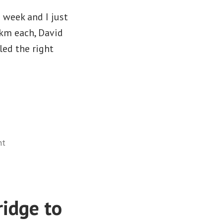
 week and I just
0km each, David
led the right
on
nt
#2018ErieOdyssey
–
Stats
idge to