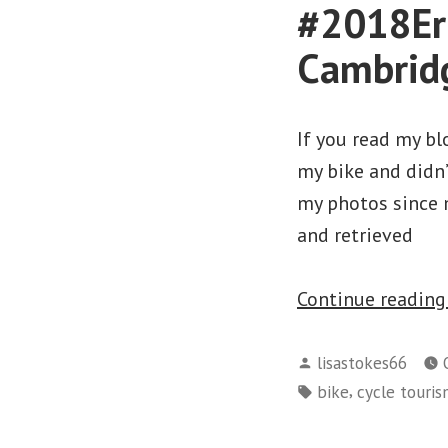
#2018Eri
Cambridg
If you read my bl
my bike and didn’
my photos since m
and retrieved
Continue readin
Posted
lisastokes66
by
Tags:
,
bike
cycle touri