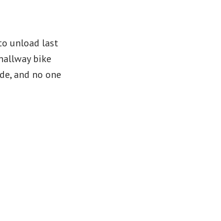
to unload last
hallway bike
ide, and no one
yssey