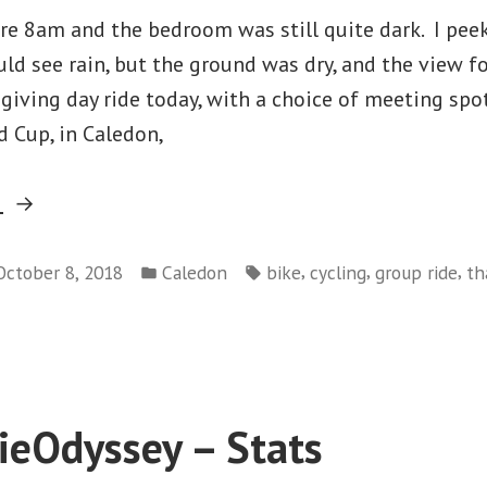
ore 8am and the bedroom was still quite dark. I pee
uld see rain, but the ground was dry, and the view f
iving day ride today, with a choice of meeting spot
 Cup, in Caledon,
“Foggy
g
Fall
Posted
Tags:
Thanksgiving
,
,
,
October 8, 2018
Caledon
bike
cycling
group ride
th
in
on
Ride”
Foggy
Fall
Thanksgiving
Ride
eOdyssey – Stats