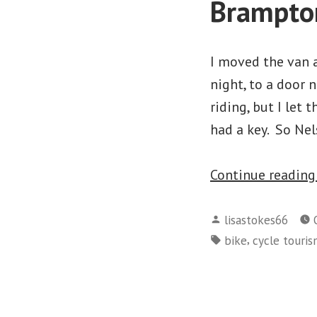
Brampto
I moved the van a
night, to a door
riding, but I let
had a key. So Ne
Continue readin
Posted
lisastokes66
by
Tags:
,
bike
cycle touri