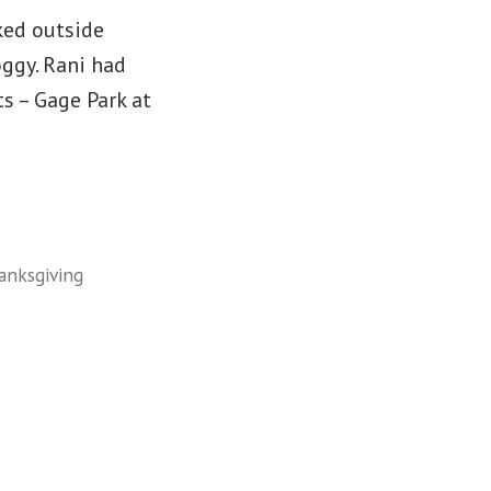
ked outside
oggy. Rani had
s – Gage Park at
anksgiving