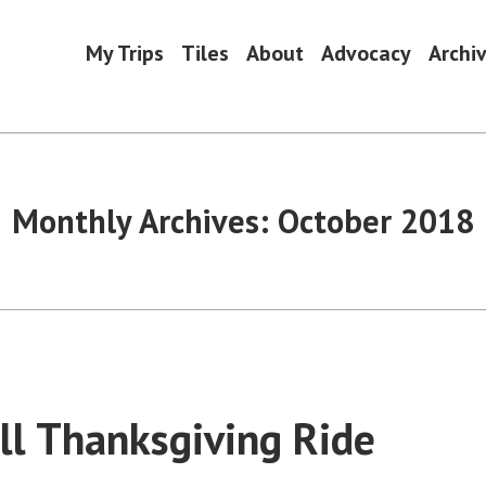
My Trips
Tiles
About
Advocacy
Archi
Monthly Archives:
October 2018
ll Thanksgiving Ride