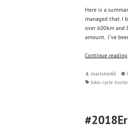
Here is a summary
managed that. I 
over 600km and Da
amount. I’ve bee
Continue readin
Posted
lisastokes66
by
Tags:
,
bike
cycle touri
#2018Eri