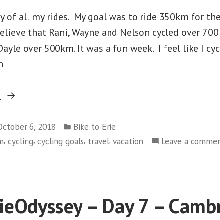
 of all my rides. My goal was to ride 350km for the
believe that Rani, Wayne and Nelson cycled over 70
yle over 500km. It was a fun week. I feel like I cyc
n
“#2018ErieOdyssey
g
–
Posted
Stats”
October 6, 2018
Bike to Erie
in
,
,
,
,
sm
cycling
cycling goals
travel
vacation
Leave a comme
eOdyssey – Day 7 – Cambr