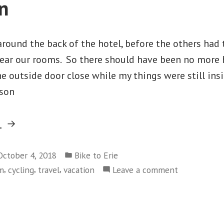
n
round the back of the hotel, before the others had 
 near our rooms. So there should have been no more 
 the outside door close while my things were still ins
lson
“#2018ErieOdyssey
g
–
Posted
Day
October 4, 2018
Bike to Erie
in
,
,
,
on
sm
cycling
travel
vacation
Leave a comment
7
#2018ErieOd
–
–
Cambridge
Day
to
7