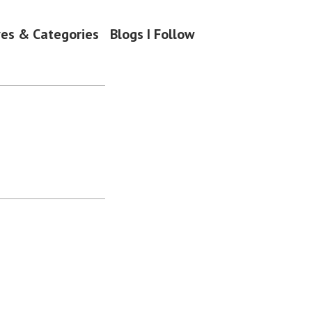
ves & Categories
Blogs I Follow