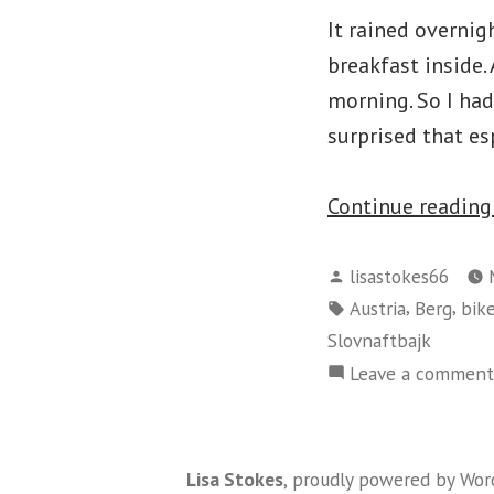
It rained overnig
breakfast inside.
morning. So I had
surprised that es
Continue readin
Posted
lisastokes66
by
Tags:
,
,
Austria
Berg
bik
Slovnaftbajk
Leave a comment
Lisa Stokes
,
proudly powered by Wor