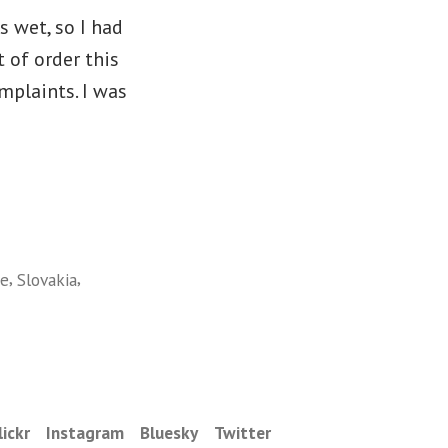
s wet, so I had
 of order this
mplaints. I was
,
,
ee
Slovakia
lickr
Instagram
Bluesky
Twitter