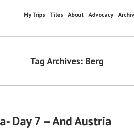
My Trips
Tiles
About
Advocacy
Archi
Tag Archives:
Berg
va- Day 7 – And Austria