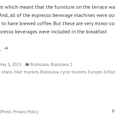
ht which meant that the furniture on the terrace wa
 And, all of the espresso beverage machines were out
 to have brewed coffee. But these are very minor co
presso beverages were included in the breakfast
“Bratislava-
g
Day
Posted
7
,
May 3, 2023
Bratislava
Bratislava 1
in
,
,
,
,
,
e share
bike tourism
Bratislava
cycle tourism
Europe
Kitts
–
And
on
Austria”
Bratislava-
Day
7
F
dPress
.
Privacy Policy
–