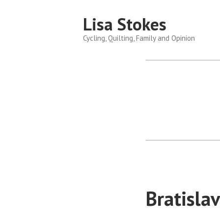
Skip
Lisa Stokes
to
content
Cycling, Quilting, Family and Opinion
Bratisla