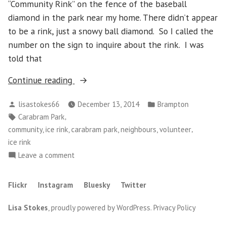
“Community Rink” on the fence of the baseball
diamond in the park near my home. There didn’t appear
to be a rink, just a snowy ball diamond. So I called the
number on the sign to inquire about the rink. I was
told that
“Thursday
Continue reading
December
Posted
Posted
lisastokes66
December 13, 2014
Brampton
11
by
in
Tags:
,
Carabram Park
–
,
community, ice rink, carabram park, neighbours, volunteer
Carabram
ice rink
Park
on
Leave a comment
Community
Thursday
Ice
December
Flickr
Instagram
Bluesky
Twitter
Rink”
11
–
Lisa Stokes
,
proudly powered by WordPress
.
Privacy Policy
Carabram