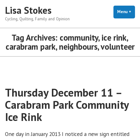
Skip
Lisa Stokes
to
Menu
+
exp
coll
Cycling, Quilting, Family and Opinion
content
Tag Archives:
community, ice rink,
carabram park, neighbours, volunteer
Thursday December 11 –
Carabram Park Community
Ice Rink
One day in January 2013 I noticed a new sign entitled