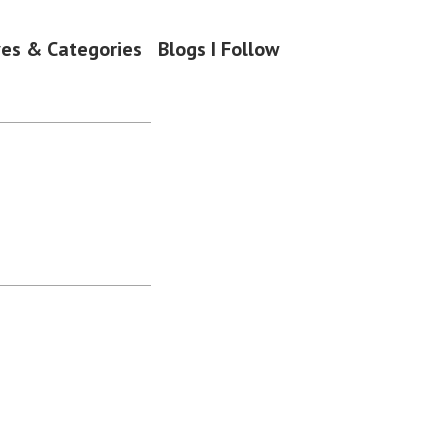
ves & Categories
Blogs I Follow