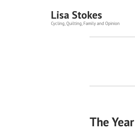
Skip
Lisa Stokes
to
content
Cycling, Quilting, Family and Opinion
The Year