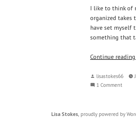
I like to think o
organized takes t
have set myself 
something that ta
Continue readin
Posted
lisastokes66
by
on
1 Comment
The
Year
I
Lisa Stokes
,
proudly powered by Wor
Will
Get
Organ