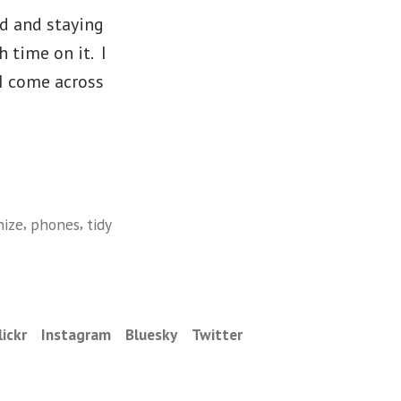
ed and staying
 time on it. I
I come across
,
,
nize
phones
tidy
lickr
Instagram
Bluesky
Twitter