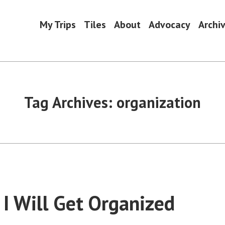
My Trips
Tiles
About
Advocacy
Archi
Tag Archives:
organization
 I Will Get Organized