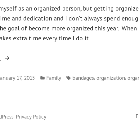
f myself as an organized person, but getting organiz
ime and dedication and I don’t always spend enough
the goal of become more organized this year. When 
kes extra time every time I do it
“The
g
Year
Posted
Tags:
I
,
,
January 17, 2015
Family
bandages
organization
orga
in
Will
Get
Organized”
F
dPress
.
Privacy Policy
ized