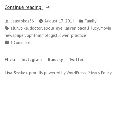
“Doctor,
Continue reading
Movie
Posted
Posted
lisastokes66
August 13, 2014
Family
and
by
in
Tags:
,
,
,
,
,
,
,
,
alun
bike
doctor
ebola
eye
lauren bacall
lucy
movie
Pick
,
,
,
newspaper
ophthalmologist
owen
practice
Ups”
on
1 Comment
Doctor,
Movie
Flickr
Instagram
Bluesky
Twitter
and
Pick
Lisa Stokes
,
proudly powered by WordPress
.
Privacy Policy
Ups