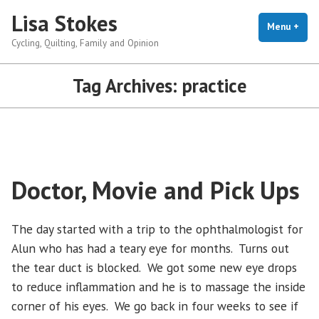
Skip
Lisa Stokes
to
Menu
+
exp
coll
Cycling, Quilting, Family and Opinion
content
Tag Archives:
practice
Doctor, Movie and Pick Ups
The day started with a trip to the ophthalmologist for
Alun who has had a teary eye for months. Turns out
the tear duct is blocked. We got some new eye drops
to reduce inflammation and he is to massage the inside
corner of his eyes. We go back in four weeks to see if