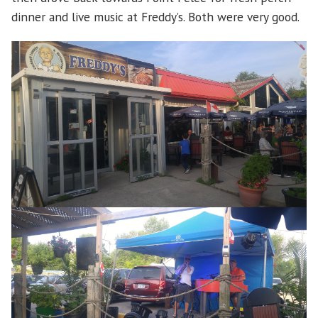
dinner and live music at Freddy’s. Both were very good.