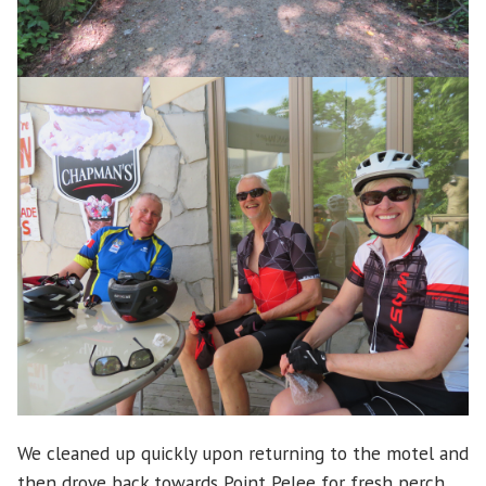
We cleaned up quickly upon returning to the motel and
then drove back towards Point Pelee for fresh perch