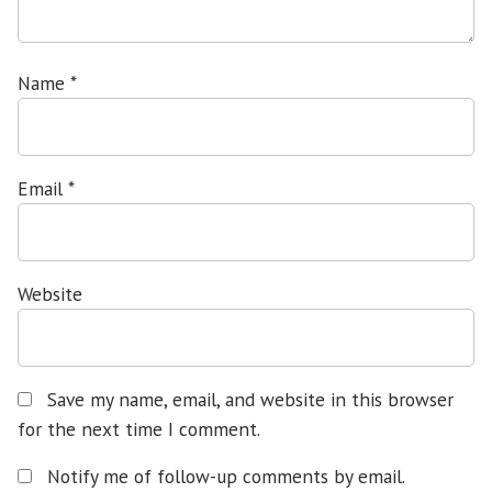
Name
*
Email
*
Website
Save my name, email, and website in this browser
for the next time I comment.
Notify me of follow-up comments by email.