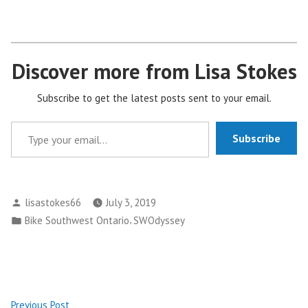
Discover more from Lisa Stokes
Subscribe to get the latest posts sent to your email.
Type your email…
Subscribe
Posted
lisastokes66
July 3, 2019
by
Posted
,
Bike Southwest Ontario
SWOdyssey
in
Post
Previous
Previous Post