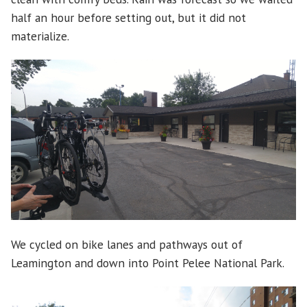
half an hour before setting out, but it did not
materialize.
We cycled on bike lanes and pathways out of
Leamington and down into Point Pelee National Park.