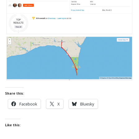
Share this:
Facebook
X
Bluesky
Like this: