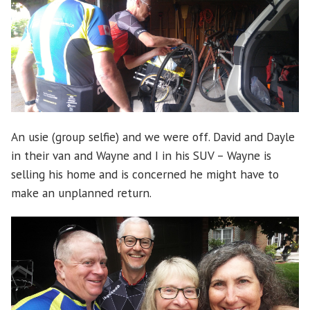
An usie (group selfie) and we were off. David and Dayle
in their van and Wayne and I in his SUV – Wayne is
selling his home and is concerned he might have to
make an unplanned return.