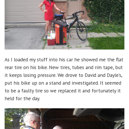
As I loaded my stuff into his car he showed me the flat
rear tire on his bike. New tires, tubes and rim tape, but
it keeps losing pressure. We drove to David and Dayle’s,
put his bike up on a stand and investigated. It seemed
to be a faulty tire so we replaced it and fortunately it
held for the day.