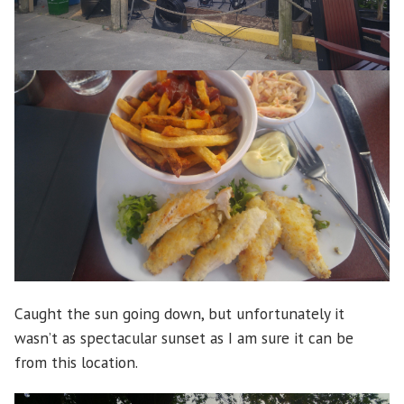
Caught the sun going down, but unfortunately it
wasn’t as spectacular sunset as I am sure it can be
from this location.