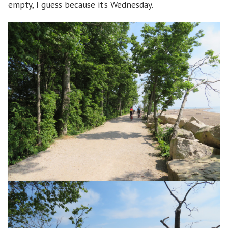
empty, I guess because it’s Wednesday.