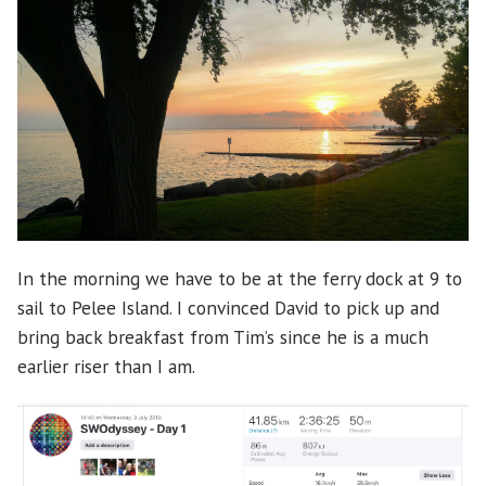
In the morning we have to be at the ferry dock at 9 to
sail to Pelee Island. I convinced David to pick up and
bring back breakfast from Tim’s since he is a much
earlier riser than I am.