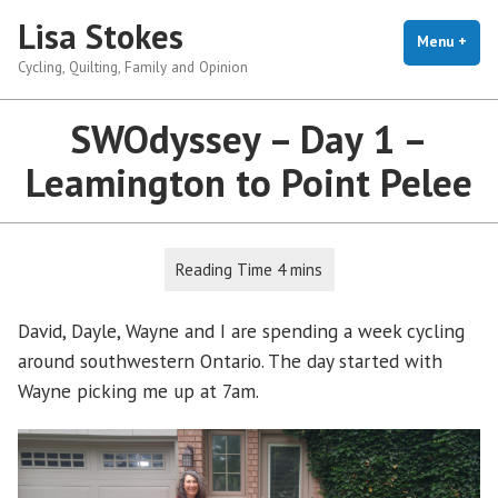
Skip
Lisa Stokes
to
Menu
+
exp
coll
Cycling, Quilting, Family and Opinion
content
SWOdyssey – Day 1 –
Leamington to Point Pelee
David, Dayle, Wayne and I are spending a week cycling
around southwestern Ontario. The day started with
Wayne picking me up at 7am.