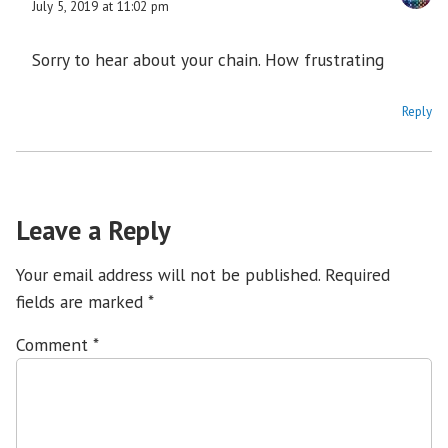
July 5, 2019 at 11:02 pm
Sorry to hear about your chain. How frustrating
Reply
Leave a Reply
Your email address will not be published.
Required
fields are marked
*
Comment
*