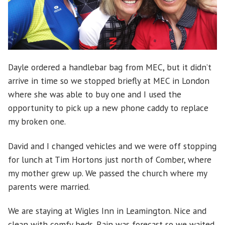
Dayle ordered a handlebar bag from MEC, but it didn’t
arrive in time so we stopped briefly at MEC in London
where she was able to buy one and I used the
opportunity to pick up a new phone caddy to replace
my broken one.
David and I changed vehicles and we were off stopping
for lunch at Tim Hortons just north of Comber, where
my mother grew up. We passed the church where my
parents were married.
We are staying at Wigles Inn in Leamington. Nice and
clean with comfy beds. Rain was forecast so we waited