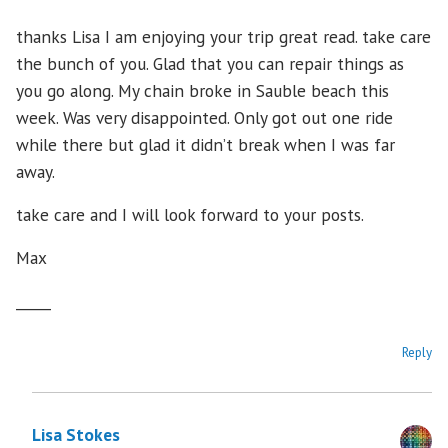
thanks Lisa I am enjoying your trip great read. take care
the bunch of you. Glad that you can repair things as
you go along. My chain broke in Sauble beach this
week. Was very disappointed. Only got out one ride
while there but glad it didn’t break when I was far
away.
take care and I will look forward to your posts.
Max
_____
Reply
Lisa Stokes