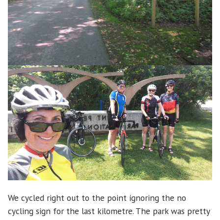
We cycled right out to the point ignoring the no
cycling sign for the last kilometre. The park was pretty