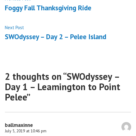
post:
Foggy Fall Thanksgiving Ride
navigation
Next
Next Post
post:
SWOdyssey – Day 2 – Pelee Island
2 thoughts on “
SWOdyssey –
Day 1 – Leamington to Point
Pelee
”
ballmaxinne
July 5, 2019 at 10:46 pm