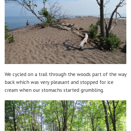
We cycled on a trail through the woods part of the way
back which was very pleasant and stopped for ice
cream when our stomachs started grumbling.