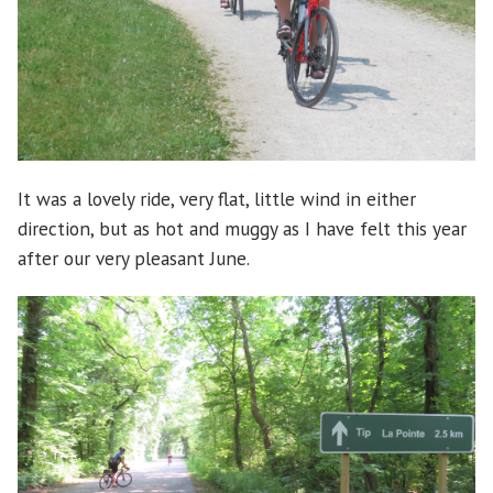
It was a lovely ride, very flat, little wind in either
direction, but as hot and muggy as I have felt this year
after our very pleasant June.