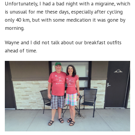
Unfortunately, I had a bad night with a migraine, which
is unusual for me these days, especially after cycling
only 40 km, but with some medication it was gone by
morning.
Wayne and I did not talk about our breakfast outfits
ahead of time.