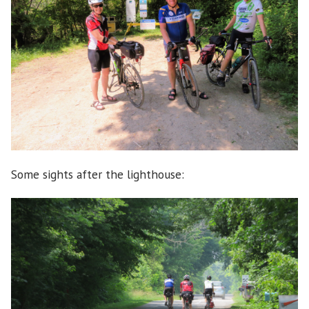
Some sights after the lighthouse: