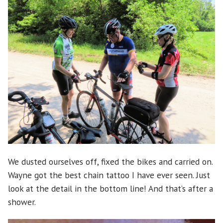
We dusted ourselves off, fixed the bikes and carried on.
Wayne got the best chain tattoo I have ever seen. Just
look at the detail in the bottom line! And that’s after a
shower.