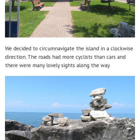
We decided to circumnavigate the island in a clockwise
direction. The roads had more cyclists than cars and
there were many lovely sights along the way.