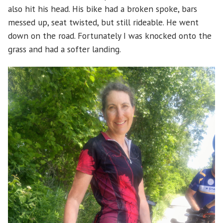
also hit his head. His bike had a broken spoke, bars
messed up, seat twisted, but still rideable. He went
down on the road. Fortunately I was knocked onto the
grass and had a softer landing.