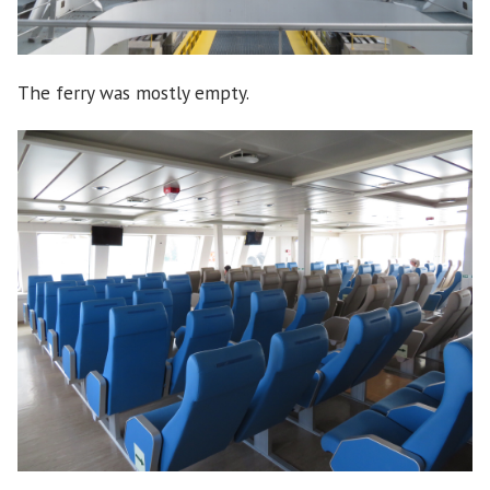
The ferry was mostly empty.