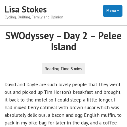
Skip
Lisa Stokes
to
Menu
+
exp
coll
Cycling, Quilting, Family and Opinion
content
SWOdyssey – Day 2 – Pelee
Island
David and Dayle are such lovely people that they went
out and picked up Tim Horton’s breakfast and brought
it back to the motel so I could sleep a little longer. I
had mixed berry oatmeal with brown sugar which was
absolutely delicious, a bacon and egg English muffin, to
pack in my bike bag for later in the day, and a coffee.