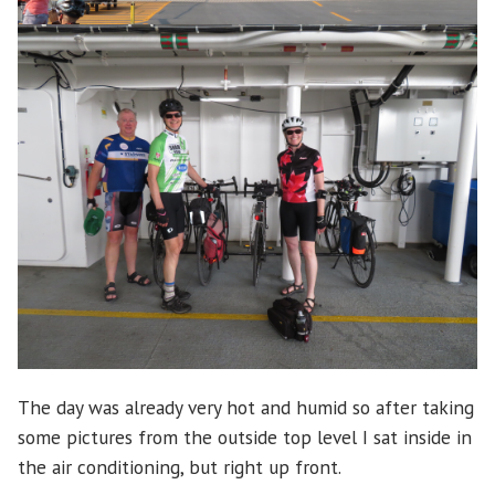
The day was already very hot and humid so after taking
some pictures from the outside top level I sat inside in
the air conditioning, but right up front.