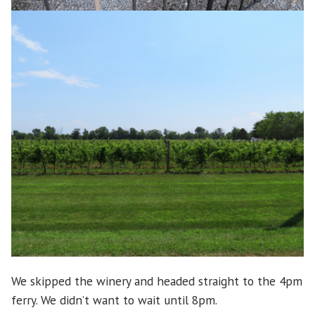
We skipped the winery and headed straight to the 4pm
ferry. We didn’t want to wait until 8pm.