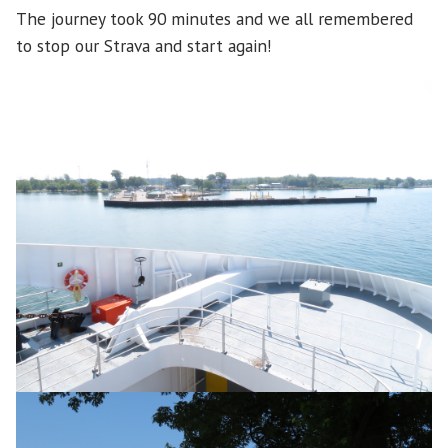
The journey took 90 minutes and we all remembered
to stop our Strava and start again!