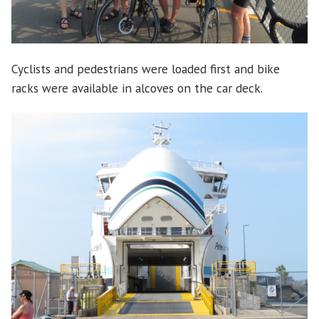
Cyclists and pedestrians were loaded first and bike
racks were available in alcoves on the car deck.