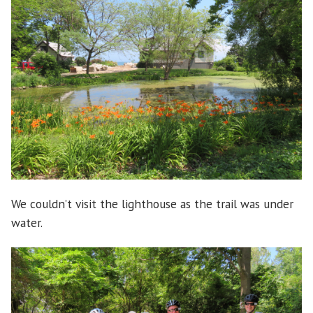
We couldn’t visit the lighthouse as the trail was under
water.