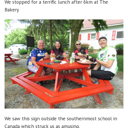
We stopped for a terrific lunch after 6km at The
Bakery.
We saw this sign outside the southernmost school in
Canada which struck us as amusing.