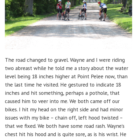
The road changed to gravel. Wayne and I were riding
two abreast while he told me a story about the water
level being 18 inches higher at Point Pelee now, than
the last time he visited. He gestured to indicate 18
inches and hit something, perhaps a pothole, that
caused him to veer into me. We both came off our
bikes. I hit my head on the right side and had minor
issues with my bike – chain off, left hood twisted –
that we fixed. We both have some road rash. Wayne’s
chest hit his hood and is quite sore, as is his wrist. He