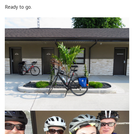
Ready to go.