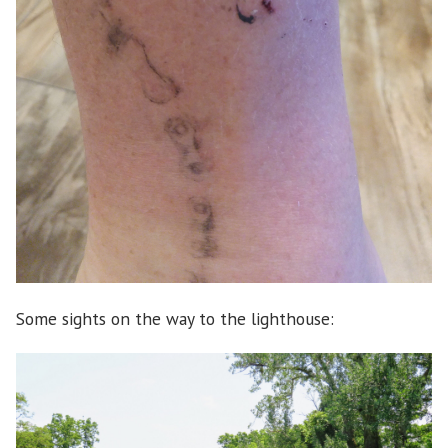
Some sights on the way to the lighthouse: