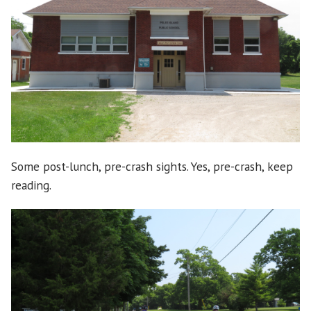
Some post-lunch, pre-crash sights. Yes, pre-crash, keep
reading.