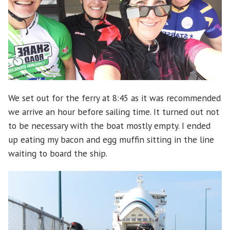
We set out for the ferry at 8:45 as it was recommended
we arrive an hour before sailing time. It turned out not
to be necessary with the boat mostly empty. I ended
up eating my bacon and egg muffin sitting in the line
waiting to board the ship.