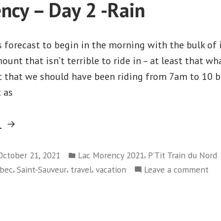
ncy – Day 2 -Rain
Agathe-
3
des-
–
Saint-
Monts
forecast to begin in the morning with the bulk of i
Agathe-
to
unt that isn’t terrible to ride in – at least that wh
des-
Mont-
out that we should have been riding from 7am to 10
Monts
Tremblant”
to
t as
Mont-
Tremblant
“Lac
g
Morency
Posted
–
,
October 21, 2021
Lac Morency 2021
P’Tit Train du Nord
in
,
,
,
on
bec
Saint-Sauveur
travel
vacation
Leave a comment
Day
Lac
2
Mo
-
–
Rain”