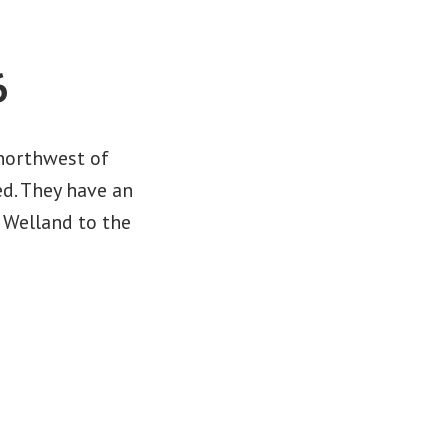
6
 northwest of
ed. They have an
 Welland to the