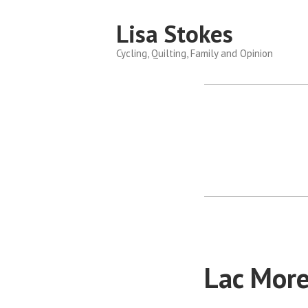
Skip
Lisa Stokes
to
content
Cycling, Quilting, Family and Opinion
Lac More