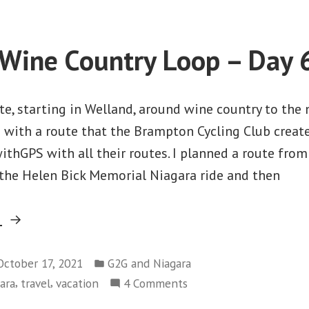
Morency
–
Travel
Wine Country Loop – Day 
Day
e, starting in Welland, around wine country to the
d with a route that the Brampton Cycling Club creat
thGPS with all their routes. I planned a route from
 the Helen Bick Memorial Niagara ride and then
“Welland
g
Wine
Posted
Country
October 17, 2021
G2G and Niagara
in
,
,
on
ara
travel
vacation
4 Comments
Loop
Welland
–