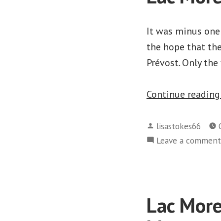
It was minus one
the hope that th
Prévost. Only the 
Continue readin
Posted
lisastokes66
by
Leave a comment
Lac More