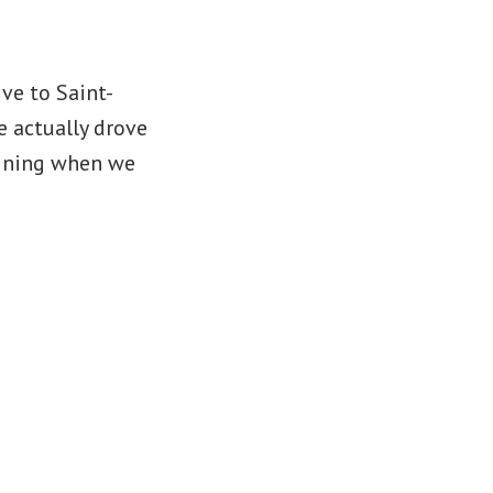
ve to Saint-
 actually drove
aining when we