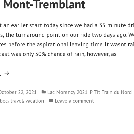
o Mont-Tremblant
Prévost
to
Blaineville
 an earlier start today since we had a 35 minute dri
, the turnaround point on our ride two days ago. We
es before the aspirational leaving time. It wasnt r
ecast was only 30% chance of rain, however, as
“Lac
g
Morency
Posted
–
,
October 22, 2021
Lac Morency 2021
P’Tit Train du Nord
in
,
,
on
bec
travel
vacation
Leave a comment
Day
Lac
3
Morency
–
–
Saint-
Day