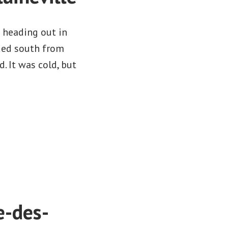
 heading out in
ded south from
d. It was cold, but
e-des-