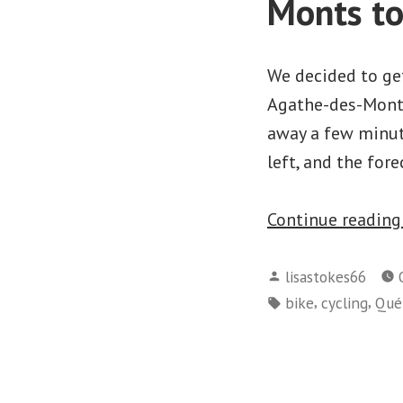
Monts t
We decided to get
Agathe-des-Monts
away a few minut
left, and the for
Continue readin
Posted
lisastokes66
by
Tags:
,
,
bike
cycling
Qué