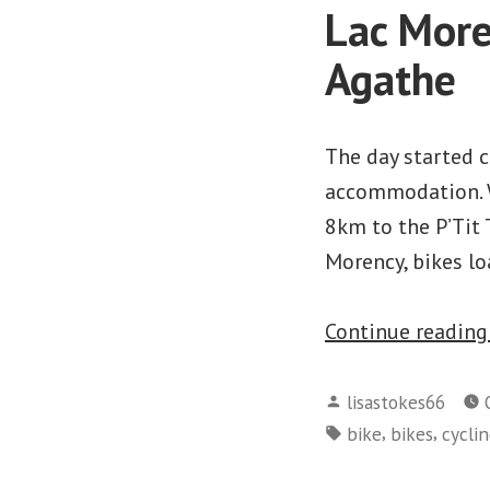
Lac More
Agathe
The day started c
accommodation. W
8km to the P’Tit 
Morency, bikes lo
Continue readin
Posted
lisastokes66
by
Tags:
,
,
bike
bikes
cycli