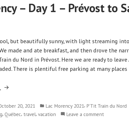
Day
ncy – Day 1 – Prévost to S
2
-
Rai
ool, but beautifully sunny, with light streaming int
e made and ate breakfast, and then drove the narr
Train du Nord in Prévost. Here we are ready to leave
aded. There is plentiful free parking at many places
“Lac
g
Morency
Posted
–
,
October 20, 2021
Lac Morency 2021
P’Tit Train du Nord
in
,
,
,
on
ng
Québec
travel
vacation
Leave a comment
Day
Lac
1