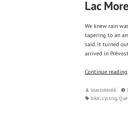
Lac More
We knew rain was 
tapering to an amo
said. It turned 
arrived in Prévos
Continue readin
Posted
lisastokes66
by
Tags:
,
,
bike
cycling
Qué