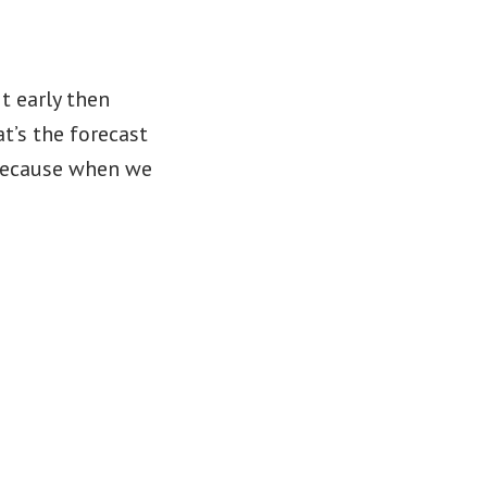
t early then
at’s the forecast
 because when we
rency