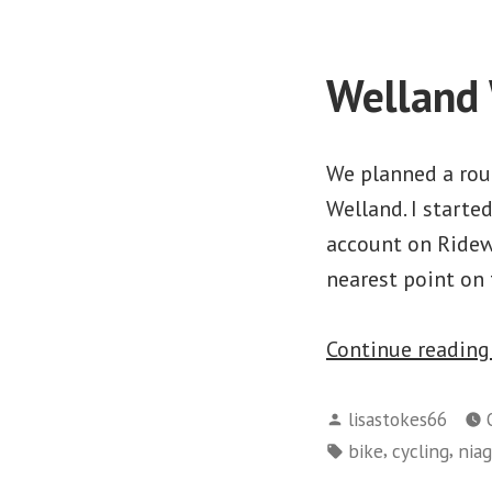
Welland 
We planned a rout
Welland. I starte
account on Ridewi
nearest point on
Continue readin
Posted
lisastokes66
by
Tags:
,
,
bike
cycling
niag