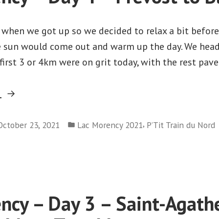
–
Montreal
 when we got up so we decided to relax a bit before
e sun would come out and warm up the day. We hea
first 3 or 4km were on grit today, with the rest pave
“Lac
g
Morency
Posted
–
,
October 23, 2021
Lac Morency 2021
P’Tit Train du Nord
in
on
Day
Lac
4
Morency
–
–
Prévost
Day
ncy – Day 3 – Saint-Agath
to
4
Blaineville”
–