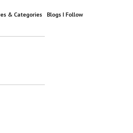
ves & Categories
Blogs I Follow