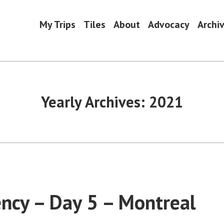
My Trips
Tiles
About
Advocacy
Archi
Yearly Archives:
2021
ncy – Day 5 – Montreal