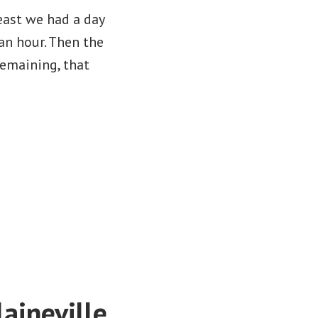
east we had a day
an hour. Then the
remaining, that
aineville