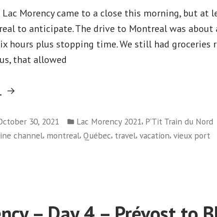
n Lac Morency came to a close this morning, but at l
real to anticipate. The drive to Montreal was about 
x hours plus stopping time. We still had groceries 
us, that allowed
“Lac
g
Morency
Posted
–
,
October 30, 2021
Lac Morency 2021
P’Tit Train du Nord
in
,
,
,
,
,
hine channel
montreal
Québec
travel
vacation
vieux port
Day
on
5
Lac
–
Morency
Montreal”
–
Day
ncy – Day 4 – Prévost to Bl
5