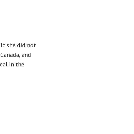
ic she did not
n Canada, and
eal in the