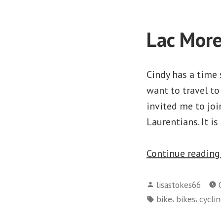
Lac More
Cindy has a time 
want to travel to
invited me to joi
Laurentians. It i
Continue readin
Posted
lisastokes66
by
Tags:
,
,
bike
bikes
cycli