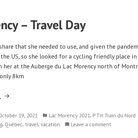
Morency
–
–
Prévost
Day
ncy – Travel Day
to
1
Saint-
–
Prévost
Agathe”
share that she needed to use, and given the pandem
to
 the US, so she looked for a cycling friendly place i
Saint-
n her at the Auberge du Lac Morency north of Montr
Agathe
s only 8km
“Lac
g
Morency
Posted
–
,
October 19, 2021
Lac Morency 2021
P’Tit Train du Nord
in
,
,
,
on
ng
Québec
travel
vacation
Leave a comment
Travel
Lac
Day”