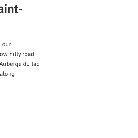
aint-
n
o our
ow hilly road
 Auberge du lac
 along