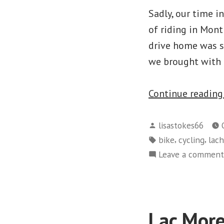
Sadly, our time i
of riding in Mont
drive home was si
we brought with 
Continue readin
Posted
lisastokes66
by
Tags:
,
,
bike
cycling
lac
Leave a comment
Lac More