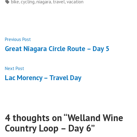
by
in
Tags:
,
,
,
,
bike
cycling
niagara
travel
vacation
Post
Previous
Previous Post
post:
Great Niagara Circle Route – Day 5
navigation
Next
Next Post
post:
Lac Morency – Travel Day
4 thoughts on “
Welland Wine
Country Loop – Day 6
”