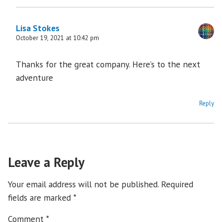
Lisa Stokes
October 19, 2021 at 10:42 pm
Thanks for the great company. Here’s to the next
adventure
Reply
Leave a Reply
Your email address will not be published.
Required
fields are marked
*
Comment
*