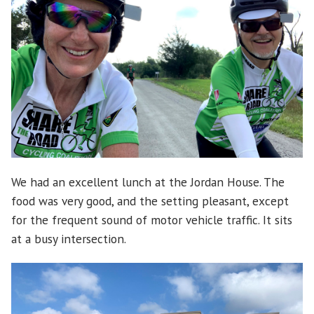
We had an excellent lunch at the Jordan House. The
food was very good, and the setting pleasant, except
for the frequent sound of motor vehicle traffic. It sits
at a busy intersection.