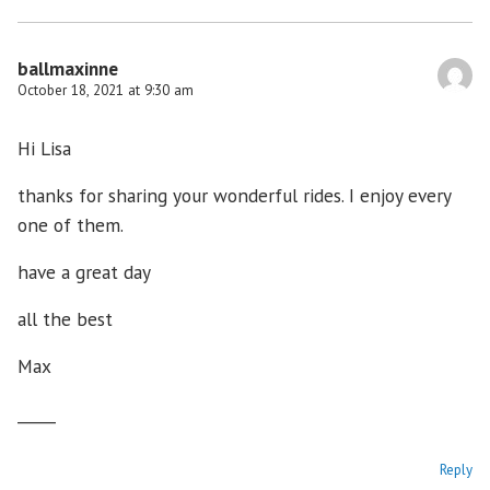
ballmaxinne
October 18, 2021 at 9:30 am
Hi Lisa
thanks for sharing your wonderful rides. I enjoy every
one of them.
have a great day
all the best
Max
_____
Reply