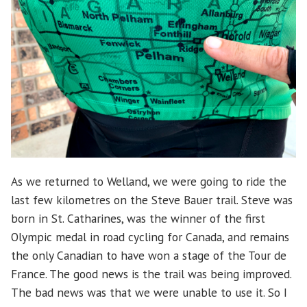
As we returned to Welland, we were going to ride the
last few kilometres on the Steve Bauer trail. Steve was
born in St. Catharines, was the winner of the first
Olympic medal in road cycling for Canada, and remains
the only Canadian to have won a stage of the Tour de
France. The good news is the trail was being improved.
The bad news was that we were unable to use it. So I