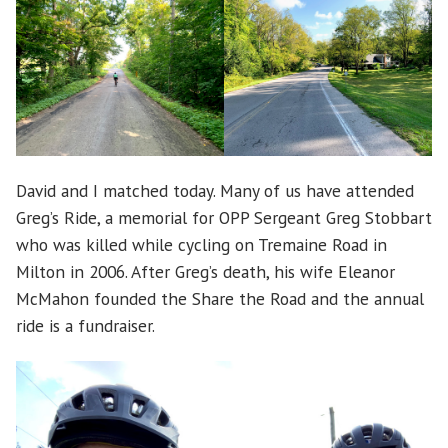
David and I matched today. Many of us have attended
Greg’s Ride, a memorial for OPP Sergeant Greg Stobbart
who was killed while cycling on Tremaine Road in
Milton in 2006. After Greg’s death, his wife Eleanor
McMahon founded the Share the Road and the annual
ride is a fundraiser.