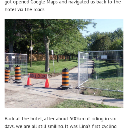
got opened Google Maps and navigated us back to the
hotel via the roads.
Back at the hotel, after about 500km of riding in six
days, we are all still smiling. It was Lina’s first cycling