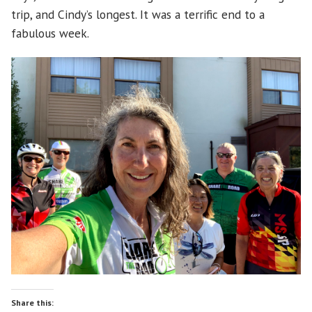
trip, and Cindy’s longest. It was a terrific end to a
fabulous week.
Share this: