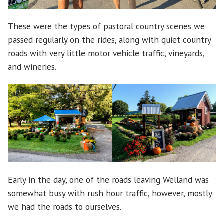
These were the types of pastoral country scenes we
passed regularly on the rides, along with quiet country
roads with very little motor vehicle traffic, vineyards,
and wineries.
Early in the day, one of the roads leaving Welland was
somewhat busy with rush hour traffic, however, mostly
we had the roads to ourselves.