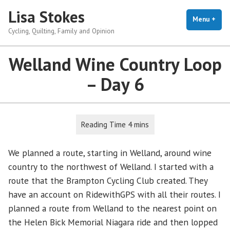
Skip
Lisa Stokes
to
Menu
+
exp
coll
Cycling, Quilting, Family and Opinion
content
Welland Wine Country Loop
– Day 6
We planned a route, starting in Welland, around wine
country to the northwest of Welland. I started with a
route that the Brampton Cycling Club created. They
have an account on RidewithGPS with all their routes. I
planned a route from Welland to the nearest point on
the Helen Bick Memorial Niagara ride and then lopped