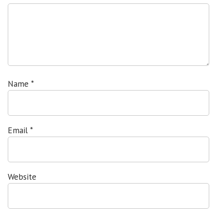
Name
*
Email
*
Website