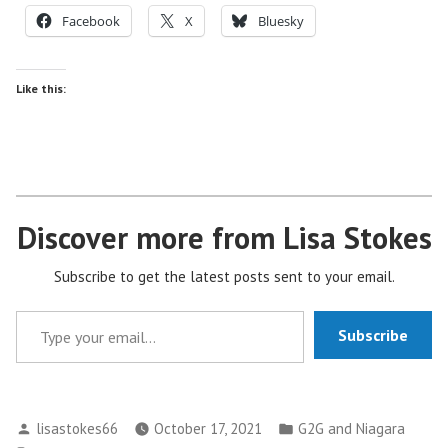
Facebook
X
Bluesky
Like this:
Discover more from Lisa Stokes
Subscribe to get the latest posts sent to your email.
Type your email…
Subscribe
Posted
Posted
lisastokes66
October 17, 2021
G2G and Niagara