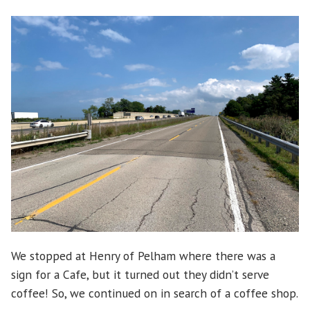
We stopped at Henry of Pelham where there was a
sign for a Cafe, but it turned out they didn’t serve
coffee! So, we continued on in search of a coffee shop.