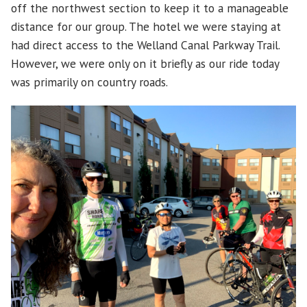
off the northwest section to keep it to a manageable
distance for our group. The hotel we were staying at
had direct access to the Welland Canal Parkway Trail.
However, we were only on it briefly as our ride today
was primarily on country roads.