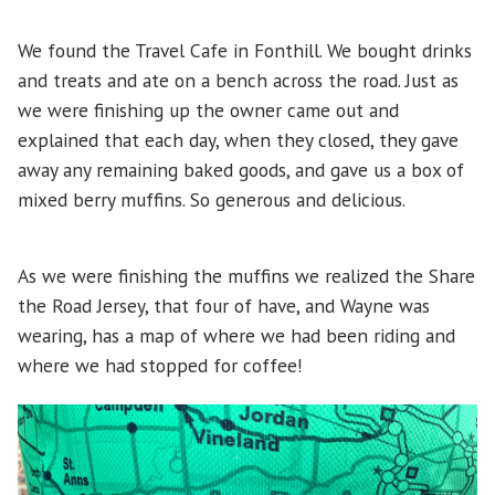
We found the Travel Cafe in Fonthill. We bought drinks
and treats and ate on a bench across the road. Just as
we were finishing up the owner came out and
explained that each day, when they closed, they gave
away any remaining baked goods, and gave us a box of
mixed berry muffins. So generous and delicious.
As we were finishing the muffins we realized the Share
the Road Jersey, that four of have, and Wayne was
wearing, has a map of where we had been riding and
where we had stopped for coffee!