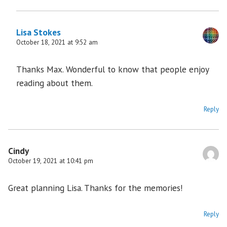
Lisa Stokes
October 18, 2021 at 9:52 am
Thanks Max. Wonderful to know that people enjoy
reading about them.
Reply
Cindy
October 19, 2021 at 10:41 pm
Great planning Lisa. Thanks for the memories!
Reply