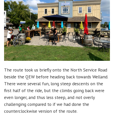
The route took us briefly onto the North Service Road
beside the QEW before heading back towards Welland.
There were several fun, long steep descents on the
first half of the ride, but the climbs going back were
even longer, and thus less steep, and not overly
challenging compared to if we had done the
counterclockwise version of the route.