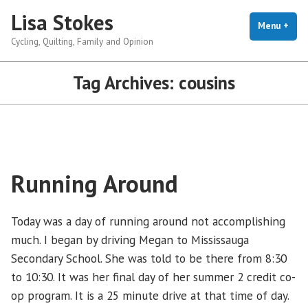
Skip
Lisa Stokes
to
Menu
+
exp
coll
Cycling, Quilting, Family and Opinion
content
Tag Archives:
cousins
Running Around
Today was a day of running around not accomplishing
much. I began by driving Megan to Mississauga
Secondary School. She was told to be there from 8:30
to 10:30. It was her final day of her summer 2 credit co-
op program. It is a 25 minute drive at that time of day.