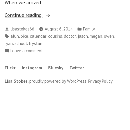
When we arrived
“Running
Continue reading
Around”
Posted
Posted
lisastokes66
August 6, 2014
Family
by
in
Tags:
,
,
,
,
,
,
,
,
alun
bike
calendar
cousins
doctor
jason
megan
owen
,
,
ryan
school
trystan
on
Leave a comment
Running
Around
Flickr
Instagram
Bluesky
Twitter
Lisa Stokes
,
proudly powered by WordPress
.
Privacy Policy