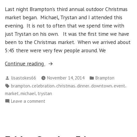
Last night Brampton’s third annual outdoor Christmas
market began. Michael, Trystan and I attended this
evening. It is not to often that we spend time with
just Trystan on his own. It was the first time we have
been to the Christmas market. When we arrived about
5:45 there were very few people around. We
“Brampton’s
Continue reading
Christmas
Posted
Posted
lisastokes66
November 14, 2014
Brampton
Market”
by
in
Tags:
,
,
,
,
,
,
brampton
celebration
christmas
dinner
downtown
event
,
,
market
michael
trystan
on
Leave a comment
Brampton’s
Christmas
Market