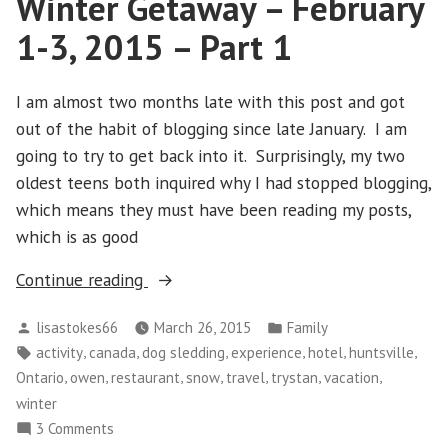
Winter Getaway – February
Trimming
1-3, 2015 – Part 1
of
the
Ivy
I am almost two months late with this post and got
out of the habit of blogging since late January. I am
going to try to get back into it. Surprisingly, my two
oldest teens both inquired why I had stopped blogging,
which means they must have been reading my posts,
which is as good
“Winter
Continue reading
Getaway
Posted
Posted
lisastokes66
March 26, 2015
Family
–
by
in
Tags:
,
,
,
,
,
,
activity
canada
dog sledding
experience
hotel
huntsville
February
,
,
,
,
,
,
,
Ontario
owen
restaurant
snow
travel
trystan
vacation
1-
winter
3,
on
3 Comments
2015