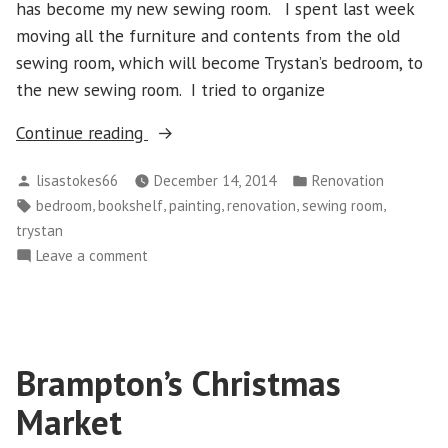
has become my new sewing room. I spent last week
moving all the furniture and contents from the old
sewing room, which will become Trystan’s bedroom, to
the new sewing room. I tried to organize
“Moving
Continue reading
On
Posted
Posted
lisastokes66
December 14, 2014
Renovation
to
by
in
Tags:
,
,
,
,
,
bedroom
bookshelf
painting
renovation
sewing room
Room
trystan
Two
on
Leave a comment
of
Moving
Three”
On
to
Room
Brampton’s Christmas
Two
of
Market
Three