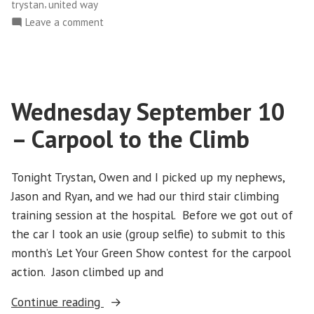
,
trystan
united way
Climbing
on
Leave a comment
the
Saturday
CN
October
Tower”
18
–
Wednesday September 10
Climbing
the
– Carpool to the Climb
CN
Tower
Tonight Trystan, Owen and I picked up my nephews,
Jason and Ryan, and we had our third stair climbing
training session at the hospital. Before we got out of
the car I took an usie (group selfie) to submit to this
month’s Let Your Green Show contest for the carpool
action. Jason climbed up and
“Wednesday
Continue reading