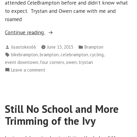
attended CeleBrampton before and didn’t know what
to expect. Trystan and Owen came with me and
roamed
“CeleBrampton”
Continue reading
Posted
Posted
lisastokes66
June 13, 2015
Brampton
by
in
Tags:
,
,
,
,
bikebrampton
brampton
celebrampton
cycling
,
,
,
event downtown
four corners
owen
trystan
on
Leave a comment
CeleBrampton
Still No School and More
Trimming of the Ivy