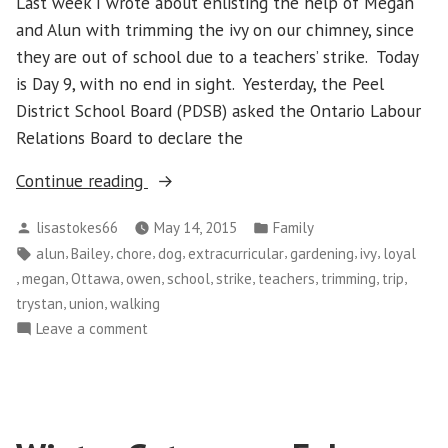
Last week I wrote about enlisting the help of Megan
and Alun with trimming the ivy on our chimney, since
they are out of school due to a teachers’ strike. Today
is Day 9, with no end in sight. Yesterday, the Peel
District School Board (PDSB) asked the Ontario Labour
Relations Board to declare the
“Still
Continue reading
No
Posted
Posted
lisastokes66
May 14, 2015
Family
School
by
in
Tags:
,
,
,
,
,
,
,
alun
Bailey
chore
dog
extracurricular
gardening
ivy
loyal
and
,
,
,
,
,
,
,
,
,
megan
Ottawa
owen
school
strike
teachers
trimming
trip
More
,
,
trystan
union
walking
Trimming
on
Leave a comment
of
Still
the
No
Ivy”
School
and
More