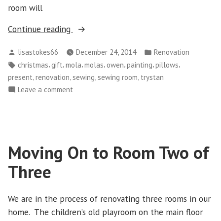
room will
“Finished
Continue reading
Room
Posted
Posted
lisastokes66
December 24, 2014
Renovation
Two
by
in
Tags:
,
,
,
,
,
,
,
christmas
gift
mola
molas
owen
painting
pillows
of
,
,
,
,
present
renovation
sewing
sewing room
trystan
Three”
on
Leave a comment
Finished
Room
Two
of
Moving On to Room Two of
Three
Three
We are in the process of renovating three rooms in our
home. The children’s old playroom on the main floor