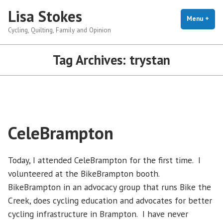
Skip
Lisa Stokes
to
Menu
+
exp
coll
Cycling, Quilting, Family and Opinion
content
Tag Archives:
trystan
CeleBrampton
Today, I attended CeleBrampton for the first time. I
volunteered at the BikeBrampton booth.
BikeBrampton in an advocacy group that runs Bike the
Creek, does cycling education and advocates for better
cycling infrastructure in Brampton. I have never