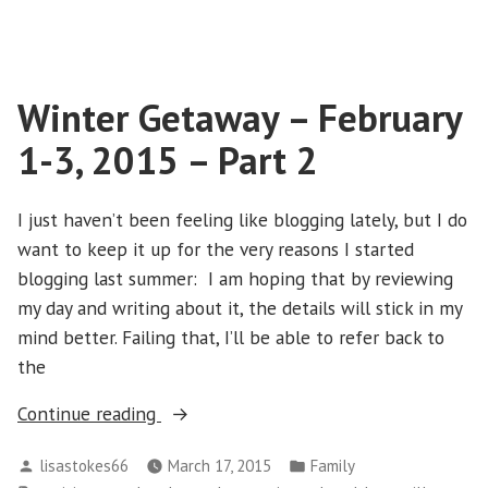
Winter
–
Getaway
Part
–
1”
February
Winter Getaway – February
1-
3,
1-3, 2015 – Part 2
2015
–
Part
I just haven’t been feeling like blogging lately, but I do
1
want to keep it up for the very reasons I started
blogging last summer: I am hoping that by reviewing
my day and writing about it, the details will stick in my
mind better. Failing that, I’ll be able to refer back to
the
“Winter
Continue reading
Getaway
Posted
Posted
lisastokes66
March 17, 2015
Family
–