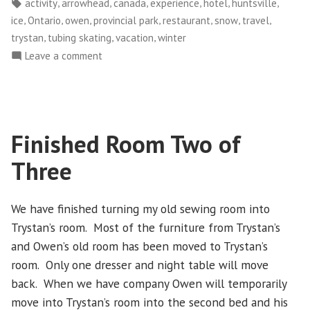
by
in
Tags:
,
,
,
,
,
,
activity
arrowhead
canada
experience
hotel
huntsville
February
,
,
,
,
,
,
,
ice
Ontario
owen
provincial park
restaurant
snow
travel
1-
,
,
,
trystan
tubing skating
vacation
winter
3,
on
Leave a comment
2015
Winter
–
Getaway
Part
–
2”
February
Finished Room Two of
1-
3,
Three
2015
–
Part
We have finished turning my old sewing room into
2
Trystan’s room. Most of the furniture from Trystan’s
and Owen’s old room has been moved to Trystan’s
room. Only one dresser and night table will move
back. When we have company Owen will temporarily
move into Trystan’s room into the second bed and his