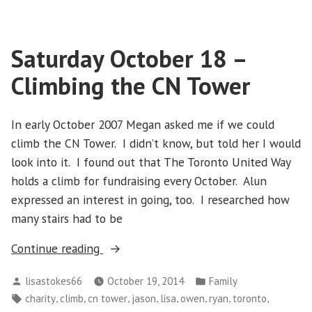
October
31
–
Saturday October 18 –
Hallowe’en
Climbing the CN Tower
In early October 2007 Megan asked me if we could
climb the CN Tower. I didn’t know, but told her I would
look into it. I found out that The Toronto United Way
holds a climb for fundraising every October. Alun
expressed an interest in going, too. I researched how
many stairs had to be
“Saturday
Continue reading
October
Posted
Posted
lisastokes66
October 19, 2014
Family
18
by
in
Tags:
,
,
,
,
,
,
,
,
charity
climb
cn tower
jason
lisa
owen
ryan
toronto
–