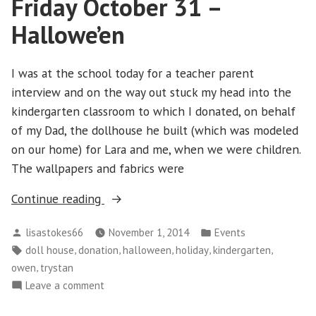
Friday October 31 –
Hallowe’en
I was at the school today for a teacher parent
interview and on the way out stuck my head into the
kindergarten classroom to which I donated, on behalf
of my Dad, the dollhouse he built (which was modeled
on our home) for Lara and me, when we were children.
The wallpapers and fabrics were
“Friday
Continue reading
October
Posted
Posted
lisastokes66
November 1, 2014
Events
31
by
in
Tags:
,
,
,
,
,
doll house
donation
halloween
holiday
kindergarten
–
,
owen
trystan
Hallowe’en”
on
Leave a comment
Friday