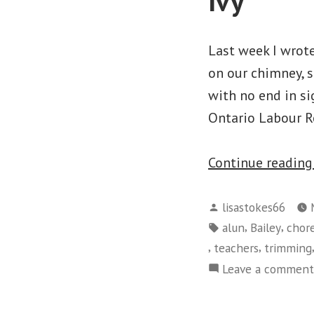
Ivy
Last week I wrot
on our chimney, si
with no end in si
Ontario Labour R
Continue readin
Posted
lisastokes66
by
Tags:
,
,
alun
Bailey
chor
,
,
teachers
trimming
Leave a comment