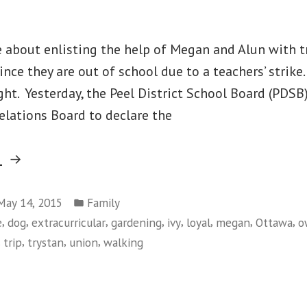
e about enlisting the help of Megan and Alun with 
nce they are out of school due to a teachers’ strike.
ght. Yesterday, the Peel District School Board (PDSB
elations Board to declare the
“Still
g
No
Posted
School
May 14, 2015
Family
in
,
,
,
,
,
,
,
,
e
dog
extracurricular
gardening
ivy
loyal
megan
Ottawa
o
and
,
,
,
,
trip
trystan
union
walking
More
on
Trimming
Still
of
No