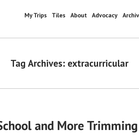
My Trips
Tiles
About
Advocacy
Archi
Tag Archives:
extracurricular
 School and More Trimming