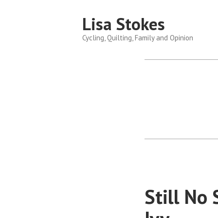
Skip
Lisa Stokes
to
content
Cycling, Quilting, Family and Opinion
Still No