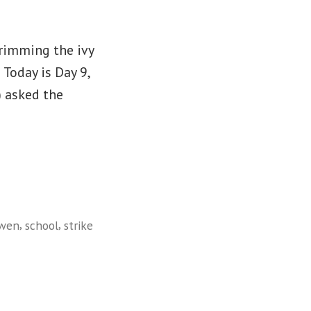
trimming the ivy
 Today is Day 9,
) asked the
,
,
wen
school
strike