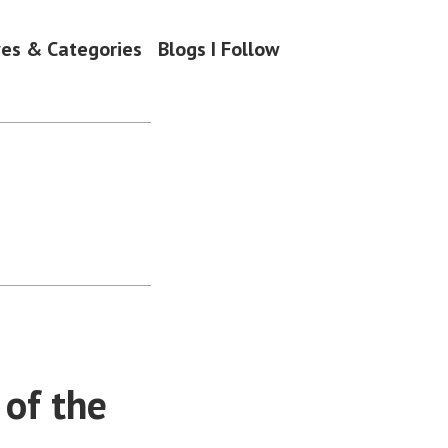
ves & Categories
Blogs I Follow
 of the