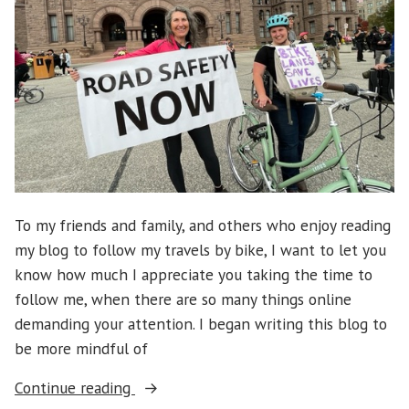
To my friends and family, and others who enjoy reading
my blog to follow my travels by bike, I want to let you
know how much I appreciate you taking the time to
follow me, when there are so many things online
demanding your attention. I began writing this blog to
be more mindful of
“Bill
Continue reading