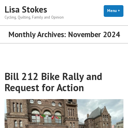
Skip
Lisa Stokes
to
Menu
+
exp
coll
Cycling, Quilting, Family and Opinion
content
Monthly Archives:
November 2024
Bill 212 Bike Rally and
Request for Action