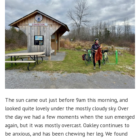
Trail
The sun came out just before 9am this morning, and
looked quite lovely under the mostly cloudy sky. Over
the day we had a few moments when the sun emerged
again, but it was mostly overcast. Oakley continues to
be anxious, and has been chewing her leg. We found