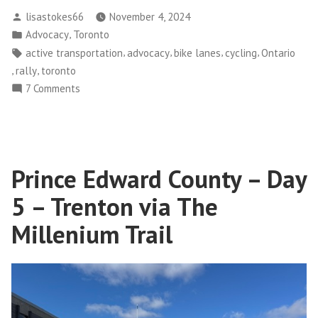
212
Posted
lisastokes66
November 4, 2024
Bike
by
Posted
,
Advocacy
Toronto
Rally
in
Tags:
,
,
,
,
active transportation
advocacy
bike lanes
cycling
Ontario
and
,
,
rally
toronto
Request
on
7 Comments
for
Bill
Action”
212
Bike
Rally
Prince Edward County – Day
and
Request
5 – Trenton via The
for
Action
Millenium Trail