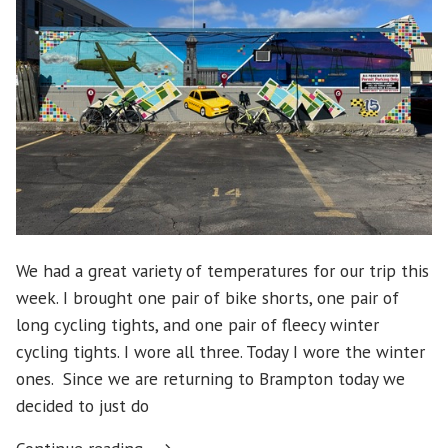
We had a great variety of temperatures for our trip this
week. I brought one pair of bike shorts, one pair of
long cycling tights, and one pair of fleecy winter
cycling tights. I wore all three. Today I wore the winter
ones. Since we are returning to Brampton today we
decided to just do
“Prince