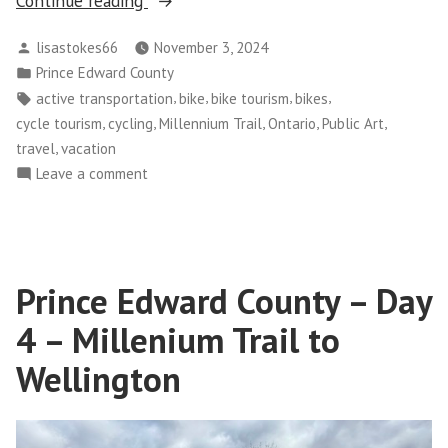
Continue reading
Edward
Posted
lisastokes66
November 3, 2024
County
by
Posted
Prince Edward County
–
in
Tags:
,
,
,
,
active transportation
bike
bike tourism
bikes
Day
,
,
,
,
,
cycle tourism
cycling
Millennium Trail
Ontario
Public Art
5
,
travel
vacation
–
on
Leave a comment
Trenton
Prince
via
Edward
The
County
Millenium
–
Prince Edward County – Day
Day
Trail”
5
4 – Millenium Trail to
–
Trenton
Wellington
via
The
Millenium