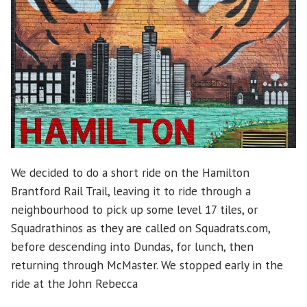
We decided to do a short ride on the Hamilton
Brantford Rail Trail, leaving it to ride through a
neighbourhood to pick up some level 17 tiles, or
Squadrathinos as they are called on Squadrats.com,
before descending into Dundas, for lunch, then
returning through McMaster. We stopped early in the
ride at the John Rebecca