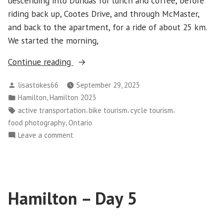
descending into Dundas for lunch and coffee, before
riding back up, Cootes Drive, and through McMaster,
and back to the apartment, for a ride of about 25 km.
We started the morning,
“Hamilton-
Continue reading
Day
Posted
lisastokes66
September 29, 2023
6
by
Posted
,
Hamilton
Hamilton 2023
–
in
Tags:
,
,
,
active transportation
bike tourism
cycle tourism
Dundas”
,
food photography
Ontario
on
Leave a comment
Hamilton-
Day
6
–
Hamilton – Day 5
Dundas