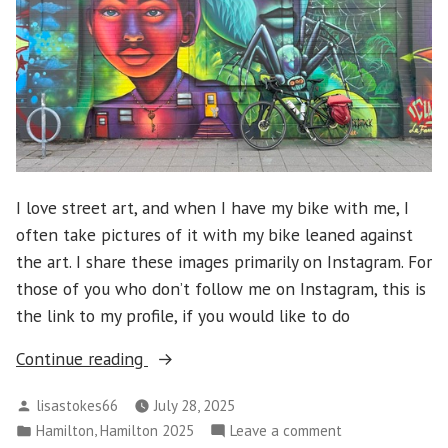
I love street art, and when I have my bike with me, I
often take pictures of it with my bike leaned against
the art. I share these images primarily on Instagram. For
those of you who don’t follow me on Instagram, this is
the link to my profile, if you would like to do
“Hamilton
Continue reading
2025
Posted
lisastokes66
July 28, 2025
–
by
Posted
,
on
Hamilton
Hamilton 2025
Leave a comment
Street