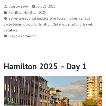
2025
Posted
lisastokes66
July 21, 2025
–
by
Posted
,
Hamilton
Hamilton 2025
Day
in
Tags:
,
,
,
,
,
active transportation
bike
bike tourism
bikes
canada
2”
,
,
,
,
,
,
cycle tourism
cycling
Hamilton
Ontario
pet sitting
travel
vacation
on
Leave a comment
Hamilton
2025
–
Day
Hamilton 2025 – Day 1
2