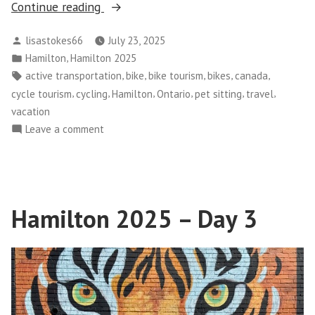
“Hamilton
Continue reading
2025
Posted
lisastokes66
July 23, 2025
–
by
Posted
,
Hamilton
Hamilton 2025
Day
in
Tags:
,
,
,
,
,
active transportation
bike
bike tourism
bikes
canada
4”
,
,
,
,
,
,
cycle tourism
cycling
Hamilton
Ontario
pet sitting
travel
vacation
on
Leave a comment
Hamilton
2025
–
Day
Hamilton 2025 – Day 3
4