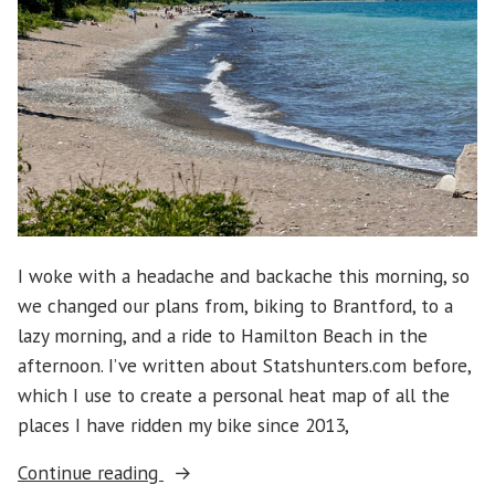
I woke with a headache and backache this morning, so
we changed our plans from, biking to Brantford, to a
lazy morning, and a ride to Hamilton Beach in the
afternoon. I’ve written about Statshunters.com before,
which I use to create a personal heat map of all the
places I have ridden my bike since 2013,
“Hamilton
Continue reading