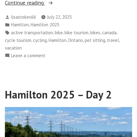
“Hamilton
Continue reading
2025
Posted
lisastokes66
July 22, 2025
–
by
Posted
,
Hamilton
Hamilton 2025
Day
in
Tags:
,
,
,
,
,
active transportation
bike
bike tourism
bikes
canada
3”
,
,
,
,
,
,
cycle tourism
cycling
Hamilton
Ontario
pet sitting
travel
vacation
on
Leave a comment
Hamilton
2025
–
Day
Hamilton 2025 – Day 2
3