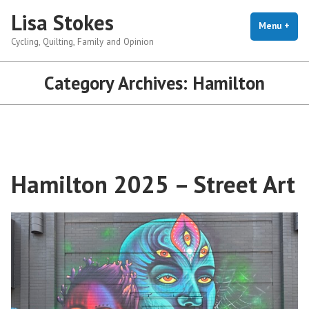
Skip
Lisa Stokes
to
Menu
+
exp
coll
Cycling, Quilting, Family and Opinion
content
Category Archives:
Hamilton
Hamilton 2025 – Street Art