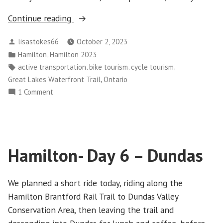
“Hamilton-
Continue reading
Day
Posted
lisastokes66
October 2, 2023
7”
by
Posted
,
Hamilton
Hamilton 2023
in
Tags:
,
,
,
active transportation
bike tourism
cycle tourism
,
Great Lakes Waterfront Trail
Ontario
on
1 Comment
Hamilton-
Day
7
Hamilton- Day 6 – Dundas
We planned a short ride today, riding along the
Hamilton Brantford Rail Trail to Dundas Valley
Conservation Area, then leaving the trail and