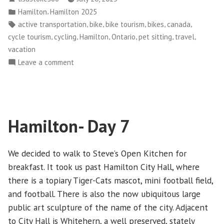
–
by
Posted
,
Hamilton
Hamilton 2025
Day
in
Tags:
,
,
,
,
,
active transportation
bike
bike tourism
bikes
canada
1”
,
,
,
,
,
,
cycle tourism
cycling
Hamilton
Ontario
pet sitting
travel
vacation
on
Leave a comment
Hamilton
2025
–
Day
Hamilton- Day 7
1
We decided to walk to Steve’s Open Kitchen for
breakfast. It took us past Hamilton City Hall, where
there is a topiary Tiger-Cats mascot, mini football field,
and football. There is also the now ubiquitous large
public art sculpture of the name of the city. Adjacent
to City Hall is Whitehern, a well preserved, stately