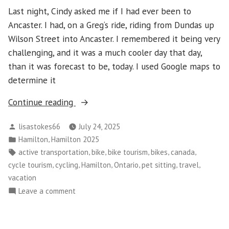
Last night, Cindy asked me if I had ever been to
Ancaster. I had, on a Greg‘s ride, riding from Dundas up
Wilson Street into Ancaster. I remembered it being very
challenging, and it was a much cooler day that day,
than it was forecast to be, today. I used Google maps to
determine it
“Hamilton
Continue reading
2025
Posted
lisastokes66
July 24, 2025
–
by
Posted
,
Hamilton
Hamilton 2025
Day
in
Tags:
,
,
,
,
,
active transportation
bike
bike tourism
bikes
canada
5”
,
,
,
,
,
,
cycle tourism
cycling
Hamilton
Ontario
pet sitting
travel
vacation
on
Leave a comment
Hamilton
2025
–