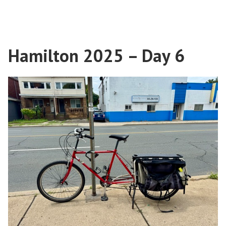
in
Hamilton
Art”
2025
–
Street
Hamilton 2025 – Day 6
Art