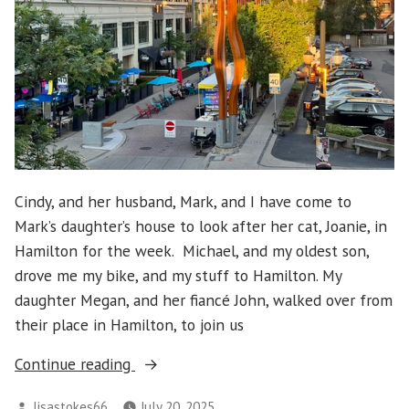
Cindy, and her husband, Mark, and I have come to
Mark’s daughter’s house to look after her cat, Joanie, in
Hamilton for the week. Michael, and my oldest son,
drove me my bike, and my stuff to Hamilton. My
daughter Megan, and her fiancé John, walked over from
their place in Hamilton, to join us
“Hamilton
Continue reading
2025
Posted
lisastokes66
July 20, 2025