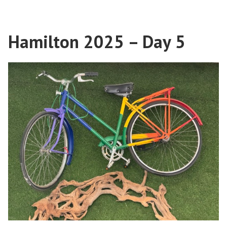
2025
–
Day
Hamilton 2025 – Day 5
6