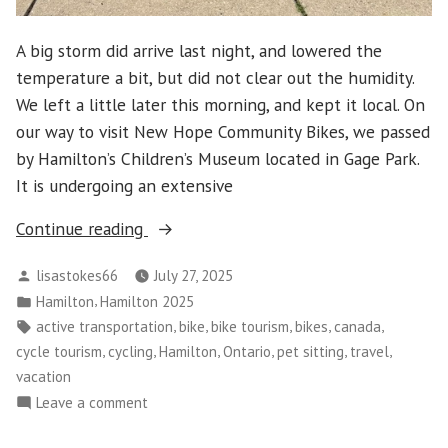
A big storm did arrive last night, and lowered the
temperature a bit, but did not clear out the humidity.
We left a little later this morning, and kept it local. On
our way to visit New Hope Community Bikes, we passed
by Hamilton’s Children’s Museum located in Gage Park.
It is undergoing an extensive
“Hamilton
Continue reading
2025
Posted
lisastokes66
July 27, 2025
–
by
Posted
,
Hamilton
Hamilton 2025
Day
in
Tags:
,
,
,
,
,
active transportation
bike
bike tourism
bikes
canada
6”
,
,
,
,
,
,
cycle tourism
cycling
Hamilton
Ontario
pet sitting
travel
vacation
on
Leave a comment
Hamilton