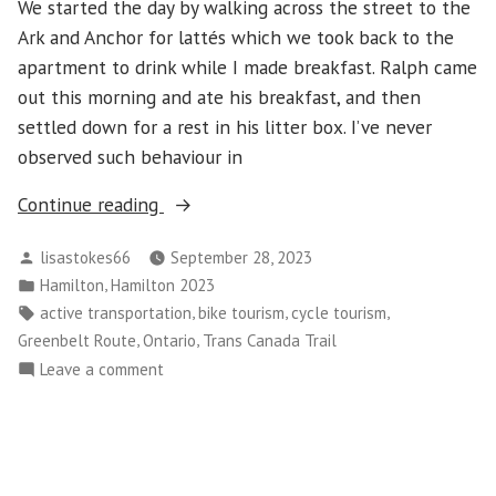
We started the day by walking across the street to the
Ark and Anchor for lattés which we took back to the
apartment to drink while I made breakfast. Ralph came
out this morning and ate his breakfast, and then
settled down for a rest in his litter box. I’ve never
observed such behaviour in
“Hamilton
Continue reading
–
Posted
lisastokes66
September 28, 2023
Day
by
Posted
,
Hamilton
Hamilton 2023
5”
in
Tags:
,
,
,
active transportation
bike tourism
cycle tourism
,
,
Greenbelt Route
Ontario
Trans Canada Trail
on
Leave a comment
Hamilton
–
Day
5