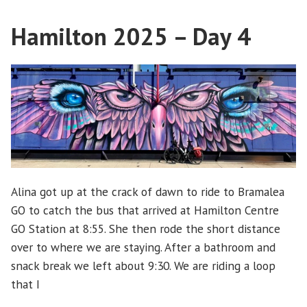
Day
Hamilton 2025 – Day 4
5
Alina got up at the crack of dawn to ride to Bramalea
GO to catch the bus that arrived at Hamilton Centre
GO Station at 8:55. She then rode the short distance
over to where we are staying. After a bathroom and
snack break we left about 9:30. We are riding a loop
that I