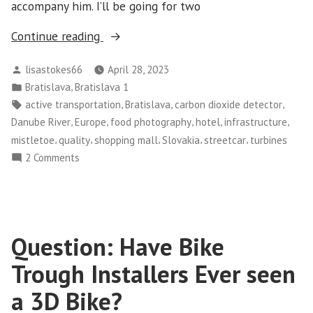
accompany him. I’ll be going for two
“Bratislava
Continue reading
–
Posted
lisastokes66
April 28, 2023
Day
by
Posted
,
Bratislava
Bratislava 1
1
in
Tags:
,
,
,
active transportation
Bratislava
carbon dioxide detector
and
,
,
,
,
,
Danube River
Europe
food photography
hotel
infrastructure
2”
,
,
,
,
,
mistletoe
quality
shopping mall
Slovakia
streetcar
turbines
on
2 Comments
Bratislava
–
Day
1
Question: Have Bike
and
2
Trough Installers Ever seen
a 3D Bike?