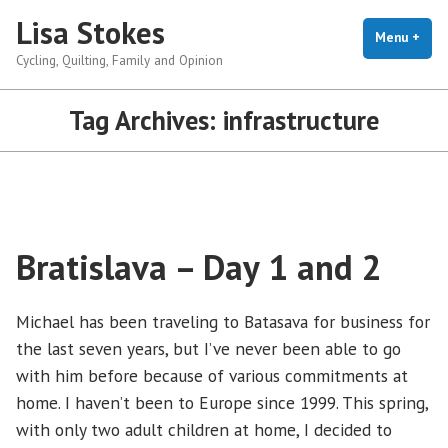
Skip
Lisa Stokes
to
Menu
+
exp
coll
Cycling, Quilting, Family and Opinion
content
Tag Archives:
infrastructure
Bratislava – Day 1 and 2
Michael has been traveling to Batasava for business for
the last seven years, but I’ve never been able to go
with him before because of various commitments at
home. I haven’t been to Europe since 1999. This spring,
with only two adult children at home, I decided to