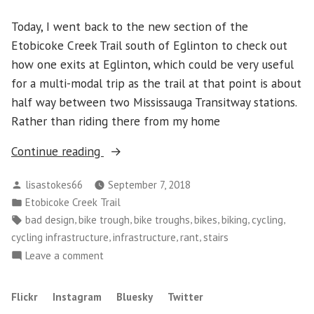
Today, I went back to the new section of the
Etobicoke Creek Trail south of Eglinton to check out
how one exits at Eglinton, which could be very useful
for a multi-modal trip as the trail at that point is about
half way between two Mississauga Transitway stations.
Rather than riding there from my home
“Question:
Continue reading
Have
Posted
lisastokes66
September 7, 2018
Bike
by
Posted
Etobicoke Creek Trail
Trough
in
Tags:
,
,
,
,
,
,
bad design
bike trough
bike troughs
bikes
biking
cycling
Installers
,
,
,
cycling infrastructure
infrastructure
rant
stairs
Ever
on
Leave a comment
seen
Question:
a
Have
Flickr
Instagram
Bluesky
Twitter
3D
Bike