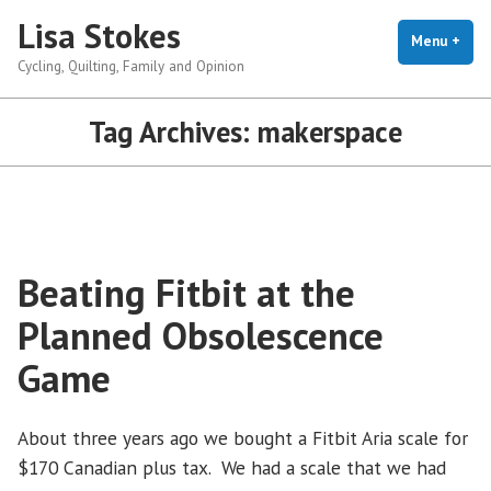
Skip
Lisa Stokes
to
Menu
+
exp
coll
Cycling, Quilting, Family and Opinion
content
Tag Archives:
makerspace
Beating Fitbit at the
Planned Obsolescence
Game
About three years ago we bought a Fitbit Aria scale for
$170 Canadian plus tax. We had a scale that we had