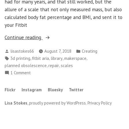
had for many years, and that still worked, but the
allure of a scale that not only measured mass, but also
calculated body fat percentage and BMI, and sent it to
your Fitbit
“Beating
Continue reading
Fitbit
Posted
Posted
lisastokes66
August 7, 2018
Creating
at
by
in
Tags:
,
,
,
,
3d printing
fitbit aria
library
makerspace
the
,
,
planned obsolescence
repair
scales
Planned
on
1 Comment
Obsolescence
Beating
Game”
Fitbit
Flickr
Instagram
Bluesky
Twitter
at
the
Lisa Stokes
,
proudly powered by WordPress
.
Privacy Policy
Planned
Obsolescence
Game