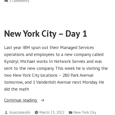
on
3 Comments
2”
New
York
City
–
New York City – Day 1
Day
2
Last year IBM spun out their Managed Services
operations and employees to a new company called
Kyndryl. Michael works In Network Servies and was
sent to the new company. This week he is visiting the
two New York City locations – 280 Park Avenue
tomorrow, and 1 Vanderbilt Avenue next Monday. He
did the math
“New
Continue reading
York
Posted
Posted
lisastokes66
March 13, 2022
New York City
City