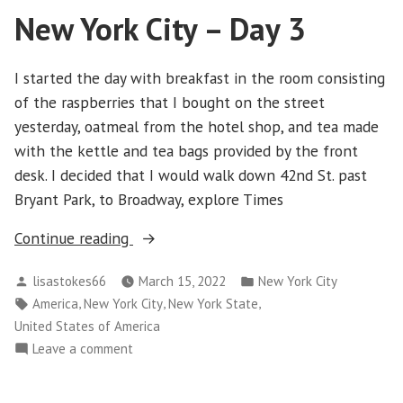
New York City – Day 3
Day
4
I started the day with breakfast in the room consisting
of the raspberries that I bought on the street
yesterday, oatmeal from the hotel shop, and tea made
with the kettle and tea bags provided by the front
desk. I decided that I would walk down 42nd St. past
Bryant Park, to Broadway, explore Times
“New
Continue reading
York
Posted
Posted
lisastokes66
March 15, 2022
New York City
City
by
in
Tags:
,
,
,
America
New York City
New York State
–
United States of America
Day
on
Leave a comment
3”
New
York