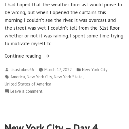
I had hoped that the weather forecast would prove to
be wrong, but when I opened the curtains this
morning I couldn’t see the river. It was overcast and
the street was wet. I couldn’t tell from the 31st floor
whether or not it was raining. I spent some time trying
to motivate myself to
“New
Continue reading
York
Posted
Posted
lisastokes66
March 17, 2022
New York City
City
by
in
Tags:
,
,
,
America
New York City
New York State
–
United States of America
Day
on
Leave a comment
5”
New
York
City
–
New York City – Day 4
Day