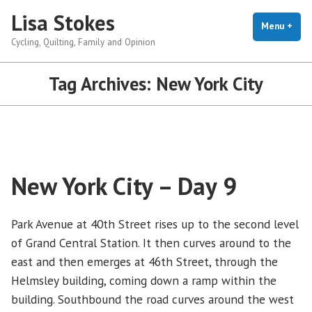
Skip
Lisa Stokes
to
Menu
+
exp
coll
Cycling, Quilting, Family and Opinion
content
Tag Archives:
New York City
New York City – Day 9
Park Avenue at 40th Street rises up to the second level
of Grand Central Station. It then curves around to the
east and then emerges at 46th Street, through the
Helmsley building, coming down a ramp within the
building. Southbound the road curves around the west