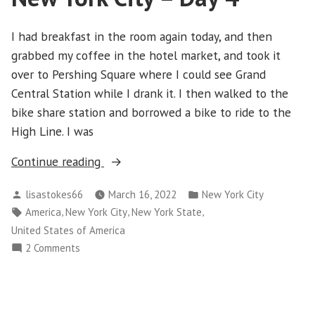
5
I had breakfast in the room again today, and then
grabbed my coffee in the hotel market, and took it
over to Pershing Square where I could see Grand
Central Station while I drank it. I then walked to the
bike share station and borrowed a bike to ride to the
High Line. I was
“New
Continue reading
York
Posted
Posted
lisastokes66
March 16, 2022
New York City
City
by
in
Tags:
,
,
,
America
New York City
New York State
–
United States of America
Day
on
2 Comments
4”
New
York
City
–