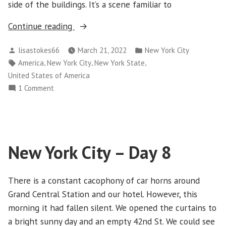
side of the buildings. It’s a scene familiar to
“New
Continue reading
York
Posted
Posted
lisastokes66
March 21, 2022
New York City
City
by
in
Tags:
,
,
,
America
New York City
New York State
–
United States of America
Day
on
1 Comment
9”
New
York
City
–
New York City – Day 8
Day
9
There is a constant cacophony of car horns around
Grand Central Station and our hotel. However, this
morning it had fallen silent. We opened the curtains to
a bright sunny day and an empty 42nd St. We could see