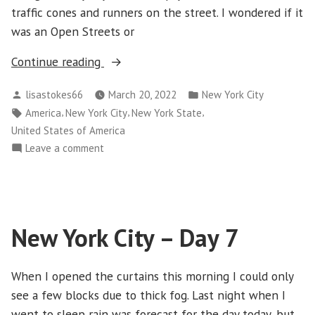
traffic cones and runners on the street. I wondered if it
was an Open Streets or
“New
Continue reading
York
Posted
Posted
lisastokes66
March 20, 2022
New York City
City
by
in
Tags:
,
,
,
America
New York City
New York State
–
United States of America
Day
on
Leave a comment
8”
New
York
City
–
New York City – Day 7
Day
8
When I opened the curtains this morning I could only
see a few blocks due to thick fog. Last night when I
went to sleep rain was forecast for the day today, but