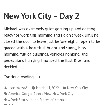
City
–
New York City – Day 2
Day
3
Michael was extremely quiet getting up and getting
ready for work this morning and I didn’t week until he
closed the door to leave just before eight. I open to be
graded with a beautiful, bright and sunny, busy
morning, full of buildings, vehicles honking, and
pedestrians hurrying. I noticed the East River and
decided
“New
Continue reading
York
Posted
Posted
lisastokes66
March 14, 2022
New York City
City
by
in
Tags:
,
,
,
America
Google Street View
New York City
–
,
New York State
United States of America
Day