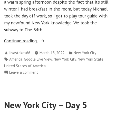
a warm spring afternoon despite the fact that it’s still
winter. I had breakfast in the room, but today Michael
took the day off work, so I got to play tour guide with
my newfound New York knowledge. We took the
subway to The 34th
“New
Continue reading
York
Posted
Posted
lisastokes66
March 18, 2022
New York City
City
by
in
Tags:
,
,
,
,
America
Google Live View
New York City
New York State
–
United States of America
Day
on
Leave a comment
6”
New
York
City
–
New York City – Day 5
Day
6