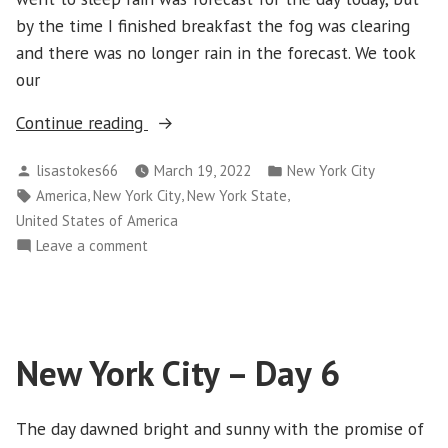
by the time I finished breakfast the fog was clearing
and there was no longer rain in the forecast. We took
our
“New
Continue reading
York
Posted
Posted
lisastokes66
March 19, 2022
New York City
City
by
in
Tags:
,
,
,
America
New York City
New York State
–
United States of America
Day
on
Leave a comment
7”
New
York
City
–
New York City – Day 6
Day
7
The day dawned bright and sunny with the promise of