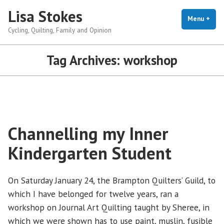
Skip
Lisa Stokes
to
Menu
+
exp
coll
Cycling, Quilting, Family and Opinion
content
Tag Archives:
workshop
Channelling my Inner
Kindergarten Student
On Saturday January 24, the Brampton Quilters’ Guild, to
which I have belonged for twelve years, ran a
workshop on Journal Art Quilting taught by Sheree, in
which we were shown has to use paint, muslin, fusible