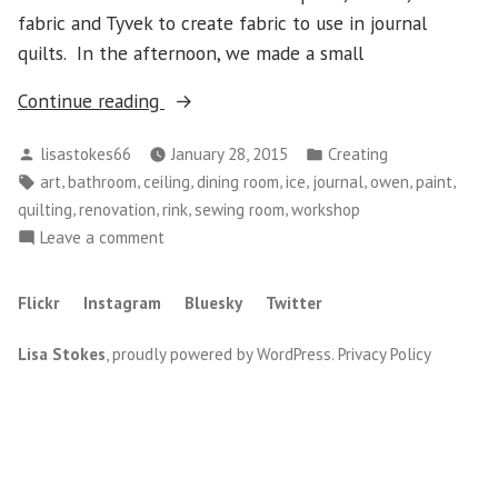
fabric and Tyvek to create fabric to use in journal
quilts. In the afternoon, we made a small
“Channelling
Continue reading
my
Posted
Posted
lisastokes66
January 28, 2015
Creating
Inner
by
in
Tags:
,
,
,
,
,
,
,
,
art
bathroom
ceiling
dining room
ice
journal
owen
paint
Kindergarten
,
,
,
,
quilting
renovation
rink
sewing room
workshop
Student”
on
Leave a comment
Channelling
my
Flickr
Instagram
Bluesky
Twitter
Inner
Kindergarten
Lisa Stokes
,
proudly powered by WordPress
.
Privacy Policy
Student