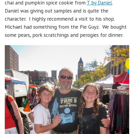
chai and pumpkin spice cookie from
T by Daniel
.
Daniel was giving out samples and is quite the
character. I highly recommend a visit to his shop.
Michael had something from the Pie Guyz. We bought
some pears, pork scratchings and perogies for dinner.