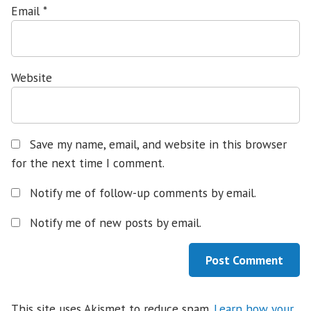
Email
*
Website
Save my name, email, and website in this browser
for the next time I comment.
Notify me of follow-up comments by email.
Notify me of new posts by email.
This site uses Akismet to reduce spam.
Learn how your