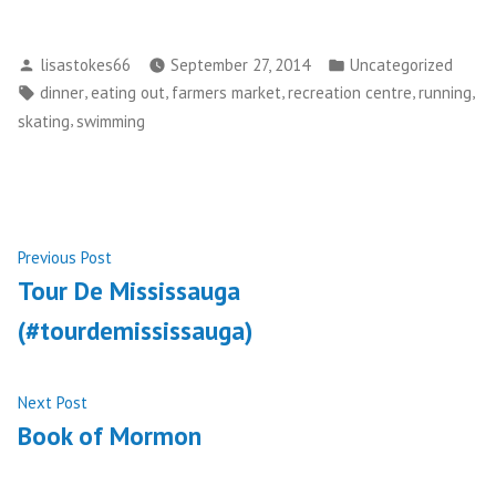
Posted
Posted
lisastokes66
September 27, 2014
Uncategorized
by
in
Tags:
,
,
,
,
,
dinner
eating out
farmers market
recreation centre
running
,
skating
swimming
Post
Previous
Previous Post
post:
Tour De Mississauga
navigation
(#tourdemississauga)
Next
Next Post
post:
Book of Mormon