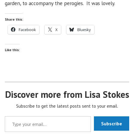
garden, to accompany the perogies. It was lovely.
Share this:
Facebook
X
Bluesky
Like this:
Discover more from Lisa Stokes
Subscribe to get the latest posts sent to your email.
Type your email…
Subscribe