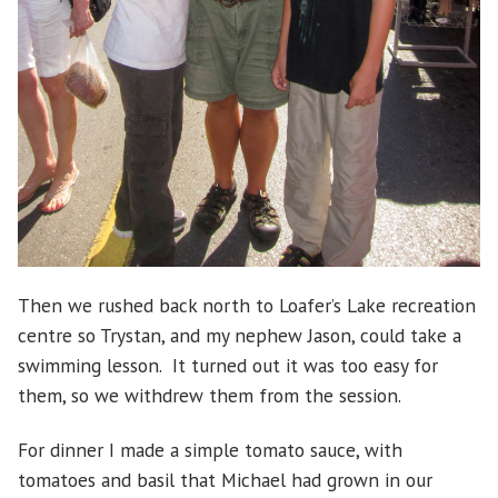
Then we rushed back north to Loafer’s Lake recreation
centre so Trystan, and my nephew Jason, could take a
swimming lesson. It turned out it was too easy for
them, so we withdrew them from the session.
For dinner I made a simple tomato sauce, with
tomatoes and basil that Michael had grown in our