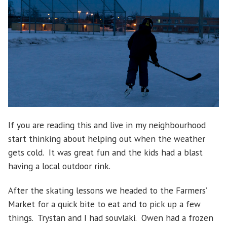
If you are reading this and live in my neighbourhood
start thinking about helping out when the weather
gets cold. It was great fun and the kids had a blast
having a local outdoor rink.
After the skating lessons we headed to the Farmers’
Market for a quick bite to eat and to pick up a few
things. Trystan and I had souvlaki. Owen had a frozen