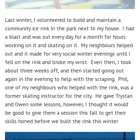
Last winter, I volunteered to build and maintain a
community ice rink in the park next to my house. I had
a blast and was out every day for a month for hours
working on it and skating on it. My neighbours helped
out and it made for very social winter evenings until I
fell on the rink and broke my wrist. Even then, I took
about three weeks off, and then started going out
again in the evening to help with the scraping. Phil,
one of my neighbours who helped with the rink, was a
former skating instructor for the city. He gave Trystan
and Owen some lessons, however, I thought it would
be good to give them a session this fall to get their
skills honed before we built the rink this winter.