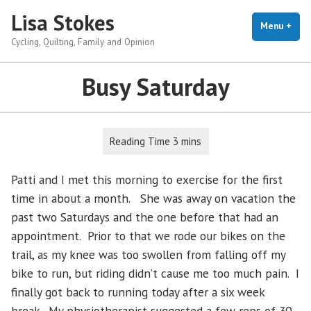
Skip
Lisa Stokes
to
Menu
+
exp
coll
Cycling, Quilting, Family and Opinion
content
Busy Saturday
Patti and I met this morning to exercise for the first
time in about a month. She was away on vacation the
past two Saturdays and the one before that had an
appointment. Prior to that we rode our bikes on the
trail, as my knee was too swollen from falling off my
bike to run, but riding didn’t cause me too much pain. I
finally got back to running today after a six week
break. My physiotherapist suggested a few reps of 30