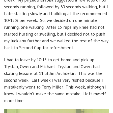
seconds running, followed by 30 seconds walking, but I
hate starting slowly and building at the recommended
10-15% per week. So, we decided on one minute
running, one walking. After 15 reps my knee had not
started hurting or swelling, but I decided not to push
my luck any further and we walked the rest of the way
back to Second Cup for refreshment.
I had to leave by 10:15 to get home and pick up
Trystan, Owen and Michael. Trystan and Owen had
skating lessons at 11 at Jim Archdekin. This was the
second week. Last week I was very rushed because I
mistakenly went to Terry Miller. This week, although I
knew I wouldn’t make the same mistake, I left myself
more time.