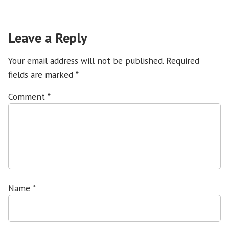
Leave a Reply
Your email address will not be published.
Required
fields are marked
*
Comment
*
Name
*