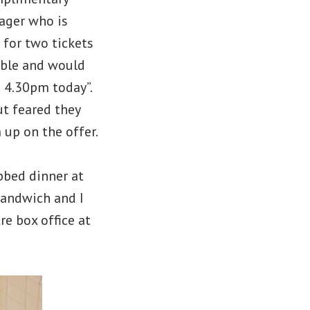
ager who is
 for two tickets
able and would
e 4.30pm today”.
ut feared they
up on the offer.
bed dinner at
sandwich and I
e box office at