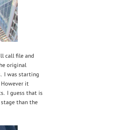
l call file and
he original
 I was starting
. However it
. I guess that is
 stage than the