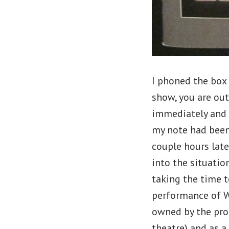
I phoned the box 
show, you are out
immediately and 
my note had been
couple hours late
into the situatio
taking the time t
performance of Wi
owned by the pro
theatre) and as a