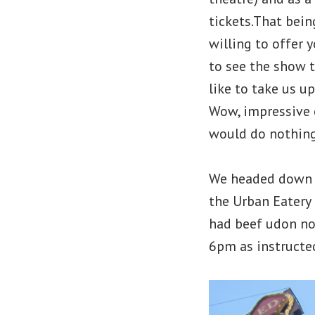
tickets.That bei
willing to offer 
to see the show 
like to take us u
Wow, impressive c
would do nothing
We headed down a
the Urban Eatery
had beef udon no
6pm as instructe