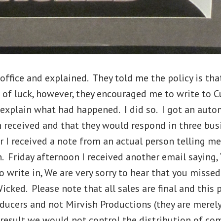
office and explained. They told me the policy is tha
 of luck, however, they encouraged me to write to 
explain what had happened. I did so. I got an autom
 received and that they would respond in three bus
r I received a note from an actual person telling m
n. Friday afternoon I received another email saying,
o write in, We are very sorry to hear that you misse
cked. Please note that all sales are final and this 
ducers and not Mirvish Productions (they are merely
 result we would not control the distribution of c