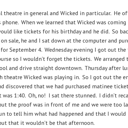
l theatre in general and Wicked in particular. He of
s phone. When we learned that Wicked was coming 
ould like tickets for his birthday and he did. So ba
t on sale, he and I sat down at the computer and pur
s for September 4. Wednesday evening I got out the 
purse so I wouldn’t forget the tickets. We arranged 
ool and drive straight downtown. Thursday after lun
 theatre Wicked was playing in. So I got out the e
and discovered that we had purchased matinee ticke
It was 1:40. Oh, no! I sat there stunned. I didn’t rec
but the proof was in front of me and we were too la
lun to tell him what had happened and that I would
but that it wouldn’t be that afternoon.