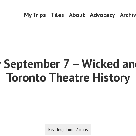
My Trips
Tiles
About
Advocacy
Archi
 September 7 – Wicked a
Toronto Theatre History