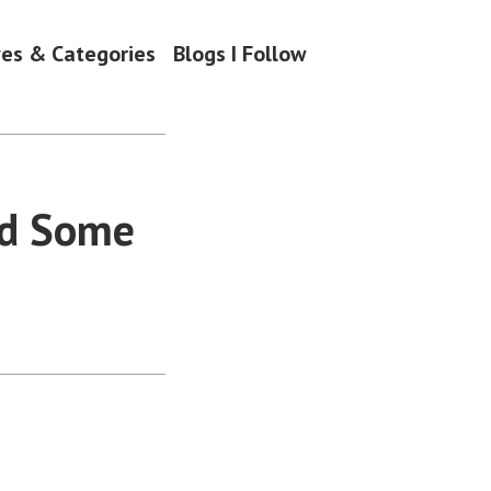
ves & Categories
Blogs I Follow
nd Some