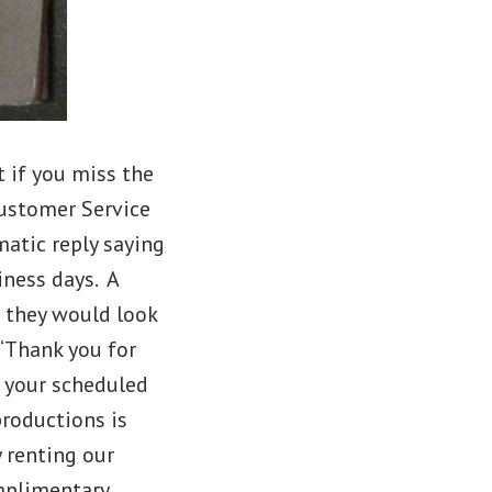
t if you miss the
Customer Service
atic reply saying
iness days. A
e they would look
 “Thank you for
d your scheduled
productions is
 renting our
omplimentary