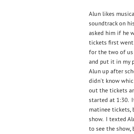
Alun likes musica
soundtrack on hi
asked him if he w
tickets first wen
for the two of u
and put it in my 
Alun up after sch
didn’t know which
out the tickets 
started at 1:30. 
matinee tickets, 
show. I texted A
to see the show, 