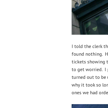
I told the clerk t
found nothing. H
tickets showing 
to get worried. 
turned out to be 
why it took so lo
ones we had orde