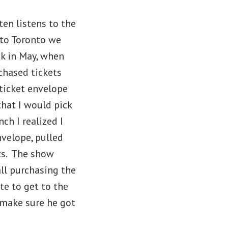
ten listens to the
to Toronto we
ck in May, when
chased tickets
ticket envelope
that I would pick
ch I realized I
nvelope, pulled
ts. The show
all purchasing the
te to get to the
 make sure he got