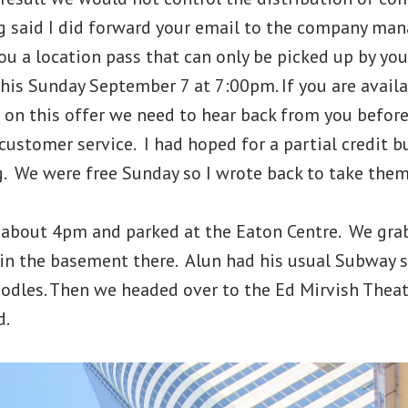
ng said I did forward your email to the company man
you a location pass that can only be picked up by you
this Sunday September 7 at 7:00pm. If you are avail
p on this offer we need to hear back from you befor
ustomer service. I had hoped for a partial credit b
. We were free Sunday so I wrote back to take them 
bout 4pm and parked at the Eaton Centre. We grab
 in the basement there. Alun had his usual Subway 
odles. Then we headed over to the Ed Mirvish Theatr
d.