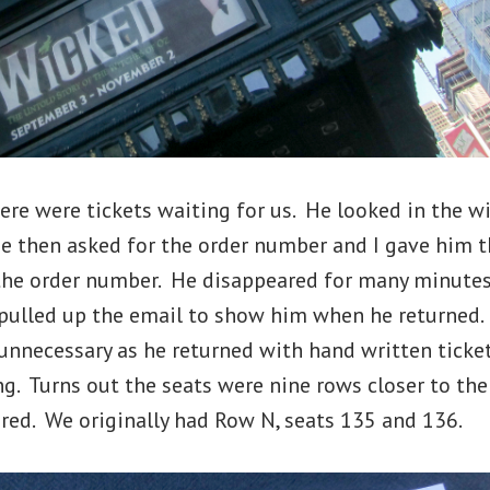
here were tickets waiting for us. He looked in the wil
e then asked for the order number and I gave him t
the order number. He disappeared for many minutes.
I pulled up the email to show him when he returned
unnecessary as he returned with hand written tickets
ng. Turns out the seats were nine rows closer to the
red. We originally had Row N, seats 135 and 136.