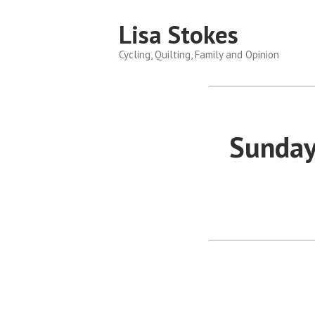
Skip
Lisa Stokes
to
content
Cycling, Quilting, Family and Opinion
Sunday