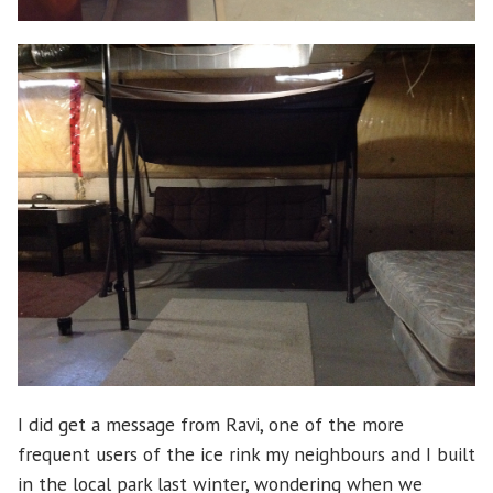
I did get a message from Ravi, one of the more
frequent users of the ice rink my neighbours and I built
in the local park last winter, wondering when we