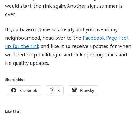
would start the rink again. Another sign, summer is
over.
If you haven’t done so already and you live in my
neighbourhood, head over to the
Facebook Page I set
up for the rink
and like it to receive updates for when
we need help building it and rink opening times and
ice quality updates.
Share this:
Facebook
X
Bluesky
Like this: