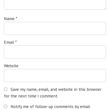
Name
*
Email
*
Website
Save my name, email, and website in this browser
for the next time I comment.
Notify me of follow-up comments by email.