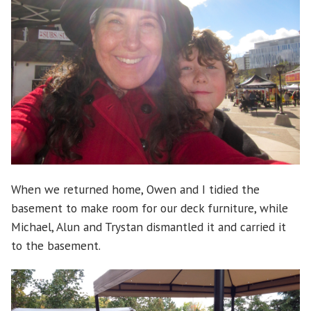
When we returned home, Owen and I tidied the
basement to make room for our deck furniture, while
Michael, Alun and Trystan dismantled it and carried it
to the basement.