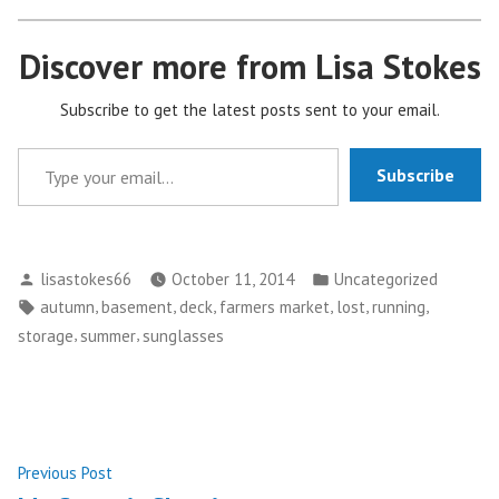
Discover more from Lisa Stokes
Subscribe to get the latest posts sent to your email.
Type your email…
Subscribe
Posted
Posted
lisastokes66
October 11, 2014
Uncategorized
by
in
Tags:
,
,
,
,
,
,
autumn
basement
deck
farmers market
lost
running
,
,
storage
summer
sunglasses
Post
Previous
Previous Post