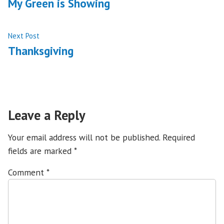
post:
My Green is Showing
navigation
Next
Next Post
post:
Thanksgiving
Leave a Reply
Your email address will not be published.
Required
fields are marked
*
Comment
*