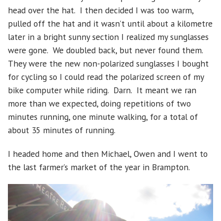
head over the hat. I then decided I was too warm,
pulled off the hat and it wasn’t until about a kilometre
later in a bright sunny section I realized my sunglasses
were gone. We doubled back, but never found them.
They were the new non-polarized sunglasses I bought
for cycling so I could read the polarized screen of my
bike computer while riding. Darn. It meant we ran
more than we expected, doing repetitions of two
minutes running, one minute walking, for a total of
about 35 minutes of running.
I headed home and then Michael, Owen and I went to
the last farmer’s market of the year in Brampton.