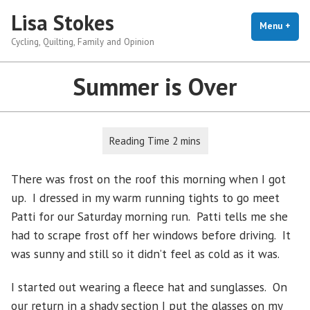
Skip
Lisa Stokes
to
Menu
+
exp
coll
Cycling, Quilting, Family and Opinion
content
Summer is Over
There was frost on the roof this morning when I got
up. I dressed in my warm running tights to go meet
Patti for our Saturday morning run. Patti tells me she
had to scrape frost off her windows before driving. It
was sunny and still so it didn’t feel as cold as it was.
I started out wearing a fleece hat and sunglasses. On
our return in a shady section I put the glasses on my