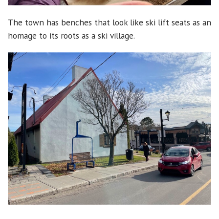
The town has benches that look like ski lift seats as an
homage to its roots as a ski village.