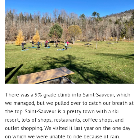
There was a 9% grade climb into Saint-Sauveur, which
we managed, but we pulled over to catch our breath at
the top. Saint-Sauveur is a pretty town with a ski
resort, lots of shops, restaurants, coffee shops, and
outlet shopping. We visited it last year on the one day
on which we were unable to ride because of rain.