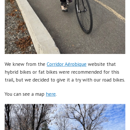
We knew from the
Corridor Aérobique
website that
hybrid bikes or fat bikes were recommended for this
trail, but we decided to give it a try with our road bikes.
You can see a map
here
.