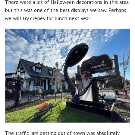
There were a lot of Halloween decorations in this area
but this was one of the best displays we saw. Perhaps
we will try crepes for lunch next year.
The traffic jam getting out of town was absolutely