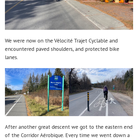
We were now on the Vélocité Trajet Cyclable and
encountered paved shoulders, and protected bike
lanes.
After another great descent we got to the eastern end
of the Corridor Aérobique. Every time we went down a