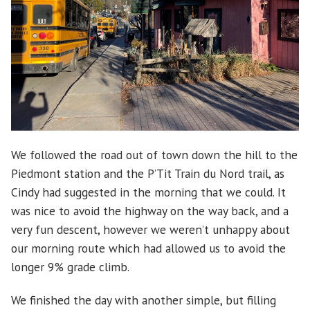
We followed the road out of town down the hill to the
Piedmont station and the P’Tit Train du Nord trail, as
Cindy had suggested in the morning that we could. It
was nice to avoid the highway on the way back, and a
very fun descent, however we weren’t unhappy about
our morning route which had allowed us to avoid the
longer 9% grade climb.
We finished the day with another simple, but filling