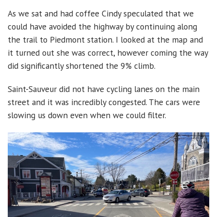
As we sat and had coffee Cindy speculated that we
could have avoided the highway by continuing along
the trail to Piedmont station. I looked at the map and
it turned out she was correct, however coming the way
did significantly shortened the 9% climb.
Saint-Sauveur did not have cycling lanes on the main
street and it was incredibly congested. The cars were
slowing us down even when we could filter.