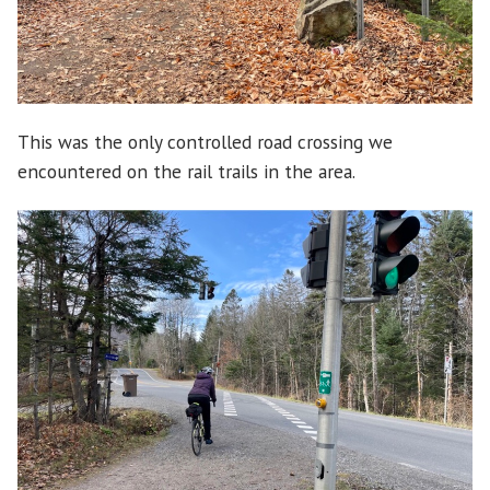
This was the only controlled road crossing we
encountered on the rail trails in the area.