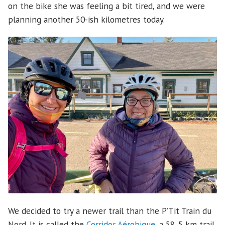
on the bike she was feeling a bit tired, and we were
planning another 50-ish kilometres today.
We decided to try a newer trail than the P’Tit Train du
Nord. It is called the
Corridor Aérobique
, a 58. 5 km trail