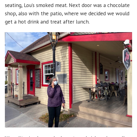
seating, Lou’s smoked meat. Next door was a chocolate
shop, also with the patio, where we decided we would
get a hot drink and treat after lunch.