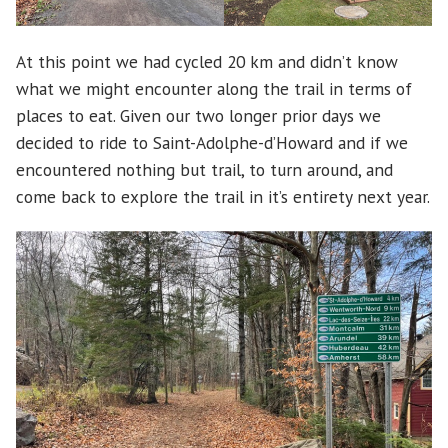
At this point we had cycled 20 km and didn’t know
what we might encounter along the trail in terms of
places to eat. Given our two longer prior days we
decided to ride to Saint-Adolphe-d’Howard and if we
encountered nothing but trail, to turn around, and
come back to explore the trail in it’s entirety next year.