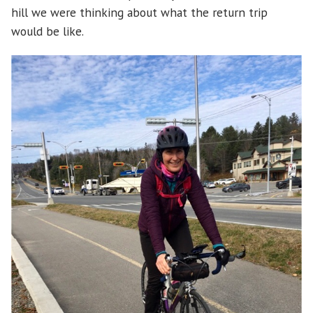
hill we were thinking about what the return trip
would be like.