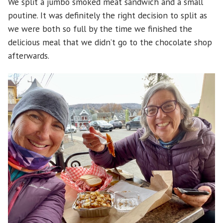
We split a jumbo smoked meat sandwich and a small
poutine. It was definitely the right decision to split as
we were both so full by the time we finished the
delicious meal that we didn’t go to the chocolate shop
afterwards.