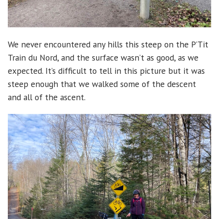
We never encountered any hills this steep on the P’Tit
Train du Nord, and the surface wasn’t as good, as we
expected. It’s difficult to tell in this picture but it was
steep enough that we walked some of the descent
and all of the ascent.