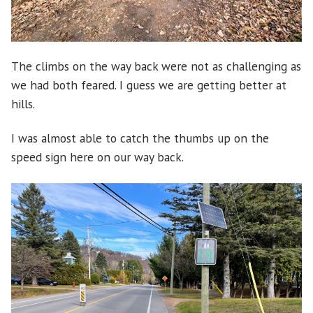
The climbs on the way back were not as challenging as
we had both feared. I guess we are getting better at
hills.
I was almost able to catch the thumbs up on the
speed sign here on our way back.