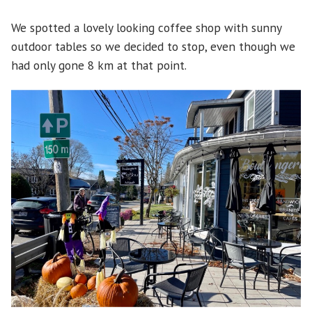
We spotted a lovely looking coffee shop with sunny
outdoor tables so we decided to stop, even though we
had only gone 8 km at that point.