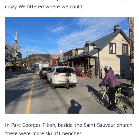
crazy. We filtered where we could.
In Parc Georges-Filion, beside the Saint-Sauveur church
there were more ski lift benches.