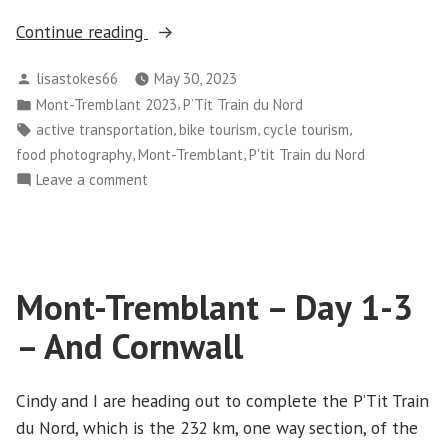
“Mont-
Continue reading
Tremblant
Posted
lisastokes66
May 30, 2023
–
by
Posted
,
Mont-Tremblant 2023
P’Tit Train du Nord
Day
in
Tags:
,
,
,
active transportation
bike tourism
cycle tourism
4
,
,
food photography
Mont-Tremblant
P'tit Train du Nord
–
on
Leave a comment
Nominingue
Mont-
to
Tremblant
Guérette”
–
Day
Mont-Tremblant – Day 1-3
4
–
– And Cornwall
Nominingue
to
Guérette
Cindy and I are heading out to complete the P’Tit Train
du Nord, which is the 232 km, one way section, of the