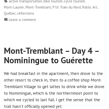
in
Tags:
,
,
,
active transportation
bike tourism
cycle tourism
5
,
,
,
,
Mont-Laurier
Mont-Tremblant
P'tit Train du Nord
Public Art
–
,
Québec
reflections
Guérette
on
Leave a comment
to
Mont-
Mont-
Tremblant
Laurier”
–
Day
Mont-Tremblant – Day 4 –
5
–
Nominingue to Guérette
Guérette
to
Mont-
We had breakfast in the apartment, then drove to the
Laurier
other resort to check in, then to a coffee shop Mont-
Tremblant Village to get lattes to drink while we drove
to Nominingue, which is the northernmost point to
which we cycled to last fall. I get the sense that the
trail hasn’t officially opened yet.