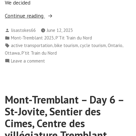
We decided
“Mont-
Continue reading
Tremblant
Posted
lisastokes66
June 12, 2023
–
by
Posted
,
Mont-Tremblant 2023
P’Tit Train du Nord
Day
in
Tags:
,
,
,
,
active transportation
bike tourism
cycle tourism
Ontario
10”
,
Ottawa
P'tit Train du Nord
on
Leave a comment
Mont-
Tremblant
–
Day
Mont-Tremblant – Day 6 –
10
St-Jovite, Sentier des
Cimes, Centre des
villégiature Tremblant