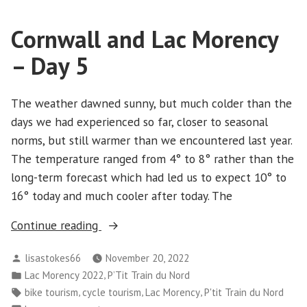
Lac
Morency
Cornwall and Lac Morency
-
Day
– Day 5
6
The weather dawned sunny, but much colder than the
days we had experienced so far, closer to seasonal
norms, but still warmer than we encountered last year.
The temperature ranged from 4° to 8° rather than the
long-term forecast which had led us to expect 10° to
16° today and much cooler after today. The
“Cornwall
Continue reading
and
Posted
lisastokes66
November 20, 2022
Lac
by
Posted
,
Lac Morency 2022
P’Tit Train du Nord
Morency
in
Tags:
,
,
,
bike tourism
cycle tourism
Lac Morency
P'tit Train du Nord
–