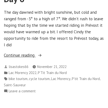
And
Cornwall
The day dawned with bright sunshine, but cold and
ranged from -3° to a high of 7°. We didn’t rush to leave
hoping that by the time we started riding in Prévost it
would have warmed up a bit. I offered Cindy the
opportunity to ride from the resort to Prévost today, as
I did
“Cornwall
Continue reading
and
Posted
lisastokes66
November 21, 2022
Lac
by
Posted
,
Lac Morency 2022
P’Tit Train du Nord
Morency
in
Tags:
,
,
,
,
bike tourism
cycle tourism
Lac Morency
P'tit Train du Nord
-
Saint-Sauveur
Day
on
Leave a comment
6”
Cornwall
and