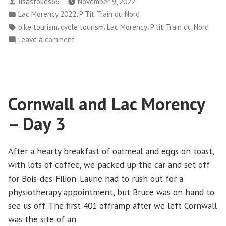
Posted
lisastokes66
November 9, 2022
Lac
by
Posted
,
Lac Morency 2022
P’Tit Train du Nord
Morency
in
Tags:
,
,
,
bike tourism
cycle tourism
Lac Morency
P'tit Train du Nord
–
on
Leave a comment
Day
Cornwall
4”
and
Lac
Morency
Cornwall and Lac Morency
–
Day
– Day 3
4
After a hearty breakfast of oatmeal and eggs on toast,
with lots of coffee, we packed up the car and set off
for Bois-des-Filion. Laurie had to rush out for a
physiotherapy appointment, but Bruce was on hand to
see us off. The first 401 offramp after we left Cornwall
was the site of an