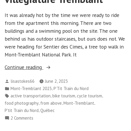
It was already hot by the time we were ready to ride
from the apartment this morning. There are two
buildings and a swimming pool on the site. The one
behind us has outdoor staircases, but ours does not. We
were heading for Sentier des Cimes, a tree top walk in
Mont-Tremblant National Park. It
“Mont-
Continue reading
Tremblant
Posted
lisastokes66
June 2, 2023
–
by
Posted
,
Mont-Tremblant 2023
P’Tit Train du Nord
Day
in
Tags:
,
,
,
active transportation
bike tourism
cycle tourism
6
,
,
,
food photography
from above
Mont-Tremblant
–
,
P'tit Train du Nord
Québec
St-
on
2 Comments
Jovite,
Mont-
Sentier