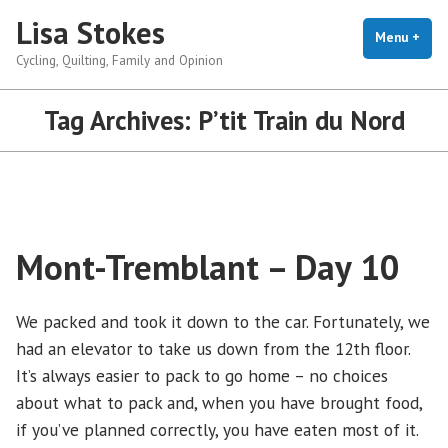
Skip
Lisa Stokes
to
Menu
+
exp
coll
Cycling, Quilting, Family and Opinion
content
Tag Archives:
P’tit Train du Nord
Mont-Tremblant – Day 10
We packed and took it down to the car. Fortunately, we
had an elevator to take us down from the 12th floor.
It’s always easier to pack to go home – no choices
about what to pack and, when you have brought food,
if you’ve planned correctly, you have eaten most of it.