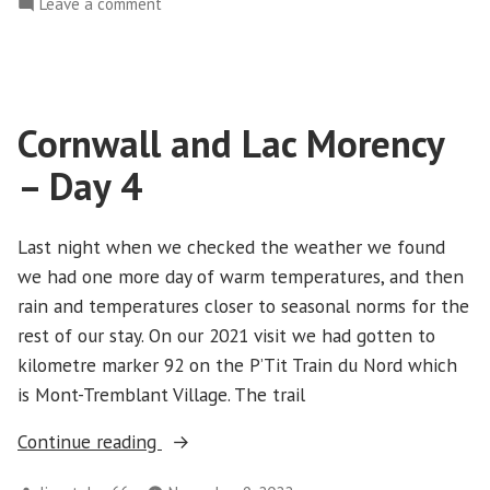
on
Leave a comment
Day
Cornwall
5”
and
Lac
Morency
Cornwall and Lac Morency
–
Day
– Day 4
5
Last night when we checked the weather we found
we had one more day of warm temperatures, and then
rain and temperatures closer to seasonal norms for the
rest of our stay. On our 2021 visit we had gotten to
kilometre marker 92 on the P’Tit Train du Nord which
is Mont-Tremblant Village. The trail
“Cornwall
Continue reading
and