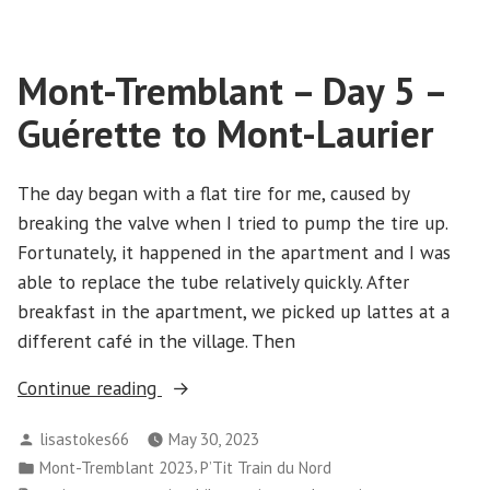
Tremblant
des
–
Cimes,
Day
Mont-Tremblant – Day 5 –
6
Centre
–
des
Guérette to Mont-Laurier
St-
villégiature
Jovite,
Tremblant”
Sentier
The day began with a flat tire for me, caused by
des
breaking the valve when I tried to pump the tire up.
Cimes,
Fortunately, it happened in the apartment and I was
Centre
able to replace the tube relatively quickly. After
des
breakfast in the apartment, we picked up lattes at a
villégiature
different café in the village. Then
Tremblant
“Mont-
Continue reading
Tremblant
Posted
lisastokes66
May 30, 2023
–
by
Posted
,
Mont-Tremblant 2023
P’Tit Train du Nord
Day