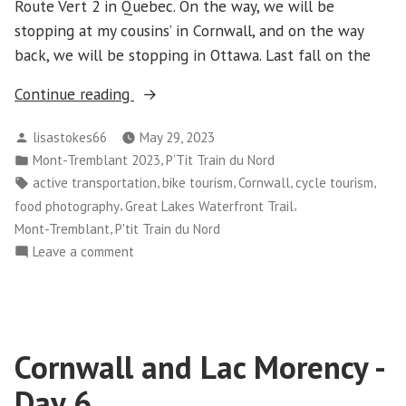
Route Vert 2 in Quebec. On the way, we will be
stopping at my cousins’ in Cornwall, and on the way
back, we will be stopping in Ottawa. Last fall on the
“Mont-
Continue reading
Tremblant
Posted
lisastokes66
May 29, 2023
–
by
Posted
,
Mont-Tremblant 2023
P’Tit Train du Nord
Day
in
Tags:
,
,
,
,
active transportation
bike tourism
Cornwall
cycle tourism
1-
,
,
food photography
Great Lakes Waterfront Trail
3
,
Mont-Tremblant
P'tit Train du Nord
–
on
Leave a comment
And
Mont-
Cornwall”
Tremblant
–
Day
Cornwall and Lac Morency -
1-
3
Day 6
–