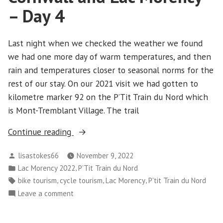
Day
– Day 4
5
Last night when we checked the weather we found
we had one more day of warm temperatures, and then
rain and temperatures closer to seasonal norms for the
rest of our stay. On our 2021 visit we had gotten to
kilometre marker 92 on the P’Tit Train du Nord which
is Mont-Tremblant Village. The trail
“Cornwall
Continue reading
and
Posted
lisastokes66
November 9, 2022
Lac
by
Posted
,
Lac Morency 2022
P’Tit Train du Nord
Morency
in
Tags:
,
,
,
bike tourism
cycle tourism
Lac Morency
P'tit Train du Nord
–
on
Leave a comment
Day
Cornwall
4”
and