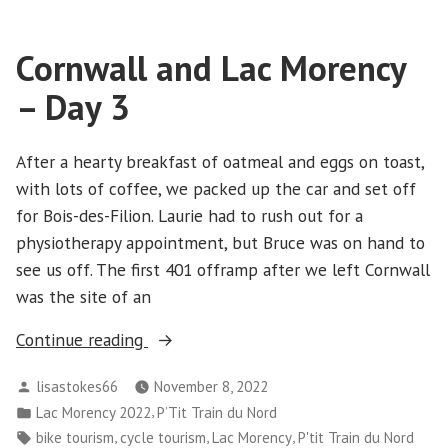
Lac
Morency
Cornwall and Lac Morency
–
Day
– Day 3
4
After a hearty breakfast of oatmeal and eggs on toast,
with lots of coffee, we packed up the car and set off
for Bois-des-Filion. Laurie had to rush out for a
physiotherapy appointment, but Bruce was on hand to
see us off. The first 401 offramp after we left Cornwall
was the site of an
“Cornwall
Continue reading
and
Posted
lisastokes66
November 8, 2022
Lac
by
Posted
,
Lac Morency 2022
P’Tit Train du Nord
Morency
in
Tags:
,
,
,
bike tourism
cycle tourism
Lac Morency
P'tit Train du Nord
–