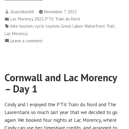
and
Posted
lisastokes66
November 7, 2022
Lac
by
Posted
,
Lac Morency 2022
P’Tit Train du Nord
Morency
in
Tags:
,
,
,
bike tourism
cycle tourism
Great Lakes Waterfront Trail
–
Lac Morency
Day
on
Leave a comment
2”
Cornwall
and
Lac
Morency
Cornwall and Lac Morency
–
Day
– Day 1
2
Cindy and I enjoyed the P’Tit Train du Nord and The
Laurentians so much last year that we decided to go
again. We booked four nights at Lac Morency, where
Cindy can use her timeshare credits, and arranged to