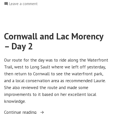
on
Leave a comment
Day
Cornwall
3”
and
Lac
Morency
Cornwall and Lac Morency
–
Day
– Day 2
3
Our route for the day was to ride along the Waterfront
Trail, west to Long Sault where we left off yesterday,
then return to Cornwall to see the waterfront park,
and a local conservation area as recommended Laurie.
She also reviewed the route and made some
improvements to it based on her excellent local
knowledge.
“Cornwall
Continue reading