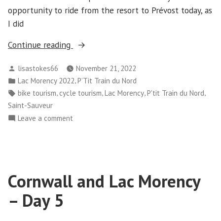
opportunity to ride from the resort to Prévost today, as
I did
“Cornwall
Continue reading
and
Posted
lisastokes66
November 21, 2022
Lac
by
Posted
,
Lac Morency 2022
P’Tit Train du Nord
Morency
in
Tags:
,
,
,
,
bike tourism
cycle tourism
Lac Morency
P'tit Train du Nord
-
Saint-Sauveur
Day
on
Leave a comment
6”
Cornwall
and
Lac
Morency
Cornwall and Lac Morency
-
Day
– Day 5
6