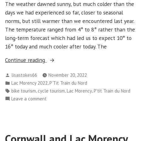
The weather dawned sunny, but much colder than the
days we had experienced so far, closer to seasonal
norms, but still warmer than we encountered last year.
The temperature ranged from 4° to 8° rather than the
long-term forecast which had led us to expect 10° to
16° today and much cooler after today. The
“Cornwall
Continue reading
and
Posted
lisastokes66
November 20, 2022
Lac
by
Posted
,
Lac Morency 2022
P’Tit Train du Nord
Morency
in
Tags:
,
,
,
bike tourism
cycle tourism
Lac Morency
P'tit Train du Nord
–
on
Leave a comment
Day
Cornwall
5”
and
Lac
Morency
Cornwall and Lac Morency
–