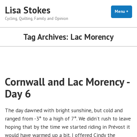
Skip
Lisa Stokes
to
Menu
+
exp
coll
Cycling, Quilting, Family and Opinion
content
Tag Archives:
Lac Morency
Cornwall and Lac Morency -
Day 6
The day dawned with bright sunshine, but cold and
ranged from -3° to a high of 7°. We didn’t rush to leave
hoping that by the time we started riding in Prévost it
would have warmed up a bit. I offered Cindy the