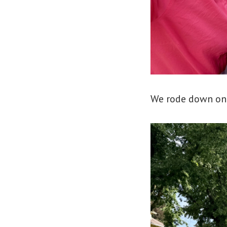
We rode down one