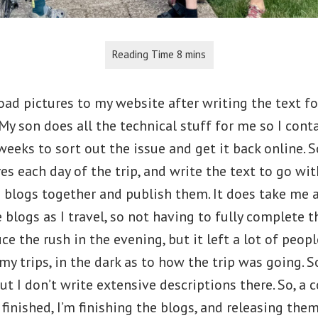
oad pictures to my website after writing the text fo
My son does all the technical stuff for me so I cont
eeks to sort out the issue and get it back online. S
es each day of the trip, and write the text to go wi
 blogs together and publish them. It does take me a
 blogs as I travel, so not having to fully complete 
e the rush in the evening, but it left a lot of peop
y trips, in the dark as to how the trip was going. 
but I don’t write extensive descriptions there. So, a
 finished, I’m finishing the blogs, and releasing the