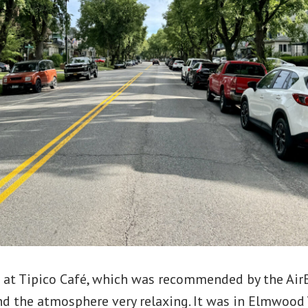
 at Tipico Café, which was recommended by the Air
d the atmosphere very relaxing. It was in Elmwood V