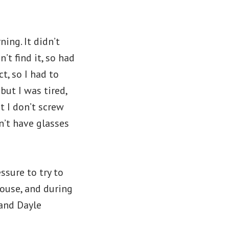
ing. It didn’t
’t find it, so had
t, so I had to
but I was tired,
t I don’t screw
n’t have glasses
essure to try to
house, and during
 and Dayle