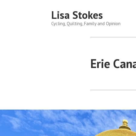
Skip
Lisa Stokes
to
content
Cycling, Quilting, Family and Opinion
Erie Can