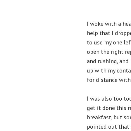
I woke with a hea
help that I droppe
to use my one lef
open the right re
and rushing, and 
up with my contac
for distance with
I was also too too
get it done this 
breakfast, but s
pointed out that 