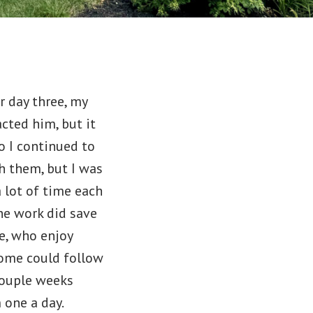
r day three, my
acted him, but it
o I continued to
th them, but I was
 lot of time each
the work did save
le, who enjoy
Some could follow
 couple weeks
m one a day.