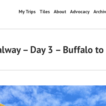
My Trips
Tiles
About
Advocacy
Archi
alway – Day 3 – Buffalo to