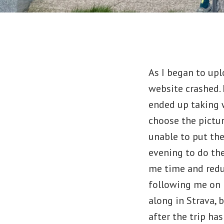
As I began to upl
website crashed. 
ended up taking w
choose the pictur
unable to put the
evening to do the
me time and reduc
following me on m
along in Strava, 
after the trip has