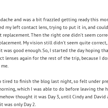
dache and was a bit frazzled getting ready this morn
d my left contact lens, trying to put it in, and couldn
t replacement. Then the right one didn’t seem correc
placement. My vision still didn’t seem quite correct, 
it was good enough. So, I started the day hoping tha
t lenses again for the rest of the trip, because I do
 me.
 tired to finish the blog last night, so felt under pr
morning, which I was able to do before leaving the 
omehow thought it was Day 3, until Cindy and David
it was only Day 2.