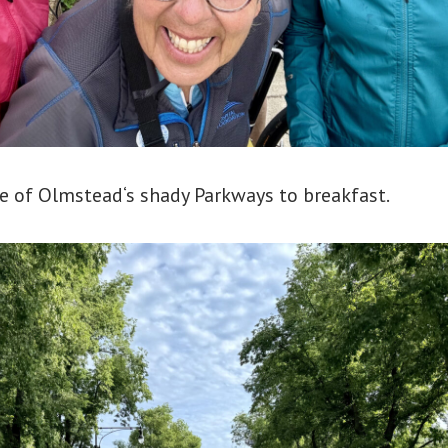
 of Olmstead‘s shady Parkways to breakfast.