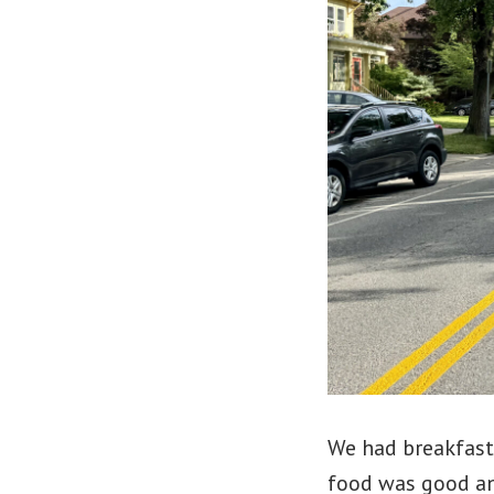
We had breakfast
food was good an