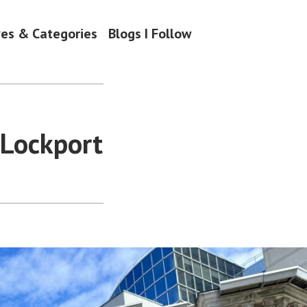
ves & Categories
Blogs I Follow
 Lockport