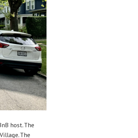
BnB host. The
illage. The