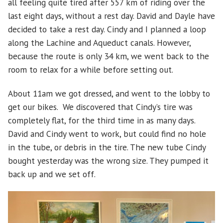
all feeling quite tired after 557 km of riding over the
last eight days, without a rest day. David and Dayle have
decided to take a rest day. Cindy and I planned a loop
along the Lachine and Aqueduct canals. However,
because the route is only 34 km, we went back to the
room to relax for a while before setting out.
About 11am we got dressed, and went to the lobby to
get our bikes. We discovered that Cindy’s tire was
completely flat, for the third time in as many days.
David and Cindy went to work, but could find no hole
in the tube, or debris in the tire. The new tube Cindy
bought yesterday was the wrong size. They pumped it
back up and we set off.