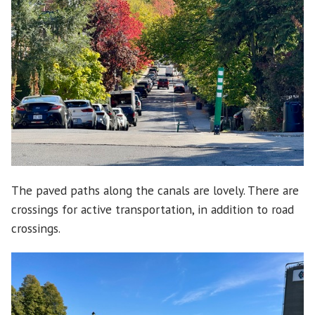
The paved paths along the canals are lovely. There are
crossings for active transportation, in addition to road
crossings.