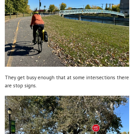
They get busy enough that at some intersections there
are stop signs.