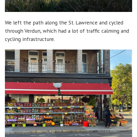
We left the path along the St. Lawrence and cycled
through Verdun, which had a lot of traffic calming and
cycling infrastructure.