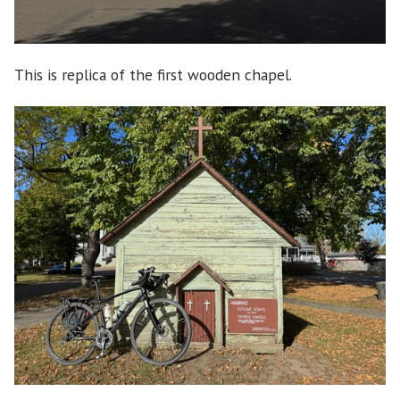
This is replica of the first wooden chapel.