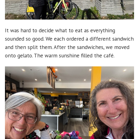
It was hard to decide what to eat as everything
sounded so good. We each ordered a different sandwich
and then split them. After the sandwiches, we moved
onto gelato. The warm sunshine filled the café.