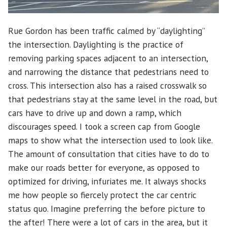
Rue Gordon has been traffic calmed by “daylighting”
the intersection. Daylighting is the practice of
removing parking spaces adjacent to an intersection,
and narrowing the distance that pedestrians need to
cross. This intersection also has a raised crosswalk so
that pedestrians stay at the same level in the road, but
cars have to drive up and down a ramp, which
discourages speed. I took a screen cap from Google
maps to show what the intersection used to look like.
The amount of consultation that cities have to do to
make our roads better for everyone, as opposed to
optimized for driving, infuriates me. It always shocks
me how people so fiercely protect the car centric
status quo. Imagine preferring the before picture to
the after! There were a lot of cars in the area, but it