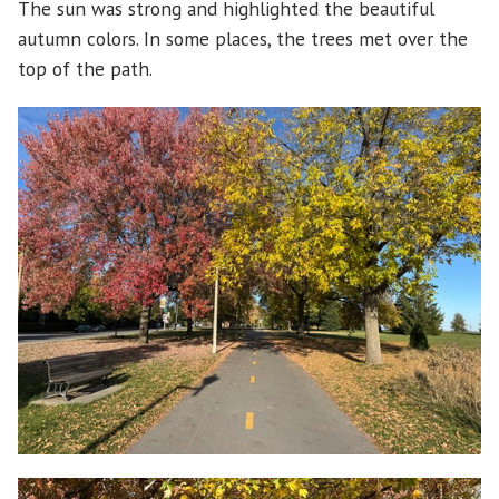
The sun was strong and highlighted the beautiful
autumn colors. In some places, the trees met over the
top of the path.