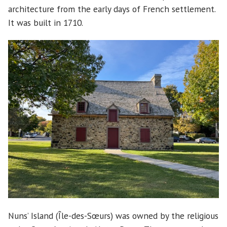
architecture from the early days of French settlement.
It was built in 1710.
Nuns’ Island (Île-des-Sœurs) was owned by the religious