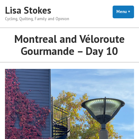
Skip
Lisa Stokes
to
Menu
+
exp
coll
Cycling, Quilting, Family and Opinion
content
Montreal and Véloroute
Gourmande – Day 10