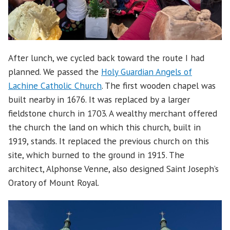
After lunch, we cycled back toward the route I had
planned. We passed the
Holy Guardian Angels of
Lachine Catholic Church
. The first wooden chapel was
built nearby in 1676. It was replaced by a larger
fieldstone church in 1703. A wealthy merchant offered
the church the land on which this church, built in
1919, stands. It replaced the previous church on this
site, which burned to the ground in 1915. The
architect, Alphonse Venne, also designed Saint Joseph’s
Oratory of Mount Royal.