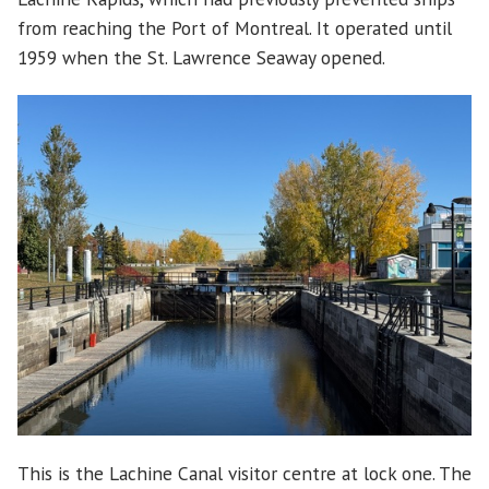
from reaching the Port of Montreal. It operated until
1959 when the St. Lawrence Seaway opened.
This is the Lachine Canal visitor centre at lock one. The