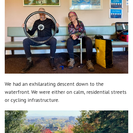
We had an exhilarating descent down to the
waterfront. We were either on calm, residential streets
or cycling infrastructure.