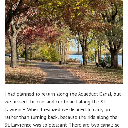
I had planned to return along the Aqueduct Canal, but
we missed the cue, and continued along the St.
Lawrence. When I realized we decided to carry on
rather than turning back, because the ride along the
St. Lawrence was so pleasant. There are two canals so