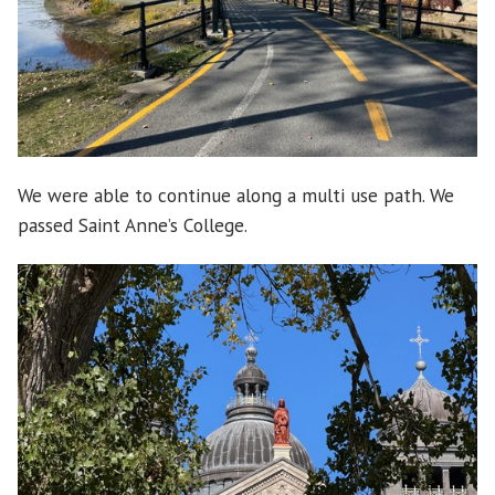
We were able to continue along a multi use path. We
passed Saint Anne’s College.