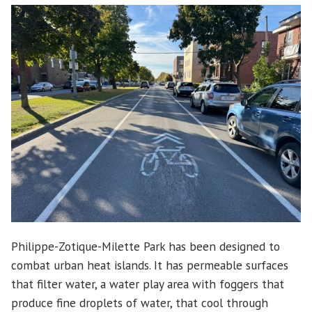
Philippe-Zotique-Milette Park has been designed to
combat urban heat islands. It has permeable surfaces
that filter water, a water play area with foggers that
produce fine droplets of water, that cool through