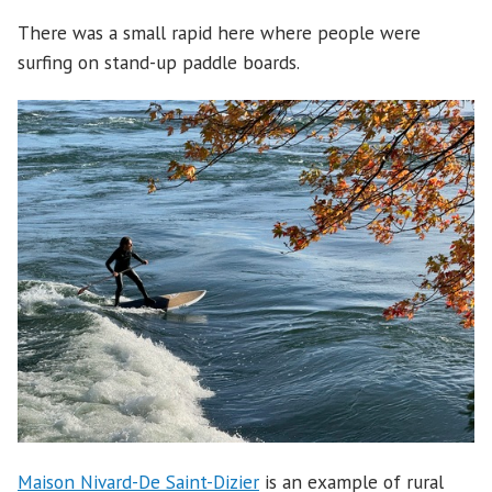
There was a small rapid here where people were
surfing on stand-up paddle boards.
Maison Nivard-De Saint-Dizier
is an example of rural