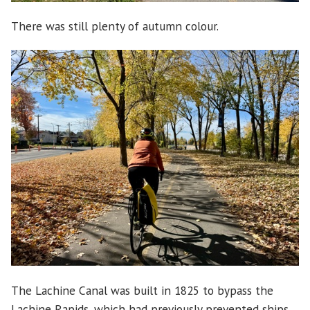
There was still plenty of autumn colour.
The Lachine Canal was built in 1825 to bypass the
Lachine Rapids, which had previously prevented ships