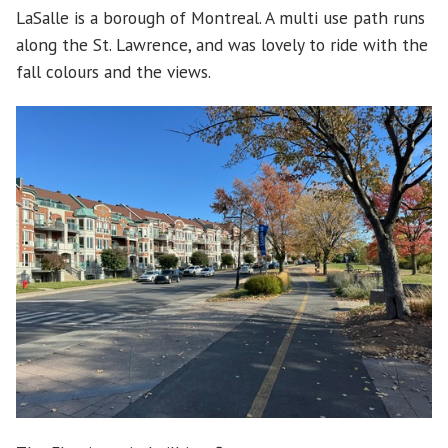
LaSalle is a borough of Montreal. A multi use path runs
along the St. Lawrence, and was lovely to ride with the
fall colours and the views.