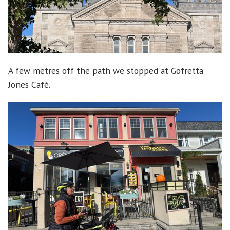
A few metres off the path we stopped at Gofretta
Jones Café.