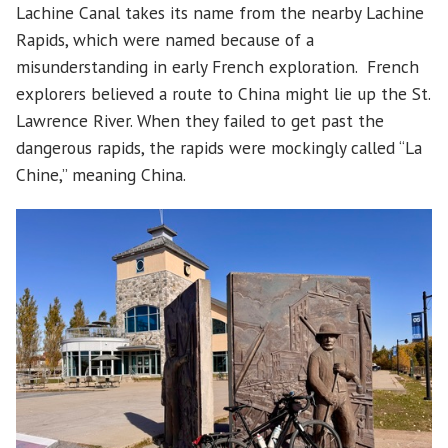
Lachine Canal takes its name from the nearby Lachine
Rapids, which were named because of a
misunderstanding in early French exploration. French
explorers believed a route to China might lie up the St.
Lawrence River. When they failed to get past the
dangerous rapids, the rapids were mockingly called “La
Chine,” meaning China.