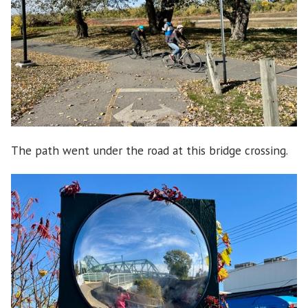
The path went under the road at this bridge crossing.