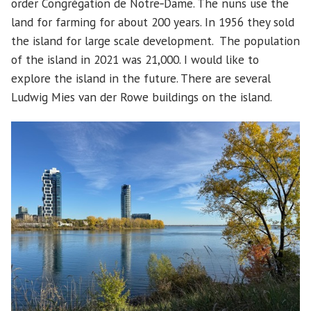
order Congrégation de Notre‑Dame. The nuns use the
land for farming for about 200 years. In 1956 they sold
the island for large scale development. The population
of the island in 2021 was 21,000. I would like to
explore the island in the future. There are several
Ludwig Mies van der Rowe buildings on the island.