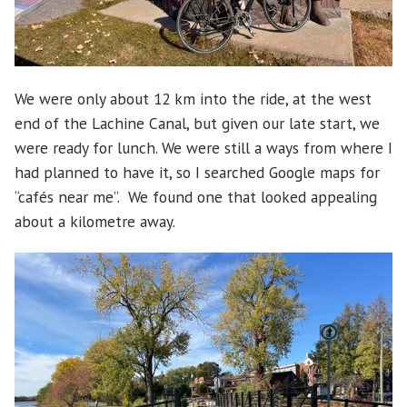
We were only about 12 km into the ride, at the west
end of the Lachine Canal, but given our late start, we
were ready for lunch. We were still a ways from where I
had planned to have it, so I searched Google maps for
“cafés near me”. We found one that looked appealing
about a kilometre away.