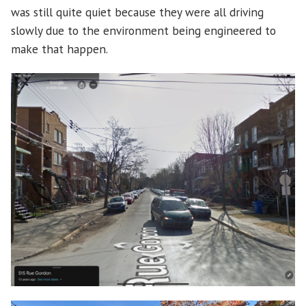
was still quite quiet because they were all driving
slowly due to the environment being engineered to
make that happen.