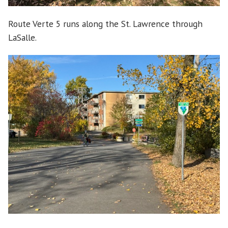
Route Verte 5 runs along the St. Lawrence through
LaSalle.