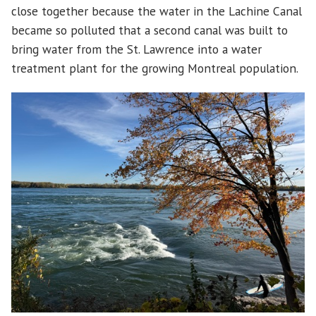
close together because the water in the Lachine Canal
became so polluted that a second canal was built to
bring water from the St. Lawrence into a water
treatment plant for the growing Montreal population.