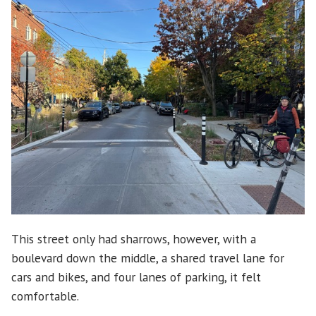
This street only had sharrows, however, with a
boulevard down the middle, a shared travel lane for
cars and bikes, and four lanes of parking, it felt
comfortable.