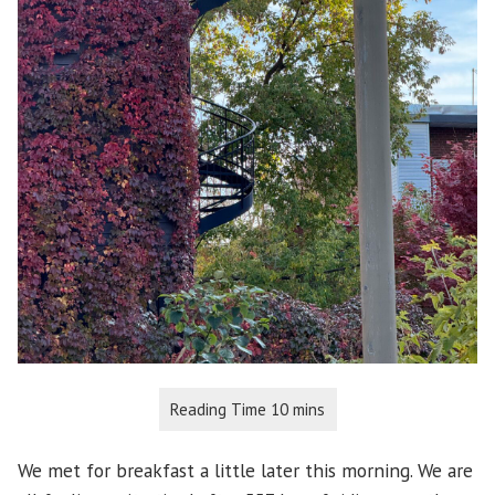
We met for breakfast a little later this morning. We are