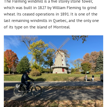
The Fleming windmill is a five storey stone tower,
which was built in 1827 by William Fleming to grind
wheat. Its ceased operations in 1891. It is one of the
last remaining windmills in Quebec, and the only one
of its type on the island of Montreal.