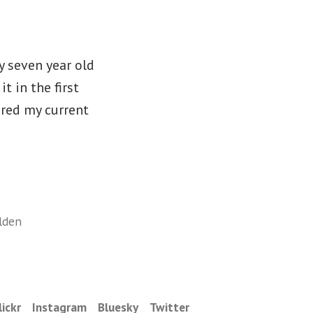
y seven year old
t in the first
ired my current
lden
lickr
Instagram
Bluesky
Twitter