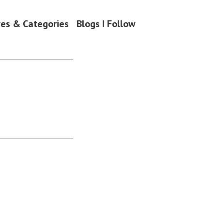
ves & Categories
Blogs I Follow