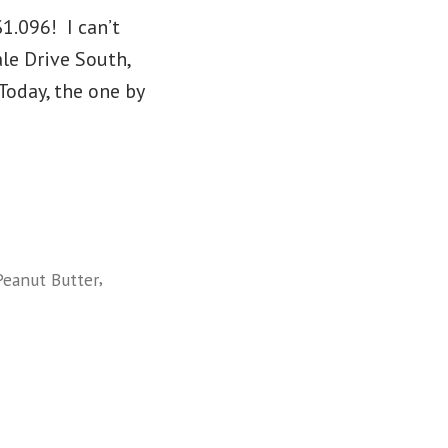
1.096! I can’t
le Drive South,
oday, the one by
,
Peanut Butter