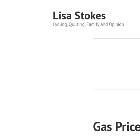
Skip
Lisa Stokes
to
content
Cycling, Quilting, Family and Opinion
Gas Pric