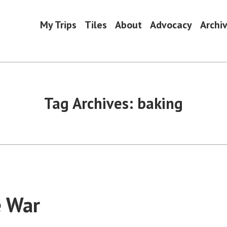
My Trips
Tiles
About
Advocacy
Archi
Tag Archives:
baking
e War