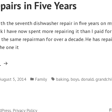
pairs in Five Years
th the seventh dishwasher repair in five years on m
k I have now spent more repairing it than I paid for i
d the same repairman for over a decade. He has repa
he one it
“Seven
g
Repairs
Posted
Tags:
in
,
,
,
August 5, 2014
Family
baking
boys
donald
grandchi
in
on
Five
Seven
Years”
Repairs
in
F
dPress
.
Privacy Policy