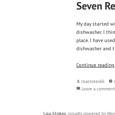
Seven Re
My day started wi
dishwasher. I thin
place. I have use
dishwasher and t
Continue readin
Posted
lisastokes66
by
Leave a comment
Lisa Stokes
,
proudly powered by Wor