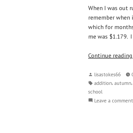
When I was out ru
remember when it 
which for months
me was $1.179. I 
Continue readin
Posted
lisastokes66
by
Tags:
,
addition
autumn
school
Leave a comment