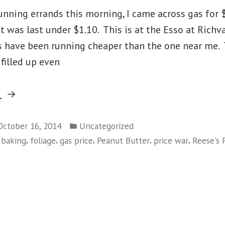
nning errands this morning, I came across gas for $
was last under $1.10. This is at the Esso at Richva
 have been running cheaper than the one near me. T
filled up even
“Gas
g
Price
Posted
War”
October 16, 2014
Uncategorized
in
,
,
,
,
,
,
baking
foliage
gas price
Peanut Butter
price war
Reese's 
on
Gas
Price
War