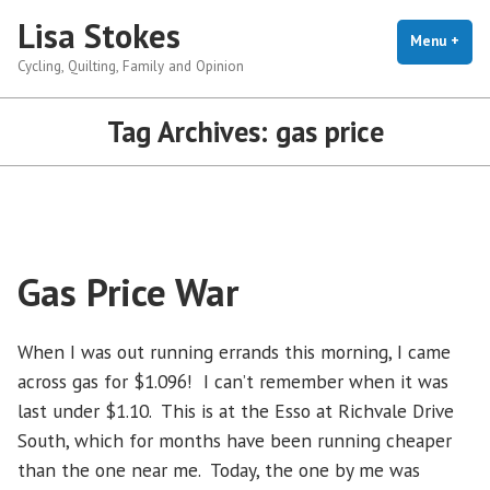
Skip
Lisa Stokes
to
Menu
+
exp
coll
Cycling, Quilting, Family and Opinion
content
Tag Archives:
gas price
Gas Price War
When I was out running errands this morning, I came
across gas for $1.096! I can’t remember when it was
last under $1.10. This is at the Esso at Richvale Drive
South, which for months have been running cheaper
than the one near me. Today, the one by me was