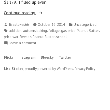
$1.179. I filled up even
“Gas
Continue reading
Price
Posted
Posted
lisastokes66
October 16, 2014
Uncategorized
War”
by
in
Tags:
,
,
,
,
,
,
addition
autumn
baking
foliage
gas price
Peanut Butter
,
,
price war
Reese's Peanut Butter
school
on
Leave a comment
Gas
Price
Flickr
Instagram
Bluesky
Twitter
War
Lisa Stokes
,
proudly powered by WordPress
.
Privacy Policy