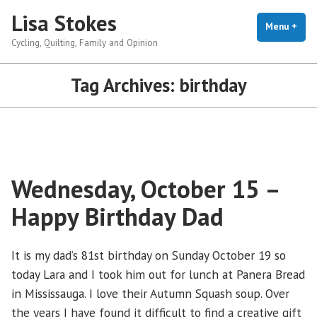
Skip
Lisa Stokes
to
Menu
+
exp
coll
Cycling, Quilting, Family and Opinion
content
Tag Archives:
birthday
Wednesday, October 15 –
Happy Birthday Dad
It is my dad’s 81st birthday on Sunday October 19 so
today Lara and I took him out for lunch at Panera Bread
in Mississauga. I love their Autumn Squash soup. Over
the years I have found it difficult to find a creative gift