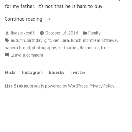
for my father. It’s not that he is hard to buy
“Wednesday,
Continue reading
October
Posted
Posted
lisastokes66
October 16, 2014
Family
15
by
in
Tags:
,
,
,
,
,
,
,
,
autumn
birthday
gift
ken
lara
lunch
montreal
Ottawa
–
,
,
,
,
panera bread
photography
restaurant
Rochester
tree
Happy
on
Leave a comment
Birthday
Wednesday,
Dad”
October
Flickr
Instagram
Bluesky
Twitter
15
–
Lisa Stokes
,
proudly powered by WordPress
.
Privacy Policy
Happy
Birthday
Dad