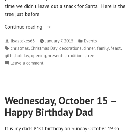
time we didn’t leave out a snack for Santa. Here is the
tree just before
“Thursday
Continue reading
December
Posted
Posted
lisastokes66
January 7, 2015
Events
25
by
in
Tags:
,
,
,
,
,
,
christmas
Christmas Day
decorations
dinner
family
feast
–
,
,
,
,
,
gifts
holiday
opening
presents
traditions
tree
Christmas
on
Leave a comment
Day”
Thursday
December
25
–
Wednesday, October 15 –
Christmas
Day
Happy Birthday Dad
It is my dad’s 81st birthday on Sunday October 19 so