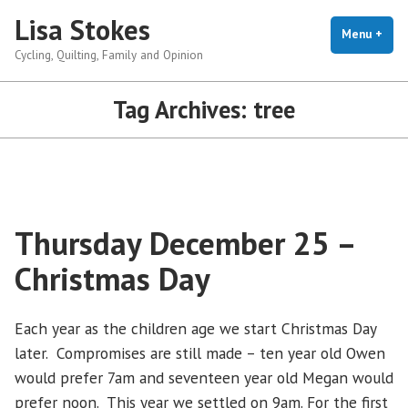
Skip
Lisa Stokes
to
Menu
+
exp
coll
Cycling, Quilting, Family and Opinion
content
Tag Archives:
tree
Thursday December 25 –
Christmas Day
Each year as the children age we start Christmas Day
later. Compromises are still made – ten year old Owen
would prefer 7am and seventeen year old Megan would
prefer noon. This year we settled on 9am. For the first