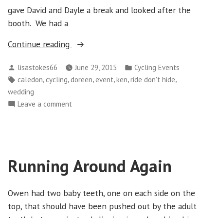
gave David and Dayle a break and looked after the
booth. We had a
“Sunday
Continue reading
June
Posted
Posted
lisastokes66
June 29, 2015
Cycling Events
21
by
in
Tags:
,
,
,
,
,
,
caledon
cycling
doreen
event
ken
ride don't hide
–
wedding
Ride
on
Leave a comment
Don’t
Sunday
Hide”
June
21
–
Running Around Again
Ride
Don’t
Hide
Owen had two baby teeth, one on each side on the
top, that should have been pushed out by the adult