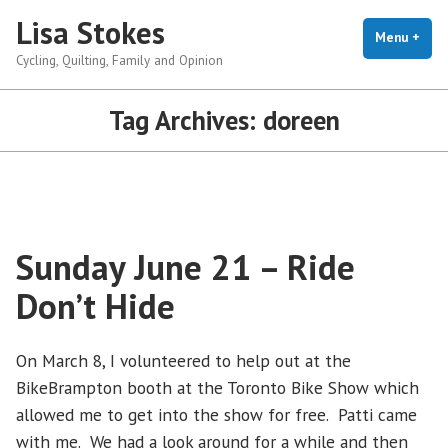
Skip
Lisa Stokes
to
Menu
+
exp
coll
Cycling, Quilting, Family and Opinion
content
Tag Archives:
doreen
Sunday June 21 – Ride
Don’t Hide
On March 8, I volunteered to help out at the
BikeBrampton booth at the Toronto Bike Show which
allowed me to get into the show for free. Patti came
with me. We had a look around for a while and then