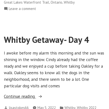
,
,
Great Lakes Waterfront Trail
Ontario
Whitby
on
Leave a comment
Whitby
2023
–
Day
Whitby Getaway- Day 4
1
I awoke before my alarm this morning and the sun was
shining in the window. Cindy already had the coffee
ready and we enjoyed a cup before taking Oakley for a
walk. Oakley seems to know all the dogs in the
neighborhood, and there seem to be a lot. One
particular dog visits and comes
“Whitby
Continue reading
Getaway-
Posted
Posted
,
lisastokes66
May 5, 2022
Whitby
Whitby 2022