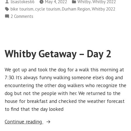
Posted
Posted
,
lisastokes66
May 4, 2022
Whitby
Whitby 2022
–
by
in
Tags:
,
,
,
bike tourism
cycle tourism
Durham Region
Whitby 2022
Day
on
2 Comments
3”
Whitby
Getaway
–
Day
Whitby Getaway – Day 2
3
We got up and took the dog for a walk this morning at
7:30. It’s always funny walking someone else’s dog and
encountering the other dog walkers who recognize the
dog but not the people with her. We returned to the
house for breakfast and checked the weather forecast
to find that the day looked
“Whitby
Continue reading
Getaway