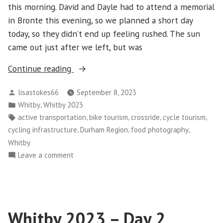
this morning. David and Dayle had to attend a memorial
in Bronte this evening, so we planned a short day
today, so they didn’t end up feeling rushed. The sun
came out just after we left, but was
“Whitby
Continue reading
2023
Posted
lisastokes66
September 8, 2023
–
by
Posted
,
Whitby
Whitby 2023
Day
in
Tags:
,
,
,
,
active transportation
bike tourism
crossride
cycle tourism
3”
,
,
,
cycling infrastructure
Durham Region
food photography
Whitby
on
Leave a comment
Whitby
2023
–
Day
Whitby 2023 – Day 2
3