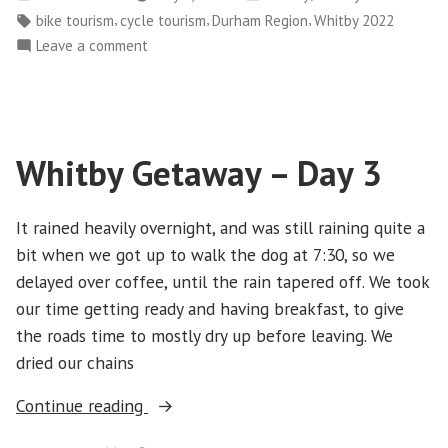
Day
by
in
Tags:
,
,
,
bike tourism
cycle tourism
Durham Region
Whitby 2022
4”
on
Leave a comment
Whitby
Getaway-
Day
4
Whitby Getaway – Day 3
It rained heavily overnight, and was still raining quite a
bit when we got up to walk the dog at 7:30, so we
delayed over coffee, until the rain tapered off. We took
our time getting ready and having breakfast, to give
the roads time to mostly dry up before leaving. We
dried our chains
“Whitby
Continue reading
Getaway