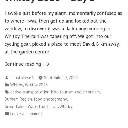
I awoke just before my alarm, momentarily confused as
to where I was, then got up and looked out the
window, to discover it was a dark rainy morning in
Whitby. The rain was tapering off. We got into our
cycling gear, picked a place to meet David, 8 km away,
at the garden centre
“Whitby
Continue reading
2023
Posted
lisastokes66
September 7, 2023
–
by
Posted
,
Whitby
Whitby 2023
Day
in
Tags:
,
,
,
active transportation
bike tourism
cycle tourism
2”
,
,
Durham Region
food photography
,
Great Lakes Waterfront Trail
Whitby
on
Leave a comment
Whitby
2023