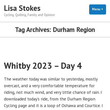
Skip
Lisa Stokes
to
Menu
+
exp
coll
Cycling, Quilting, Family and Opinion
content
Tag Archives:
Durham Region
Whitby 2023 – Day 4
The weather today was similar to yesterday, mostly
overcast, and a very comfortable temperature for
riding, not much wind, and very little chance of rain. I
downloaded today’s ride, from the Durham Region
Cycling page and it is a loop of Oshawa and Courtice. I