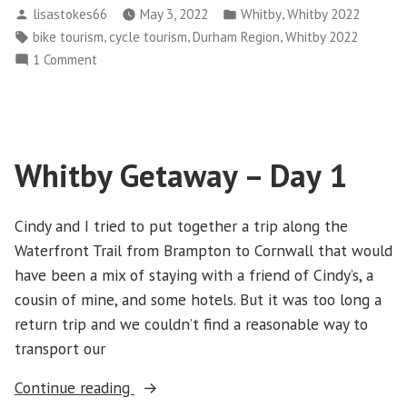
Posted
Posted
,
lisastokes66
May 3, 2022
Whitby
Whitby 2022
–
by
in
Tags:
,
,
,
bike tourism
cycle tourism
Durham Region
Whitby 2022
Day
on
1 Comment
2”
Whitby
Getaway
–
Day
Whitby Getaway – Day 1
2
Cindy and I tried to put together a trip along the
Waterfront Trail from Brampton to Cornwall that would
have been a mix of staying with a friend of Cindy’s, a
cousin of mine, and some hotels. But it was too long a
return trip and we couldn’t find a reasonable way to
transport our
“Whitby
Continue reading