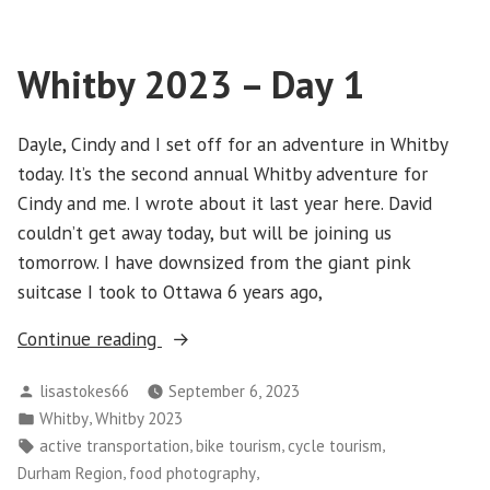
–
Day
Whitby 2023 – Day 1
2
Dayle, Cindy and I set off for an adventure in Whitby
today. It’s the second annual Whitby adventure for
Cindy and me. I wrote about it last year here. David
couldn’t get away today, but will be joining us
tomorrow. I have downsized from the giant pink
suitcase I took to Ottawa 6 years ago,
“Whitby
Continue reading
2023
Posted
lisastokes66
September 6, 2023
–
by
Posted
,
Whitby
Whitby 2023
Day
in
Tags:
,
,
,
active transportation
bike tourism
cycle tourism
1”
,
,
Durham Region
food photography