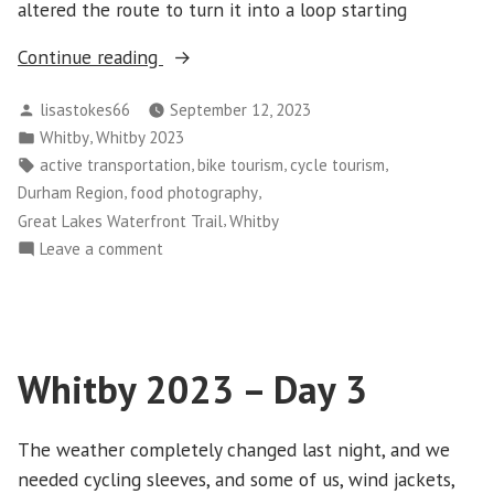
altered the route to turn it into a loop starting
“Whitby
Continue reading
2023
Posted
lisastokes66
September 12, 2023
–
by
Posted
,
Whitby
Whitby 2023
Day
in
Tags:
,
,
,
active transportation
bike tourism
cycle tourism
4”
,
,
Durham Region
food photography
,
Great Lakes Waterfront Trail
Whitby
on
Leave a comment
Whitby
2023
–
Day
Whitby 2023 – Day 3
4
The weather completely changed last night, and we
needed cycling sleeves, and some of us, wind jackets,