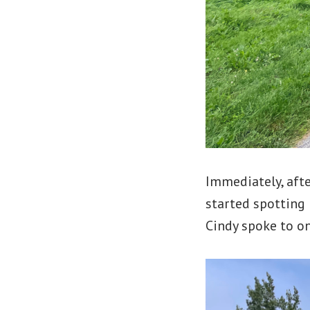
Immediately, afte
started spotting
Cindy spoke to on