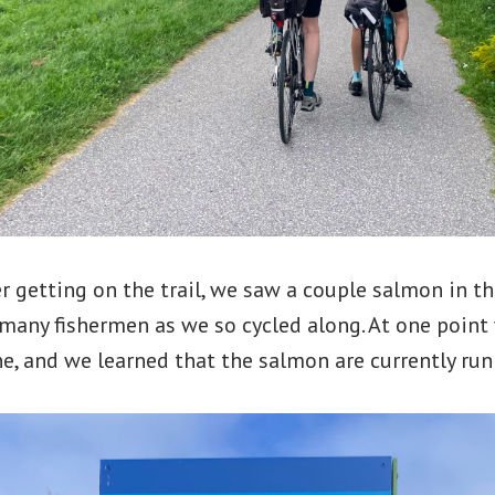
r getting on the trail, we saw a couple salmon in th
 many fishermen as we so cycled along. At one poin
e, and we learned that the salmon are currently run