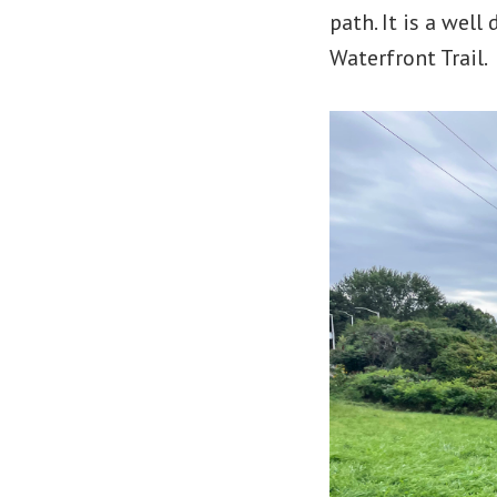
path. It is a wel
Waterfront Trail.