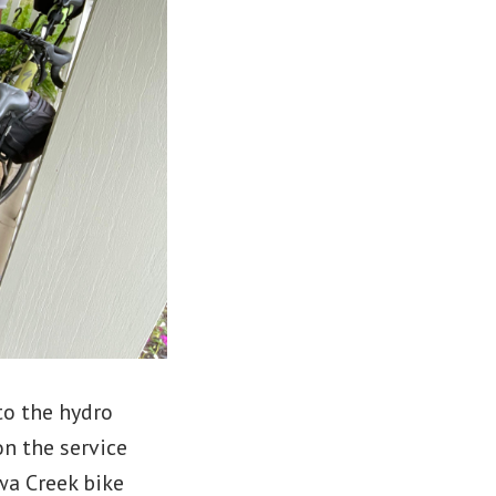
to the hydro
on the service
wa Creek bike