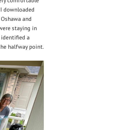
very comfortable
. I downloaded
of Oshawa and
 were staying in
 identified a
the halfway point.