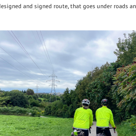
l designed and signed route, that goes under roads a