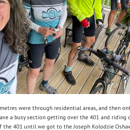
ometres were through residential areas, and then on
have a busy section getting over the 401 and riding 
of the 401 until we got to the Joseph Kolodzie Osha