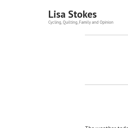
Skip
Lisa Stokes
to
content
Cycling, Quilting, Family and Opinion