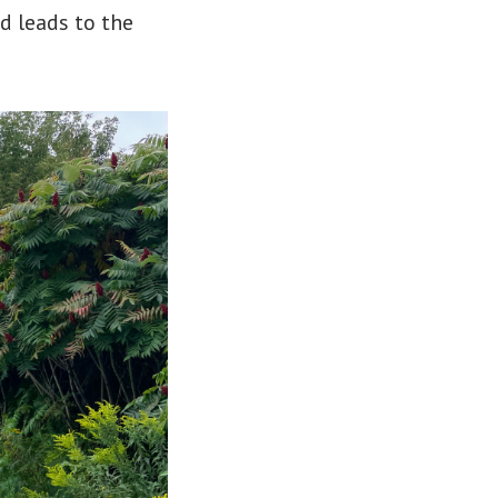
nd leads to the