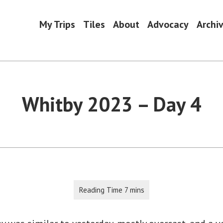
My Trips
Tiles
About
Advocacy
Archi
Whitby 2023 – Day 4