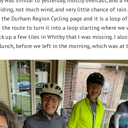
 was similar to yesterday, mostly overcast, and a 
iding, not much wind, and very little chance of rain
m the Durham Region Cycling page and it is a loop 
ed the route to turn it into a loop starting where we
k up a few tiles in Whitby that I was missing. I also
 lunch, before we left in the morning, which was at 