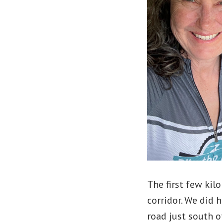
The first few kil
corridor. We did 
road just south 