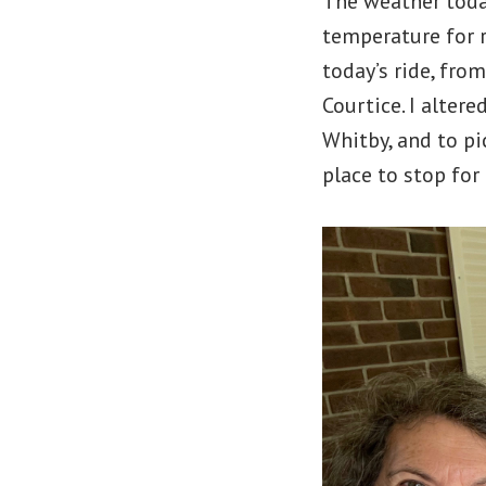
The weather today
temperature for r
today’s ride, fro
Courtice. I alter
Whitby, and to pic
place to stop for