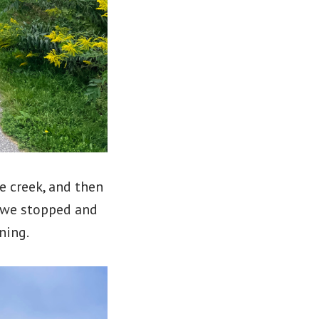
e creek, and then
t we stopped and
ning.