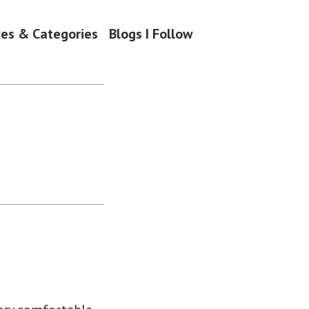
ves & Categories
Blogs I Follow