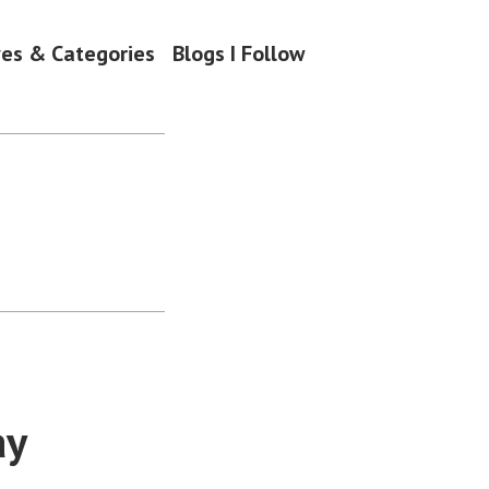
ves & Categories
Blogs I Follow
ay