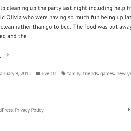
lp cleaning up the party last night including help f
old Olivia who were having so much fun being up lat
 clean rather than go to bed. The food was put away
ed and the
“Thursday
g
January
Posted
Tags:
1
,
,
,
January 9, 2015
Events
family
friends
games
new ye
in
on
–
Thursday
New
January
Year’s
1
F
dPress
.
Privacy Policy
Day”
–
New
Year’s