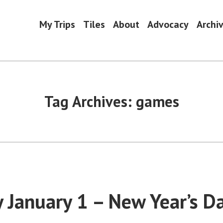
My Trips
Tiles
About
Advocacy
Archi
Tag Archives:
games
 January 1 – New Year’s D