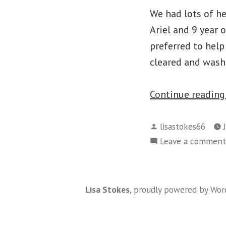
We had lots of he
Ariel and 9 year 
preferred to help
cleared and wash
Continue readin
Posted
lisastokes66
by
Leave a comment
Lisa Stokes
,
proudly powered by Wor