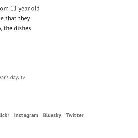
rom 11 year old
e that they
, the dishes
,
ar's day
tv
lickr
Instagram
Bluesky
Twitter