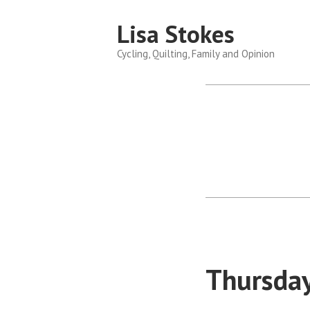
Skip
Lisa Stokes
to
content
Cycling, Quilting, Family and Opinion
Thursday