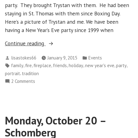
party. They brought Trystan with them. He had been
staying in St. Thomas with them since Boxing Day.
Here’s a picture of Trystan and me. We have been
having a New Year’s Eve party since 1999 when
“Wednesday
Continue reading
December
Posted
Posted
lisastokes66
January 9, 2015
Events
31
by
in
Tags:
,
,
,
,
,
,
,
family
fire
fireplace
friends
holiday
new year's eve
party
–
,
portrait
tradition
New
on
2 Comments
Year’s
Wednesday
Eve”
December
31
–
Monday, October 20 –
New
Year’s
Schomberg
Eve