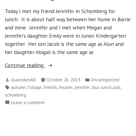
Today I met my friend Jennifer in Schomberg for
lunch. It is about half way between her home in Barrie
and mine. Jennifer and I met when Megan and
Jennifer’s daughter Emily were in Junior Kindergarten
together. Her son Jacob is the same age as Alun and
her daughter Abigail is the same age as
“Monday,
Continue reading
October
Posted
Posted
lisastokes66
October 26, 2014
Uncategorized
20
by
in
Tags:
,
,
,
,
,
,
,
,
autumn
foliage
friends
houses
jennifer
lisa
lunch
pub
–
schomberg
Schomberg”
on
Leave a comment
Monday,
October
20
–