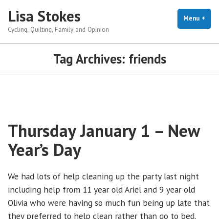
Skip
Lisa Stokes
to
Menu
+
exp
coll
Cycling, Quilting, Family and Opinion
content
Tag Archives:
friends
Thursday January 1 – New
Year’s Day
We had lots of help cleaning up the party last night
including help from 11 year old Ariel and 9 year old
Olivia who were having so much fun being up late that
they preferred to help clean rather than go to bed.