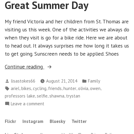
Great Summer Day
Schomberg
My friend Victoria and her children from St. Thomas are
visiting us this week. One of the activities we always do
when they visit is go for a bike ride. Here we are about
to head out. It always surprises me how long it takes us
to get going. Sunscreen needs to be applied. Shoes
“Great
Continue reading
Summer
Posted
Posted
lisastokes66
August 21, 2014
Family
Day”
by
in
Tags:
,
,
,
,
,
,
,
ariel
bikes
cycling
friends
hunter
olivia
owen
,
,
,
professors lake
selfie
shawna
trystan
on
Leave a comment
Great
Summer
Flickr
Instagram
Bluesky
Twitter
Day