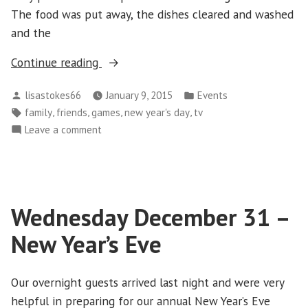
The food was put away, the dishes cleared and washed
and the
“Thursday
Continue reading
January
Posted
Posted
lisastokes66
January 9, 2015
Events
1
by
in
Tags:
,
,
,
,
family
friends
games
new year's day
tv
–
on
Leave a comment
New
Thursday
Year’s
January
Day”
1
–
Wednesday December 31 –
New
Year’s
New Year’s Eve
Day
Our overnight guests arrived last night and were very
helpful in preparing for our annual New Year’s Eve