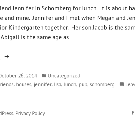
iend Jennifer in Schomberg for lunch. It is about h
ie and mine. Jennifer and I met when Megan and Jen
ior Kindergarten together. Her son Jacob is the sa
Abigail is the same age as
“Monday,
g
October
Posted
20
October 26, 2014
Uncategorized
in
,
,
,
,
,
,
friends
houses
jennifer
lisa
lunch
pub
schomberg
Lea
–
Schomberg”
F
dPress
.
Privacy Policy