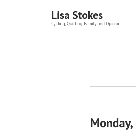
Skip
Lisa Stokes
to
content
Cycling, Quilting, Family and Opinion
Monday,