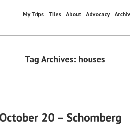
My Trips
Tiles
About
Advocacy
Archi
Tag Archives:
houses
 October 20 – Schomberg