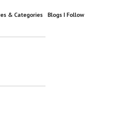
ves & Categories
Blogs I Follow