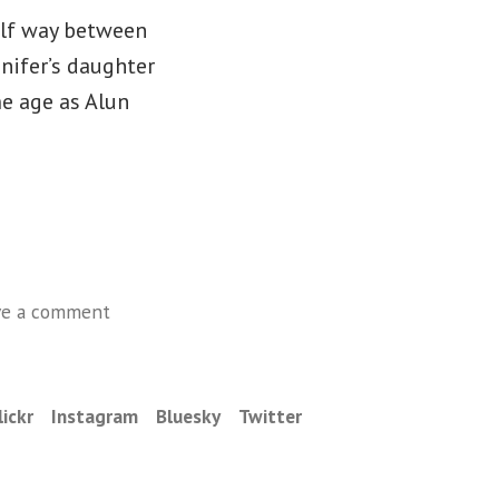
alf way between
nifer’s daughter
me age as Alun
on
ve a comment
Monday,
October
20
lickr
Instagram
Bluesky
Twitter
–
Schomberg