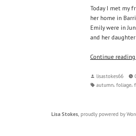
Today I met my fr
her home in Barr
Emily were in Jun
and her daughter 
Continue readin
Posted
lisastokes66
by
Tags:
,
,
autumn
foliage
Lisa Stokes
,
proudly powered by Wor