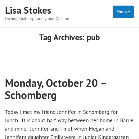
Skip
Lisa Stokes
to
Menu
+
exp
coll
Cycling, Quilting, Family and Opinion
content
Tag Archives:
pub
Monday, October 20 –
Schomberg
Today I met my friend Jennifer in Schomberg for
lunch. It is about half way between her home in Barrie
and mine. Jennifer and I met when Megan and
Jennifer’s daughter Emily were in Junior Kindergarten