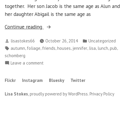
together. Her son Jacob is the same age as Alun and
her daughter Abigail is the same age as
“Monday,
Continue reading
October
Posted
Posted
lisastokes66
October 26, 2014
Uncategorized
20
by
in
Tags:
,
,
,
,
,
,
,
,
autumn
foliage
friends
houses
jennifer
lisa
lunch
pub
–
schomberg
Schomberg”
on
Leave a comment
Monday,
October
Flickr
Instagram
Bluesky
Twitter
20
–
Lisa Stokes
,
proudly powered by WordPress
.
Privacy Policy
Schomberg