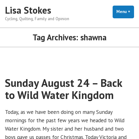
Skip
Lisa Stokes
to
Menu
+
exp
coll
Cycling, Quilting, Family and Opinion
content
Tag Archives:
shawna
Sunday August 24 – Back
to Wild Water Kingdom
Today, as we have been doing on many Sunday
mornings for the past few years we headed to Wild
Water Kingdom. My sister and her husband and two
boys gave us passes for Christmas. Today Victoria and