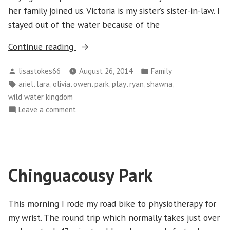
her family joined us. Victoria is my sister’s sister-in-law. I
stayed out of the water because of the
“Sunday
Continue reading
August
Posted
Posted
lisastokes66
August 26, 2014
Family
24
by
in
Tags:
,
,
,
,
,
,
,
,
ariel
lara
olivia
owen
park
play
ryan
shawna
–
wild water kingdom
Back
on
Leave a comment
to
Sunday
Wild
August
Water
24
Kingdom”
–
Chinguacousy Park
Back
to
Wild
This morning I rode my road bike to physiotherapy for
Water
my wrist. The round trip which normally takes just over
Kingdom