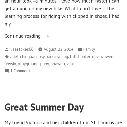
an hour took 43 minutes. I love how much faster I can
get around on my new bike. What I don’t love is the
learning process for riding with clipped in shoes. I had
my
“Chinguacousy
Continue reading
Park”
Posted
Posted
lisastokes66
August 22, 2014
Family
by
in
Tags:
,
,
,
,
,
,
,
ariel
chinguacousy park
cycling
fall
hunter
olivia
owen
,
,
,
,
physio
playground
pony
shawna
vicki
on
1 Comment
Chinguacousy
Park
Great Summer Day
My friend Victoria and her children from St. Thomas are