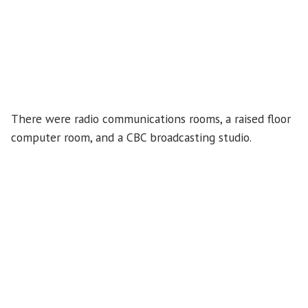
There were radio communications rooms, a raised floor
computer room, and a CBC broadcasting studio.