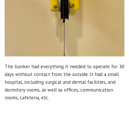
The bunker had everything it needed to operate for 30
days without contact from the outside. It had a small
hospital, including surgical and dental facilities, and
dormitory rooms, as well as offices, communication
rooms, cafeteria, etc.