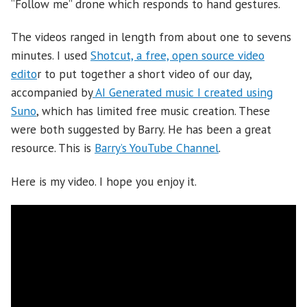
“Follow me” drone which responds to hand gestures.
The videos ranged in length from about one to sevens
minutes. I used
Shotcut, a free, open source video
edito
r to put together a short video of our day,
accompanied by
AI Generated music I created using
Suno
, which has limited free music creation. These
were both suggested by Barry. He has been a great
resource. This is
Barry’s YouTube Channel
.
Here is my video. I hope you enjoy it.