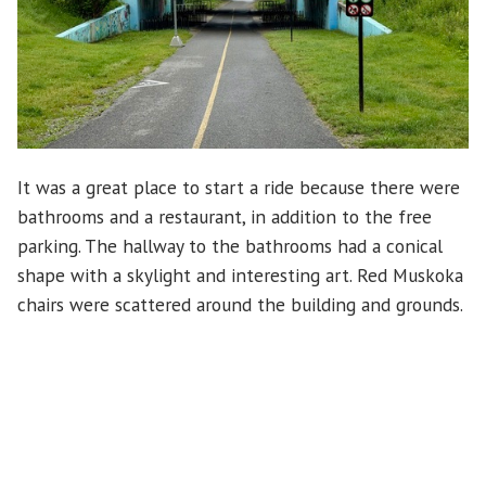
It was a great place to start a ride because there were
bathrooms and a restaurant, in addition to the free
parking. The hallway to the bathrooms had a conical
shape with a skylight and interesting art. Red Muskoka
chairs were scattered around the building and grounds.