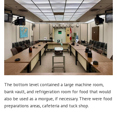
The bottom level contained a large machine room,
bank vault, and refrigeration room for food that would
also be used as a morgue, if necessary. There were food
preparations areas, cafeteria and tuck shop.