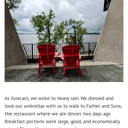
As forecast, we woke to heavy rain. We dressed and
took our umbrellas with us to walk to Father and Sons,
the restaurant where we ate dinner two days ago.
Breakfast portions were large, good, and economically