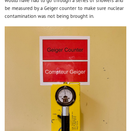
would have had to go through a series of showers and
be measured by a Geiger counter to make sure nuclear
contamination was not being brought in.