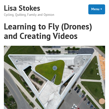
Skip
Lisa Stokes
to
Menu
+
exp
coll
Cycling, Quilting, Family and Opinion
content
Learning to Fly (Drones)
and Creating Videos