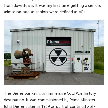
from downtown. It was my first time getting a seniors’
admission rate as seniors were defined as 60+.
The Diefenbunker is an immersive Cold War history
destination. It was commissioned by Prime Minister
John Diefenbaker in 1959 as part of continuity-of-