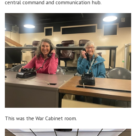
central command and communication hub.
This was the War Cabinet room.