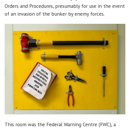
Orders and Procedures, presumably for use in the event
of an invasion of the bunker by enemy forces.
This room was the Federal Warning Centre (FWC), a