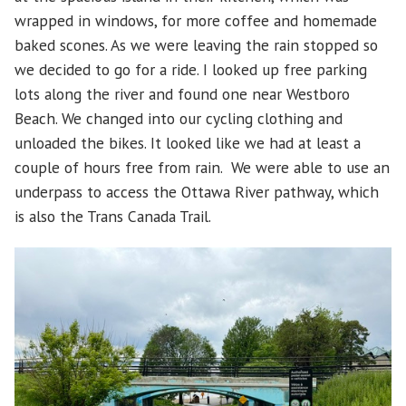
wrapped in windows, for more coffee and homemade
baked scones. As we were leaving the rain stopped so
we decided to go for a ride. I looked up free parking
lots along the river and found one near Westboro
Beach. We changed into our cycling clothing and
unloaded the bikes. It looked like we had at least a
couple of hours free from rain. We were able to use an
underpass to access the Ottawa River pathway, which
is also the Trans Canada Trail.