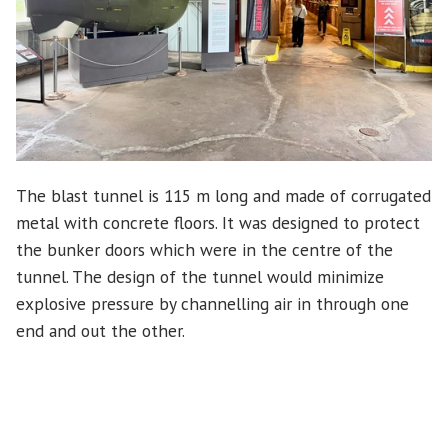
The blast tunnel is 115 m long and made of corrugated
metal with concrete floors. It was designed to protect
the bunker doors which were in the centre of the
tunnel. The design of the tunnel would minimize
explosive pressure by channelling air in through one
end and out the other.