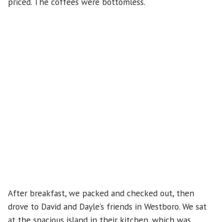
priced. The coffees were bottomless.
After breakfast, we packed and checked out, then
drove to David and Dayle‘s friends in Westboro. We sat
at the spacious island in their kitchen, which was