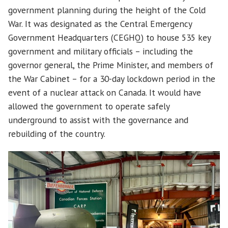
government planning during the height of the Cold
War. It was designated as the Central Emergency
Government Headquarters (CEGHQ) to house 535 key
government and military officials – including the
governor general, the Prime Minister, and members of
the War Cabinet – for a 30-day lockdown period in the
event of a nuclear attack on Canada. It would have
allowed the government to operate safely
underground to assist with the governance and
rebuilding of the country.