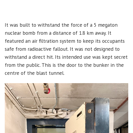
It was built to withstand the force of a 5 megaton
nuclear bomb from a distance of 1.8 km away. It
featured an air filtration system to keep its occupants
safe from radioactive fallout. It was not designed to
withstand a direct hit. Its intended use was kept secret
from the public. This is the door to the bunker in the
centre of the blast tunnel.