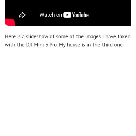
Here is a slideshow of some of the images I have taken
with the DJI Mini 3 Pro. My house is in the third one.