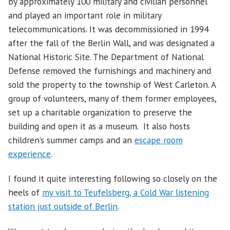
by approximately 100 military and civilian personnel
and played an important role in military
telecommunications. It was decommissioned in 1994
after the fall of the Berlin Wall, and was designated a
National Historic Site. The Department of National
Defense removed the furnishings and machinery and
sold the property to the township of West Carleton. A
group of volunteers, many of them former employees,
set up a charitable organization to preserve the
building and open it as a museum. It also hosts
children’s summer camps and an
escape room
experience
.
I found it quite interesting following so closely on the
heels of
my visit to Teufelsberg, a Cold War listening
station just outside of Berlin
.