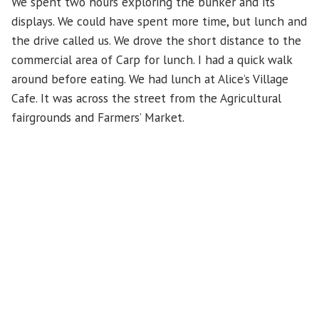
We spent two hours exploring the bunker and its
displays. We could have spent more time, but lunch and
the drive called us. We drove the short distance to the
commercial area of Carp for lunch. I had a quick walk
around before eating. We had lunch at Alice’s Village
Cafe. It was across the street from the Agricultural
fairgrounds and Farmers’ Market.