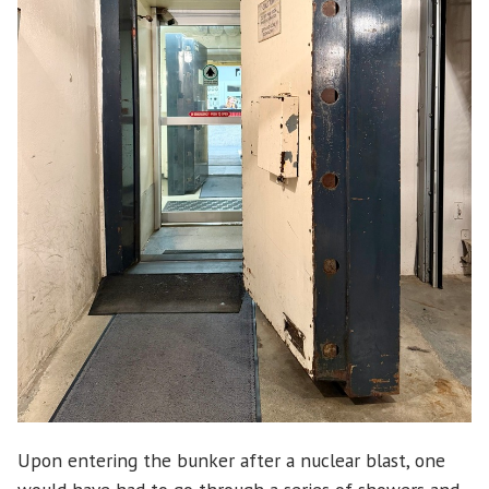
Upon entering the bunker after a nuclear blast, one