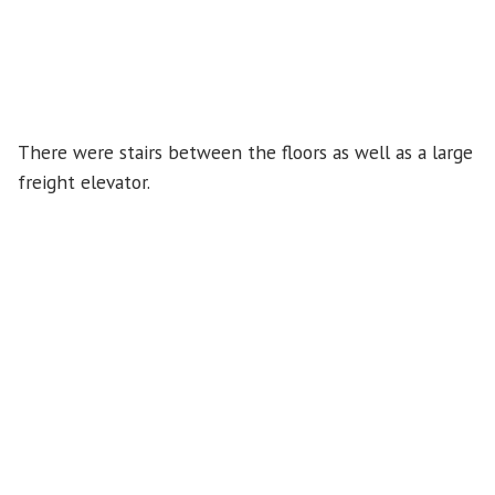
There were stairs between the floors as well as a large
freight elevator.