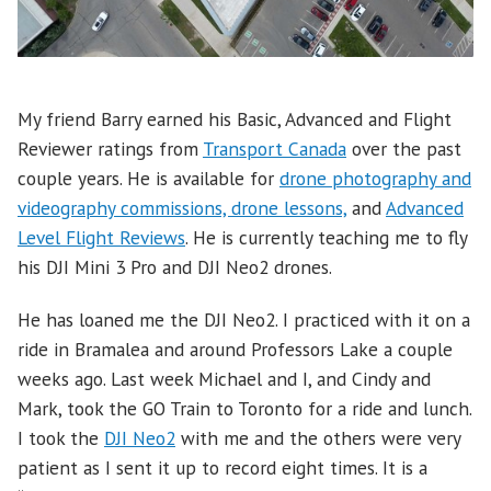
My friend Barry earned his Basic, Advanced and Flight
Reviewer ratings from
Transport Canada
over the past
couple years. He is available for
drone photography and
videography commissions, drone lessons,
and
Advanced
Level Flight Reviews
. He is currently teaching me to fly
his DJI Mini 3 Pro and DJI Neo2 drones.
He has loaned me the DJI Neo2. I practiced with it on a
ride in Bramalea and around Professors Lake a couple
weeks ago. Last week Michael and I, and Cindy and
Mark, took the GO Train to Toronto for a ride and lunch.
I took the
DJI Neo2
with me and the others were very
patient as I sent it up to record eight times. It is a