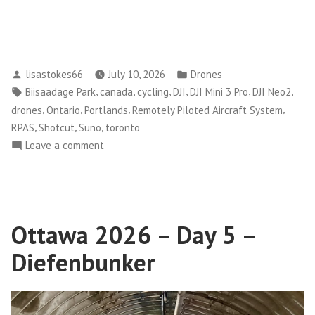
default
Posted
Posted
lisastokes66
July 10, 2026
Drones
by
in
Tags:
,
,
,
,
,
,
Biisaadage Park
canada
cycling
DJI
DJI Mini 3 Pro
DJI Neo2
,
,
,
,
drones
Ontario
Portlands
Remotely Piloted Aircraft System
,
,
,
RPAS
Shotcut
Suno
toronto
on
Leave a comment
Learning
to
Fly
(Drones)
Ottawa 2026 – Day 5 –
and
Creating
Diefenbunker
Videos