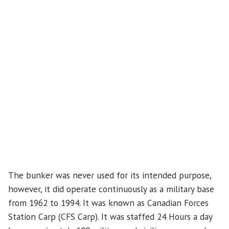
The bunker was never used for its intended purpose,
however, it did operate continuously as a military base
from 1962 to 1994. It was known as Canadian Forces
Station Carp (CFS Carp). It was staffed 24 Hours a day