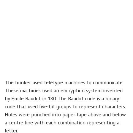
The bunker used teletype machines to communicate.
These machines used an encryption system invented
by Emile Baudot in 180. The Baudot code is a binary
code that used five-bit groups to represent characters.
Holes were punched into paper tape above and below
a centre line with each combination representing a
letter.