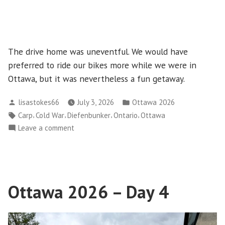
The drive home was uneventful. We would have
preferred to ride our bikes more while we were in
Ottawa, but it was nevertheless a fun getaway.
Posted
Posted
lisastokes66
July 3, 2026
Ottawa 2026
by
in
Tags:
,
,
,
,
Carp
Cold War
Diefenbunker
Ontario
Ottawa
on
Leave a comment
Ottawa
2026
–
Day
Ottawa 2026 – Day 4
5
–
Diefenbunker