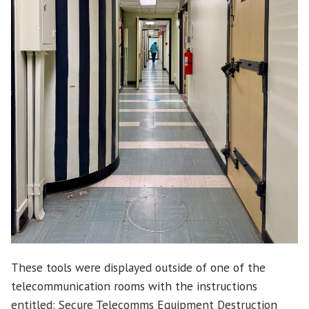
These tools were displayed outside of one of the
telecommunication rooms with the instructions
entitled: Secure Telecomms Equipment Destruction