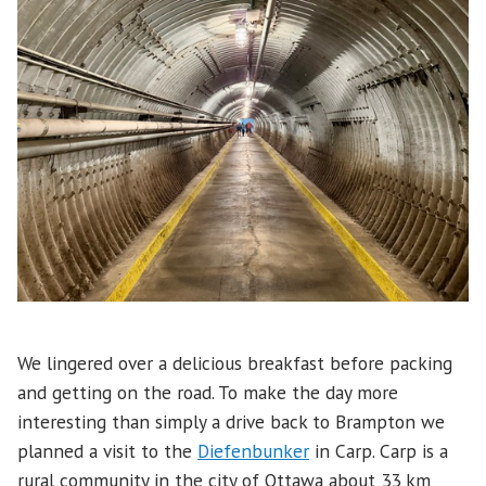
We lingered over a delicious breakfast before packing
and getting on the road. To make the day more
interesting than simply a drive back to Brampton we
planned a visit to the
Diefenbunker
in Carp. Carp is a
rural community in the city of Ottawa about 33 km