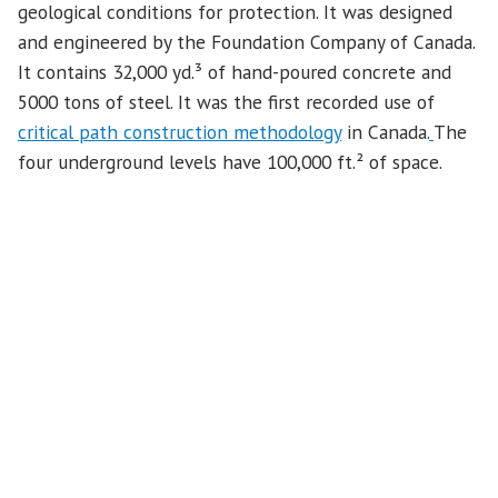
geological conditions for protection. It was designed
and engineered by the Foundation Company of Canada.
It contains 32,000 yd.³ of hand-poured concrete and
5000 tons of steel. It was the first recorded use of
critical path construction methodology
in Canada.
The
four underground levels have 100,000 ft.² of space.