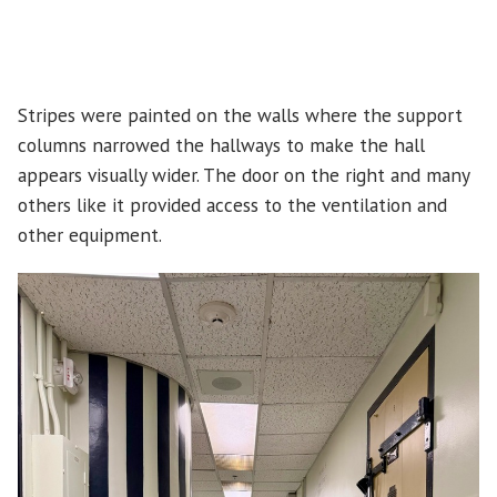
Stripes were painted on the walls where the support
columns narrowed the hallways to make the hall
appears visually wider. The door on the right and many
others like it provided access to the ventilation and
other equipment.