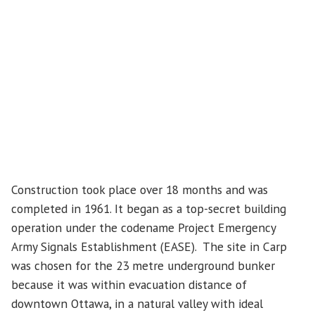
Construction took place over 18 months and was
completed in 1961. It began as a top-secret building
operation under the codename Project Emergency
Army Signals Establishment (EASE). The site in Carp
was chosen for the 23 metre underground bunker
because it was within evacuation distance of
downtown Ottawa, in a natural valley with ideal