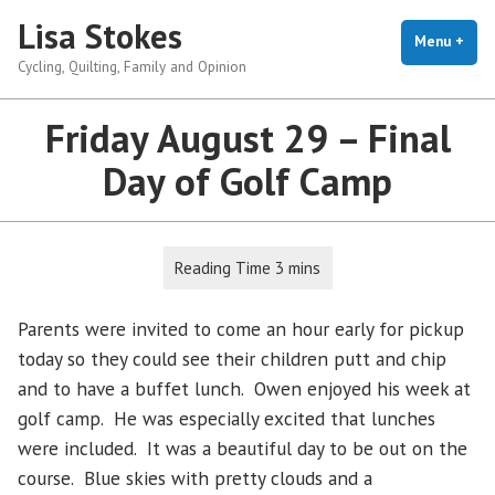
Skip
Lisa Stokes
to
Menu
+
exp
coll
Cycling, Quilting, Family and Opinion
content
Friday August 29 – Final
Day of Golf Camp
Parents were invited to come an hour early for pickup
today so they could see their children putt and chip
and to have a buffet lunch. Owen enjoyed his week at
golf camp. He was especially excited that lunches
were included. It was a beautiful day to be out on the
course. Blue skies with pretty clouds and a