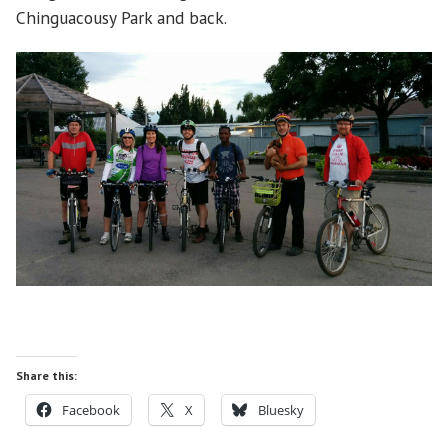
Chinguacousy Park and back.
Share this:
Facebook
X
Bluesky