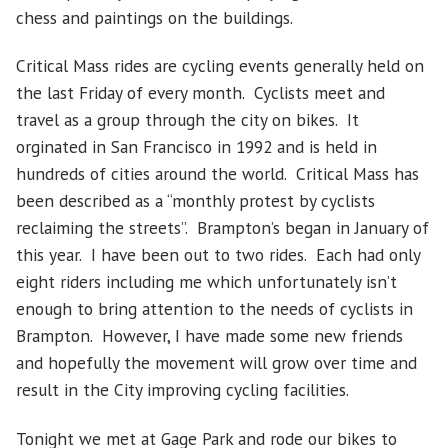
chess and paintings on the buildings.
Critical Mass rides are cycling events generally held on
the last Friday of every month. Cyclists meet and
travel as a group through the city on bikes. It
orginated in San Francisco in 1992 and is held in
hundreds of cities around the world. Critical Mass has
been described as a “monthly protest by cyclists
reclaiming the streets”. Brampton’s began in January of
this year. I have been out to two rides. Each had only
eight riders including me which unfortunately isn’t
enough to bring attention to the needs of cyclists in
Brampton. However, I have made some new friends
and hopefully the movement will grow over time and
result in the City improving cycling facilities.
Tonight we met at Gage Park and rode our bikes to