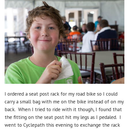
I ordered a seat post rack for my road bike so I could
carry a small bag with me on the bike instead of on my
back. When I tried to ride with it though, I found that
the fitting on the seat post hit my legs as I pedaled. I
went to Cyclepath this evening to exchange the rack