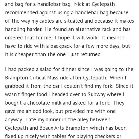
and bag for a handlebar bag. Nick at Cyclepath
recommended against using a handlebar bag because
of the way my cables are situated and because it makes
handling harder. He found an alternative rack and has
ordered that for me. I hope it will work. It means I
have to ride with a backpack for a few more days, but
it is cheaper than the one I just returned.
I had packed a salad for dinner since I was going to the
Brampton Critical Mass ride after Cyclepath. When I
grabbed it from the car I couldn’t find my fork. Since it
wasn’t finger food I headed over to Subway where I
bought a chocolate milk and asked for a fork. They
gave me an odd look, but provided me with one
anyway. I ate my dinner in the alley between
Cyclepath and Beaux Arts Brampton which has been
fixed up nicely with tables for playing checkers or