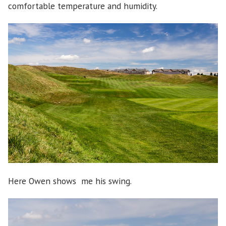
comfortable temperature and humidity.
Here Owen shows me his swing.