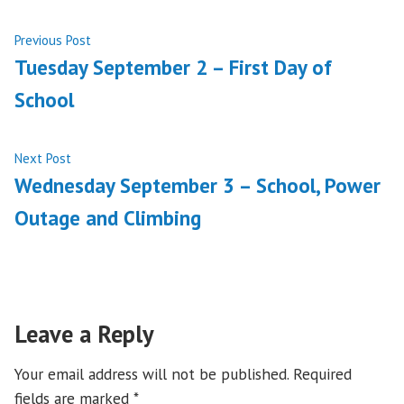
Post
Previous
Previous Post
post:
Tuesday September 2 – First Day of
navigation
School
Next
Next Post
post:
Wednesday September 3 – School, Power
Outage and Climbing
Leave a Reply
Your email address will not be published.
Required
fields are marked
*