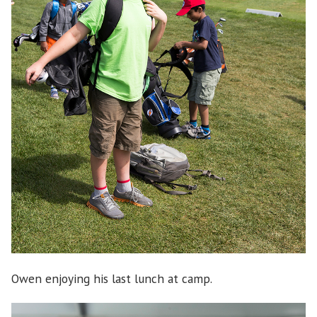
Owen enjoying his last lunch at camp.