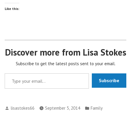
Like this:
Discover more from Lisa Stokes
Subscribe to get the latest posts sent to your email.
Type your email…
Subscribe
Posted
Posted
lisastokes66
September 5, 2014
Family
by
in