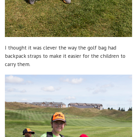
I thought it was clever the way the golf bag had
backpack straps to make it easier for the children to
carry them.