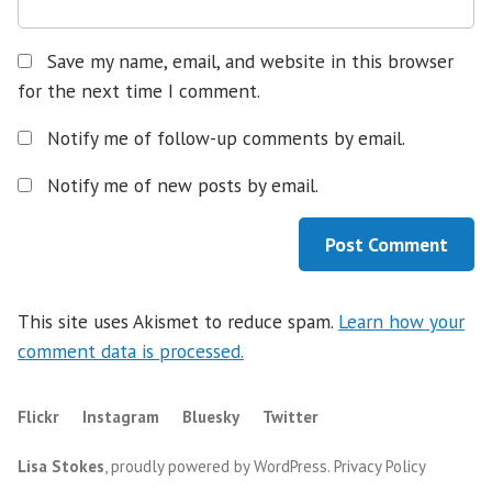
Save my name, email, and website in this browser
for the next time I comment.
Notify me of follow-up comments by email.
Notify me of new posts by email.
This site uses Akismet to reduce spam.
Learn how your
comment data is processed.
Flickr
Instagram
Bluesky
Twitter
Lisa Stokes
,
proudly powered by WordPress
.
Privacy Policy