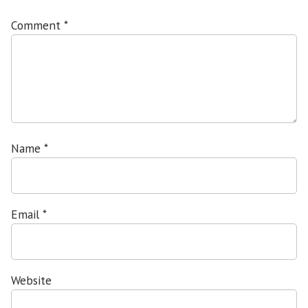
Comment
*
Name
*
Email
*
Website