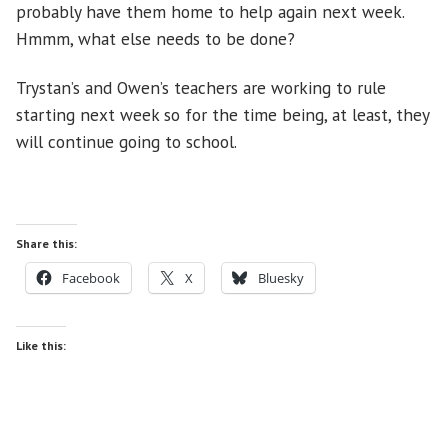
probably have them home to help again next week.
Hmmm, what else needs to be done?
Trystan’s and Owen’s teachers are working to rule
starting next week so for the time being, at least, they
will continue going to school.
Share this:
Facebook
X
Bluesky
Like this: