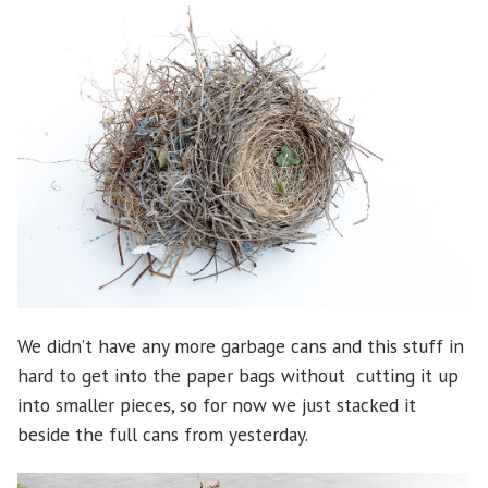
We didn’t have any more garbage cans and this stuff in
hard to get into the paper bags without cutting it up
into smaller pieces, so for now we just stacked it
beside the full cans from yesterday.