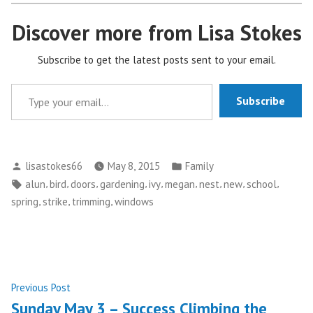
Discover more from Lisa Stokes
Subscribe to get the latest posts sent to your email.
Type your email…
Subscribe
Posted
Posted
lisastokes66
May 8, 2015
Family
by
in
Tags:
,
,
,
,
,
,
,
,
,
alun
bird
doors
gardening
ivy
megan
nest
new
school
,
,
,
spring
strike
trimming
windows
Post
Previous
Previous Post
post:
Sunday May 3 – Success Climbing the