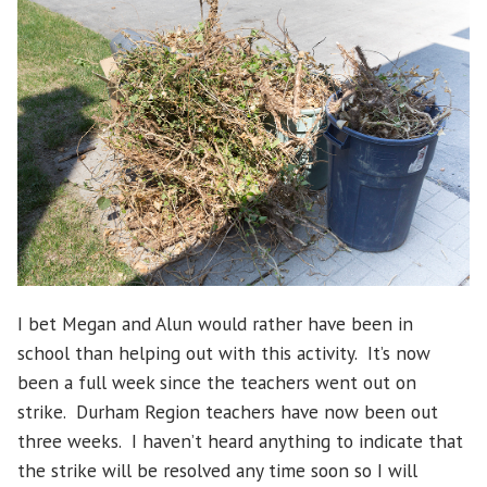
I bet Megan and Alun would rather have been in
school than helping out with this activity. It’s now
been a full week since the teachers went out on
strike. Durham Region teachers have now been out
three weeks. I haven’t heard anything to indicate that
the strike will be resolved any time soon so I will