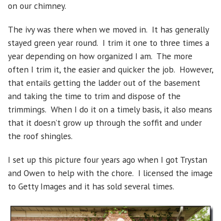
on our chimney.
The ivy was there when we moved in. It has generally
stayed green year round. I trim it one to three times a
year depending on how organized I am. The more
often I trim it, the easier and quicker the job. However,
that entails getting the ladder out of the basement
and taking the time to trim and dispose of the
trimmings. When I do it on a timely basis, it also means
that it doesn’t grow up through the soffit and under
the roof shingles.
I set up this picture four years ago when I got Trystan
and Owen to help with the chore. I licensed the image
to Getty Images and it has sold several times.