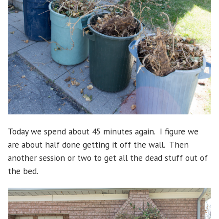
Today we spend about 45 minutes again. I figure we
are about half done getting it off the wall. Then
another session or two to get all the dead stuff out of
the bed.