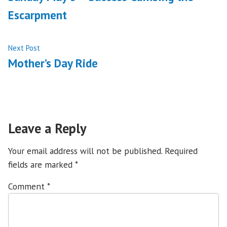
navigation
Escarpment
Next
Next Post
post:
Mother’s Day Ride
Leave a Reply
Your email address will not be published.
Required
fields are marked
*
Comment
*