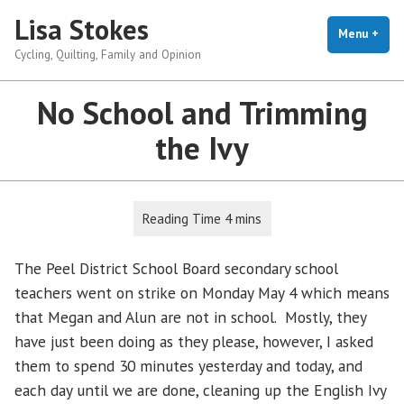
Skip
Lisa Stokes
to
Menu
+
exp
coll
Cycling, Quilting, Family and Opinion
content
No School and Trimming
the Ivy
The Peel District School Board secondary school
teachers went on strike on Monday May 4 which means
that Megan and Alun are not in school. Mostly, they
have just been doing as they please, however, I asked
them to spend 30 minutes yesterday and today, and
each day until we are done, cleaning up the English Ivy