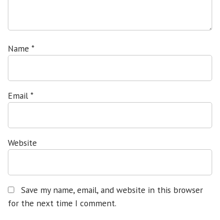
Name
*
Email
*
Website
Save my name, email, and website in this browser
for the next time I comment.