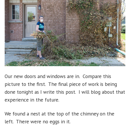
Our new doors and windows are in. Compare this
picture to the first. The final piece of work is being
done tonight as I write this post. I will blog about that
experience in the future.
We found a nest at the top of the chimney on the
left. There were no eggs in it.