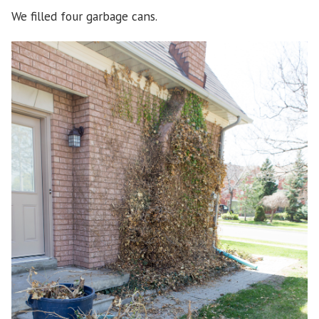
We filled four garbage cans.