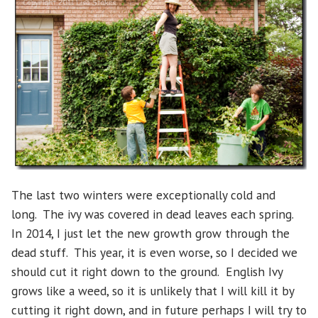
The last two winters were exceptionally cold and
long. The ivy was covered in dead leaves each spring.
In 2014, I just let the new growth grow through the
dead stuff. This year, it is even worse, so I decided we
should cut it right down to the ground. English Ivy
grows like a weed, so it is unlikely that I will kill it by
cutting it right down, and in future perhaps I will try to