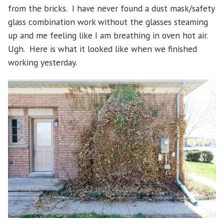
from the bricks. I have never found a dust mask/safety
glass combination work without the glasses steaming
up and me feeling like I am breathing in oven hot air.
Ugh. Here is what it looked like when we finished
working yesterday.