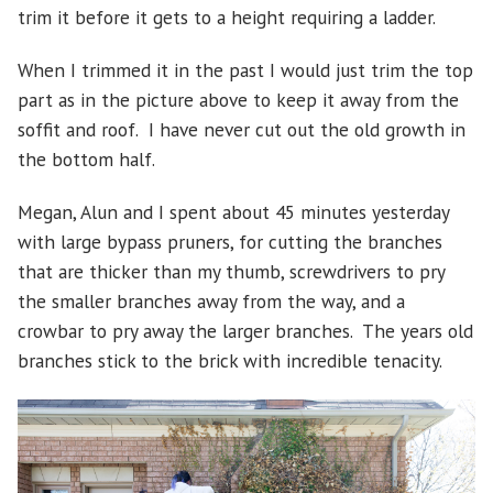
trim it before it gets to a height requiring a ladder.
When I trimmed it in the past I would just trim the top
part as in the picture above to keep it away from the
soffit and roof. I have never cut out the old growth in
the bottom half.
Megan, Alun and I spent about 45 minutes yesterday
with large bypass pruners, for cutting the branches
that are thicker than my thumb, screwdrivers to pry
the smaller branches away from the way, and a
crowbar to pry away the larger branches. The years old
branches stick to the brick with incredible tenacity.