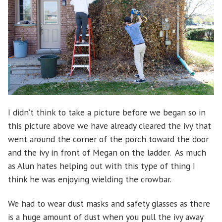
I didn’t think to take a picture before we began so in
this picture above we have already cleared the ivy that
went around the corner of the porch toward the door
and the ivy in front of Megan on the ladder. As much
as Alun hates helping out with this type of thing I
think he was enjoying wielding the crowbar.
We had to wear dust masks and safety glasses as there
is a huge amount of dust when you pull the ivy away