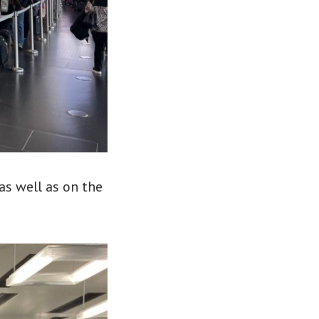
as well as on the