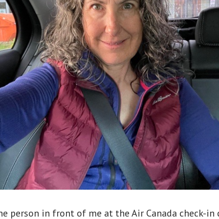
e person in front of me at the Air Canada check-in 