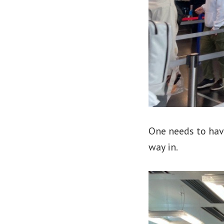
One needs to hav
way in.