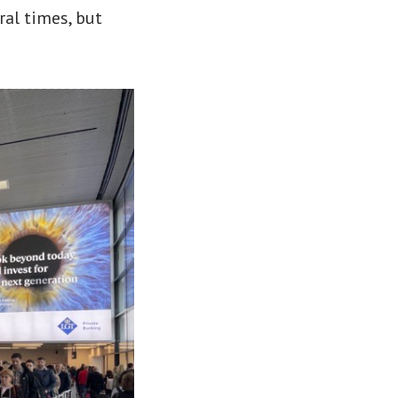
ral times, but