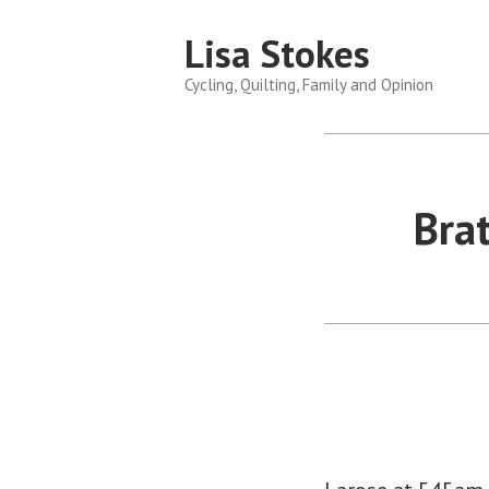
Skip
Lisa Stokes
to
content
Cycling, Quilting, Family and Opinion
Bra