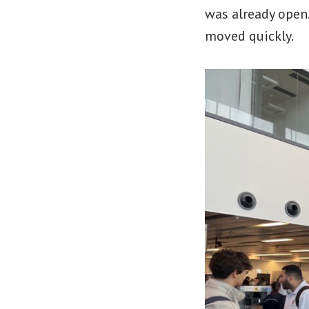
was already open.
moved quickly.