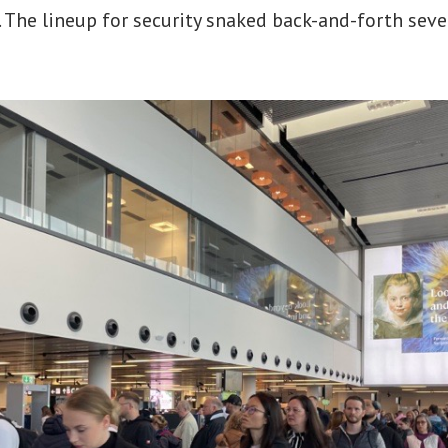
 The lineup for security snaked back-and-forth seve