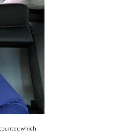
counter, which