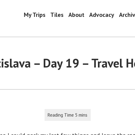
My Trips
Tiles
About
Advocacy
Archi
tislava – Day 19 – Travel 