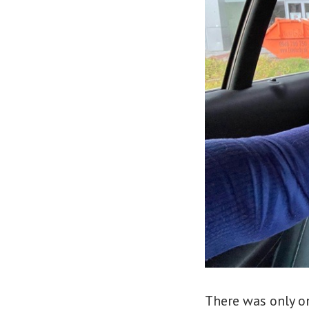
There was only on