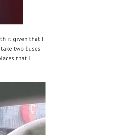
h it given that I
n take two buses
laces that I