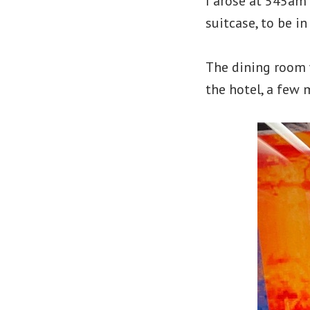
I arose at 545am
suitcase, to be i
The dining room w
the hotel, a few 