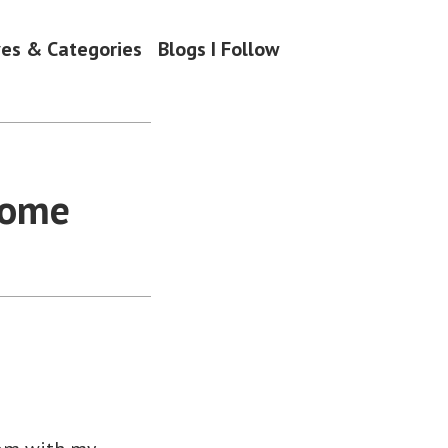
ves & Categories
Blogs I Follow
Home