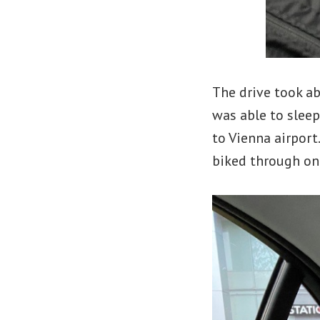
The drive took ab
was able to sleep
to Vienna airport
biked through on