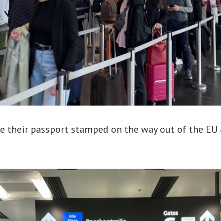
e their passport stamped on the way out of the EU 