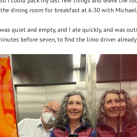
 so I could pack my last few things and leave the r
n the dining room for breakfast at 6:30 with Michael
as quiet and empty, and I ate quickly, and was outs
minutes before seven, to find the limo driver already