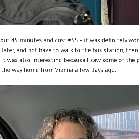
out 45 minutes and cost €55 – it was definitely wort
 later, and not have to walk to the bus station, the
. It was also interesting because I saw some of the p
 the way home from Vienna a few days ago.