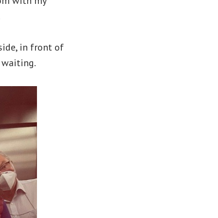
oom with my
.
ide, in front of
 waiting.