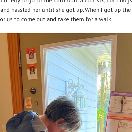
p briefly to go to the bathroom about six, both dog
and hassled her until she got up. When I got up th
or us to come out and take them for a walk.