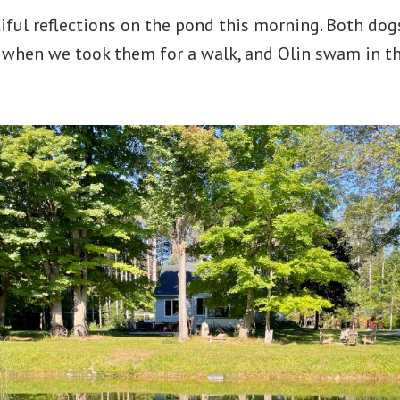
iful reflections on the pond this morning. Both do
 when we took them for a walk, and Olin swam in th