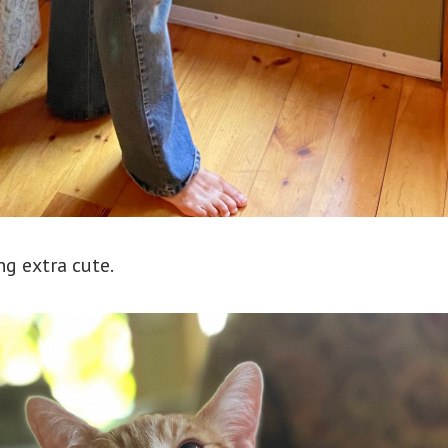
ng extra cute.