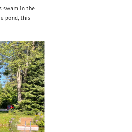
gs swam in the
e pond, this