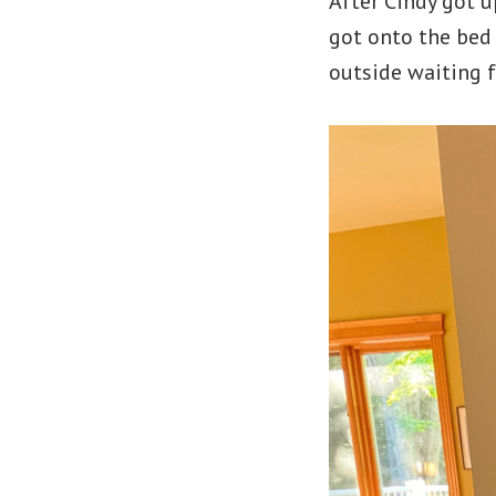
After Cindy got u
got onto the bed 
outside waiting f