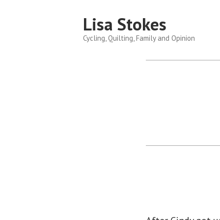
Skip
Lisa Stokes
to
content
Cycling, Quilting, Family and Opinion