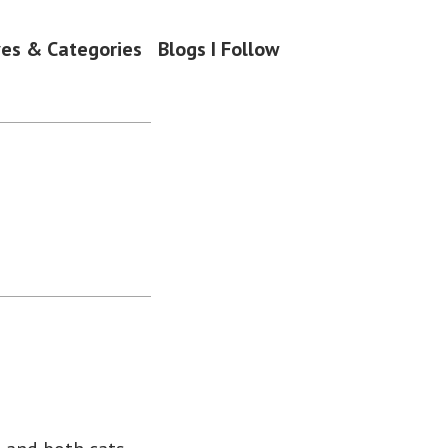
ves & Categories
Blogs I Follow