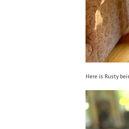
Here is Rusty bei