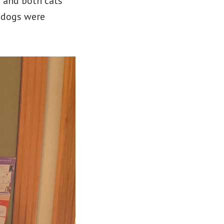
s and both cats
e dogs were