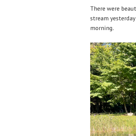
There were beaut
stream yesterday
morning.