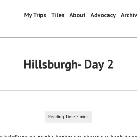
My Trips
Tiles
About
Advocacy
Archi
Hillsburgh- Day 2