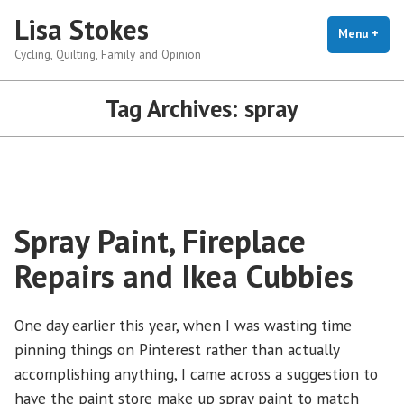
Skip
Lisa Stokes
to
Menu
+
exp
coll
Cycling, Quilting, Family and Opinion
content
Tag Archives:
spray
Spray Paint, Fireplace
Repairs and Ikea Cubbies
One day earlier this year, when I was wasting time
pinning things on Pinterest rather than actually
accomplishing anything, I came across a suggestion to
have the paint store make up spray paint to match