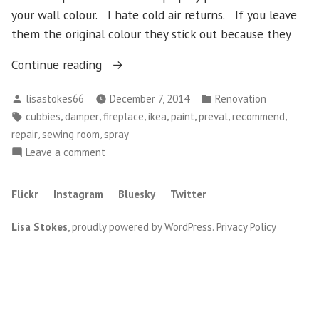
your wall colour. I hate cold air returns. If you leave
them the original colour they stick out because they
“Spray
Continue reading
Paint,
Posted
Posted
lisastokes66
December 7, 2014
Renovation
Fireplace
by
in
Tags:
,
,
,
,
,
,
,
cubbies
damper
fireplace
ikea
paint
preval
recommend
Repairs
,
,
repair
sewing room
spray
and
on
Leave a comment
Ikea
Spray
Cubbies”
Paint,
Flickr
Instagram
Bluesky
Twitter
Fireplace
Repairs
Lisa Stokes
,
proudly powered by WordPress
.
Privacy Policy
and
Ikea
Cubbies