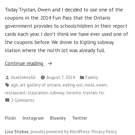
The
Today Trystan, Owen and I decided to use one of the
Escarpment
coupons in the 2014 Fun Pass that the Ontario
government provides to schoolchildren in their report
cards each year. I don’t think we have ever used one of
the coupons before. We drove to Kipling subway
station where the north lot was already full.
“A
Continue reading
Day
Posted
Posted
lisastokes66
August 7, 2014
Family
out
by
in
Tags:
,
,
,
,
,
ago
art gallery of ontario
eating out
meal
owen
at
,
,
,
,
,
restaurant
staycation
subway
toronto
trystan
ttc
the
on
2 Comments
AGO”
A
Day
Flickr
Instagram
Bluesky
Twitter
out
at
Lisa Stokes
,
proudly powered by WordPress
.
Privacy Policy