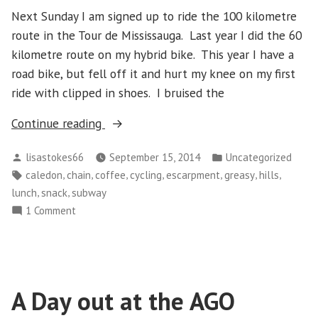
Next Sunday I am signed up to ride the 100 kilometre
route in the Tour de Mississauga. Last year I did the 60
kilometre route on my hybrid bike. This year I have a
road bike, but fell off it and hurt my knee on my first
ride with clipped in shoes. I bruised the
“Sunday
Continue reading
September
Posted
Posted
lisastokes66
September 15, 2014
Uncategorized
14
by
in
Tags:
,
,
,
,
,
,
,
caledon
chain
coffee
cycling
escarpment
greasy
hills
–
,
,
lunch
snack
subway
Riding
on
1 Comment
Up
Sunday
The
September
Escarpment”
14
–
A Day out at the AGO
Riding
Up