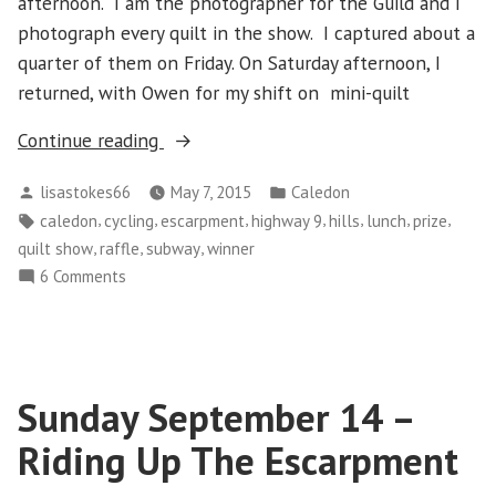
afternoon. I am the photographer for the Guild and I
photograph every quilt in the show. I captured about a
quarter of them on Friday. On Saturday afternoon, I
returned, with Owen for my shift on mini-quilt
“Sunday
Continue reading
May
Posted
Posted
lisastokes66
May 7, 2015
Caledon
3
by
in
Tags:
,
,
,
,
,
,
,
caledon
cycling
escarpment
highway 9
hills
lunch
prize
–
,
,
,
quilt show
raffle
subway
winner
Success
on
6 Comments
Climbing
Sunday
the
May
Escarpment”
3
–
Sunday September 14 –
Success
Climbing
Riding Up The Escarpment
the
Escarpment