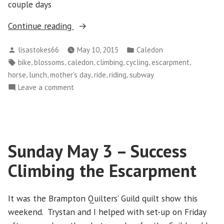
couple days
“Mother’s
Continue reading
Day
Posted
Posted
lisastokes66
May 10, 2015
Caledon
Ride”
by
in
Tags:
,
,
,
,
,
,
bike
blossoms
caledon
climbing
cycling
escarpment
,
,
,
,
,
horse
lunch
mother's day
ride
riding
subway
on
Leave a comment
Mother’s
Day
Ride
Sunday May 3 – Success
Climbing the Escarpment
It was the Brampton Quilters’ Guild quilt show this
weekend. Trystan and I helped with set-up on Friday