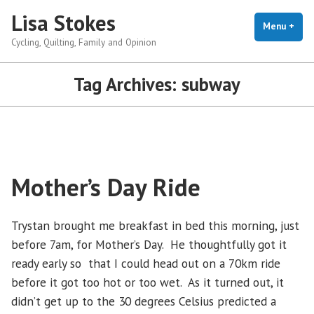
Skip
Lisa Stokes
to
Menu
+
exp
coll
Cycling, Quilting, Family and Opinion
content
Tag Archives:
subway
Mother’s Day Ride
Trystan brought me breakfast in bed this morning, just
before 7am, for Mother’s Day. He thoughtfully got it
ready early so that I could head out on a 70km ride
before it got too hot or too wet. As it turned out, it
didn’t get up to the 30 degrees Celsius predicted a